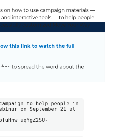
ips on how to use campaign materials —
, and interactive tools — to help people
successfully customized Move Your Way
low this link to watch the full
elow to spread the word about the
campaign to help people in 
ebinar on September 21 at 
bfuHnwTuqYgZ2SU-