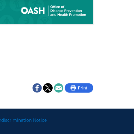
s
discrimination Notice