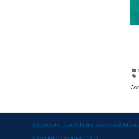
Con
Accessibility
Privacy Policy
Freedom of Informa
Vulnerability Disclosure Policy