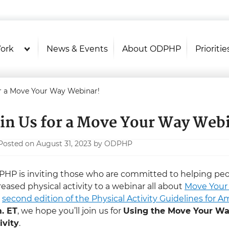
U.S. Department of Health and Hu
Health Literacy Online
ork
News & Events
About ODPHP
Prioritie
or a Move Your Way Webinar!
oin Us for a Move Your Way Web
Posted on August 31, 2023 by ODPHP
HP is inviting those who are committed to helping peopl
reased physical activity to a webinar all about
Move You
e
second edition of the Physical Activity Guidelines for A
. ET
, we hope you’ll join us for
Using the Move Your Wa
ivity
.