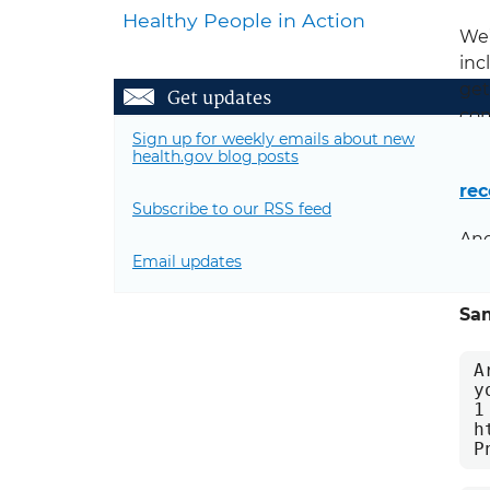
Healthy People in Action
We’
inc
get
Get updates
com
Sign up for weekly emails about new
health.gov blog posts
In 
rec
Subscribe to our RSS feed
And
Email updates
web
Sa
A
y
1
h
P