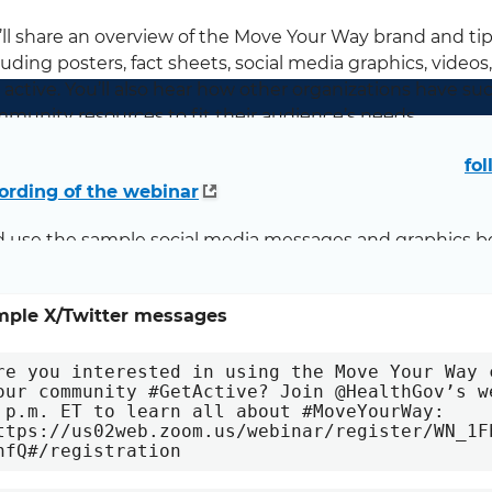
ll share an overview of the Move Your Way brand and t
luding posters, fact sheets, social media graphics, videos
 active. You’ll also hear how other organizations have 
munity resources to fit their audience’s needs.
case you missed it, or if you’d like to refer back, please
fol
ording of the webinar
.
 use the sample social media messages and graphics b
inar to your networks:
mple X/Twitter messages
re you interested in using the Move Your Way 
our community #GetActive? Join @HealthGov’s w
 p.m. ET to learn all about #MoveYourWay: 
ttps://us02web.zoom.us/webinar/register/WN_1F
nfQ#/registration