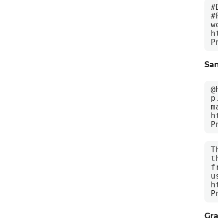
#
#
w
h
P
Sa
@
p
m
h
P
T
t
f
u
h
P
Gra