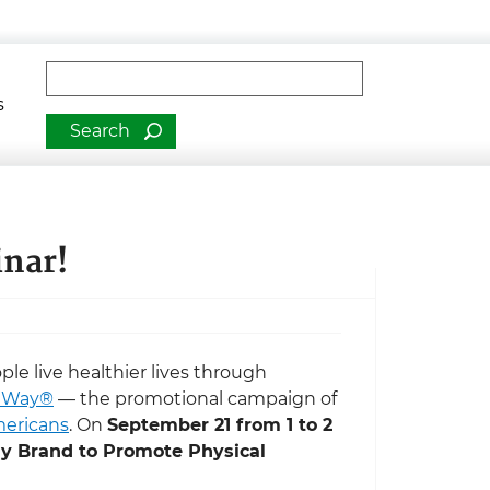
man Services
Fulltext search
s
inar!
e live healthier lives through
r Way®
— the promotional campaign of
mericans
. On
September 21 from 1 to 2
y Brand to Promote Physical