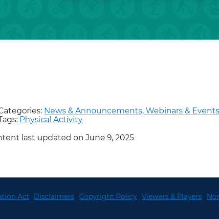
Categories:
News & Announcements,
Webinars & Event
Tags:
Physical Activity
tent last updated on June 9, 2025
tion Act
Disclaimers
Copyright Policy
Viewers & Players
Non