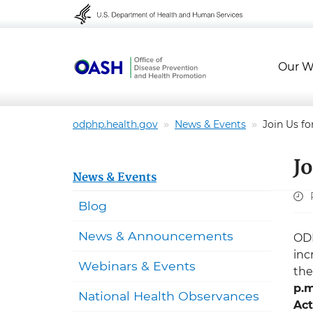
Skip to content
Skip to navigation
Our W
odphp.health.gov
News & Events
Join Us f
J
News & Events
Blog
News & Announcements
ODP
inc
Webinars & Events
th
p.m
National Health Observances
Act