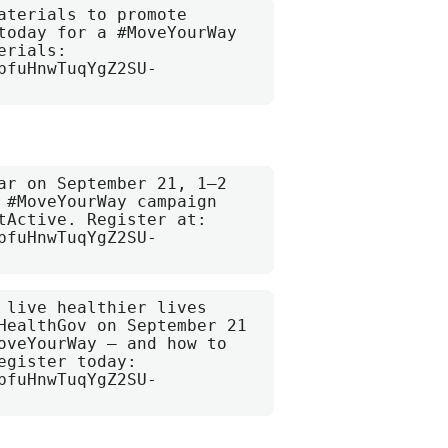
terials to promote 
today for a #MoveYourWay 
rials: 
bfuHnwTuqYgZ2SU-
ar on September 21, 1–2 
 #MoveYourWay campaign 
tActive. Register at: 
bfuHnwTuqYgZ2SU-
 live healthier lives 
HealthGov on September 21 
oveYourWay — and how to 
gister today: 
bfuHnwTuqYgZ2SU-