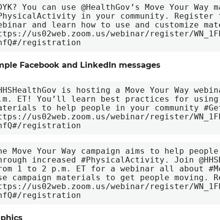
DYK? You can use @HealthGov’s Move Your Way ma
PhysicalActivity in your community. Register 
ebinar and learn how to use and customize mate
ttps://us02web.zoom.us/webinar/register/WN_1F
nfQ#/registration
mple Facebook and LinkedIn messages
HHSHealthGov is hosting a Move Your Way webin
.m. ET! You’ll learn best practices for using
aterials to help people in your community #Ge
ttps://us02web.zoom.us/webinar/register/WN_1F
nfQ#/registration
he Move Your Way campaign aims to help people
hrough increased #PhysicalActivity. Join @HHS
rom 1 to 2 p.m. ET for a webinar all about #M
se campaign materials to get people moving. Re
ttps://us02web.zoom.us/webinar/register/WN_1F
nfQ#/registration
phics