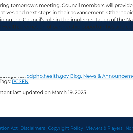
ing tomorrow’s meeting, Council members will provid
tiatives and next steps in their advancement. Other topi
ining the Council’s role in the implementation of the Na
 Health; promotion of partnership opportunities and c
 Council’s mission; and the development of messaging 
sical activity.
low @FitnessGov on Twitter for more updates from the C
Categories:
odphp.health.gov Blog,
News & Announcem
Tags:
PCSFN
tent last updated on March 19, 2025
tion Act
Disclaimers
Copyright Policy
Viewers & Players
Non