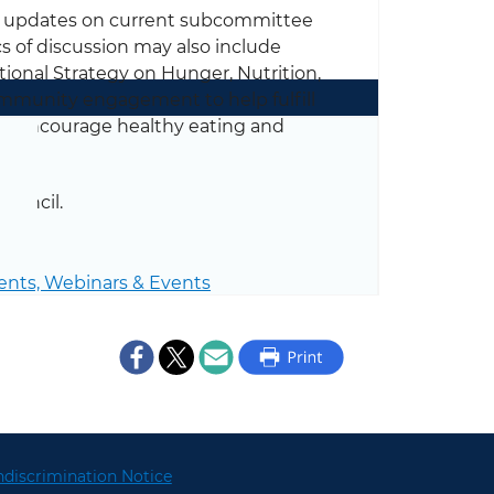
e updates on current subcommittee
cs of discussion may also include
tional Strategy on Hunger, Nutrition,
ommunity engagement to help fulfill
to encourage healthy eating and
ouncil.
ents,
Webinars & Events
discrimination Notice