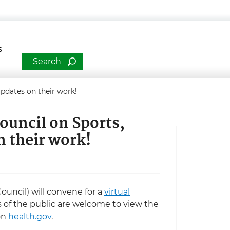
man Services
Fulltext search
s
updates on their work!
ouncil on Sports,
n their work!
ouncil) will convene for a
virtual
of the public are welcome to view the
on
health.gov
.