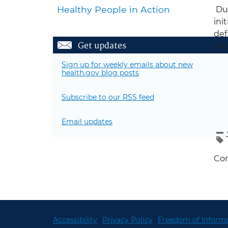
Healthy People in Action
Dur
ini
def
Get updates
and
the
Sign up for weekly emails about new
phy
health.gov blog posts
Fol
Subscribe to our RSS feed
Email updates
Con
Accessibility
Privacy Policy
Freedom of Informa