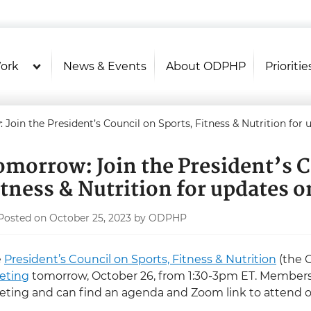
U.S. Department of Health and Hu
Health Literacy Online
ork
News & Events
About ODPHP
Prioritie
Join the President’s Council on Sports, Fitness & Nutrition for 
omorrow: Join the President’s C
itness & Nutrition for updates o
Posted on October 25, 2023 by ODPHP
e
President’s Council on Sports, Fitness & Nutrition
(the C
eting
tomorrow, October 26, from 1:30-3pm ET. Members 
ting and can find an agenda and Zoom link to attend 