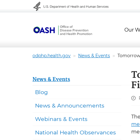
Skip to content
Skip to navigation
Our W
odphp.health.gov
News & Events
Tomorrow: 
T
News & Events
F
Blog
News & Announcements
Th
Webinars & Events
me
mee
National Health Observances