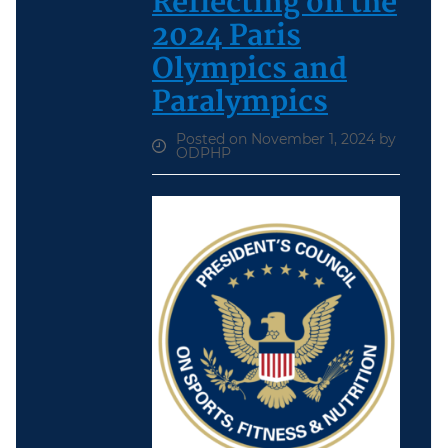
Reflecting on the
2024 Paris
Olympics and
Paralympics
Posted on November 1, 2024 by
ODPHP