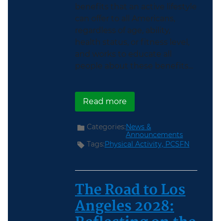
benefits that an active lifestyle
can offer to all Americans,
regardless of age, ability,
health status, or fitness level,
and works to educate all
people about these benefits...
about Help Make Americ
Read more
Categories:
News &
Announcements
Tags:
Physical Activity,
PCSFN
The Road to Los
Angeles 2028: