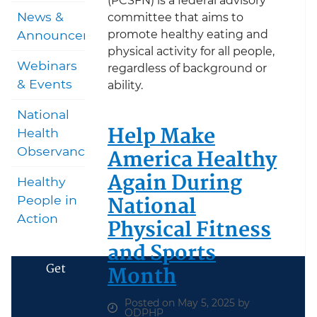
(PCSFN) is a federal advisory
News &
committee that aims to
promote healthy eating and
Announcements
physical activity for all people,
Webinars
regardless of background or
& Events
ability.
National
Help Make
Health
America Healthy
Observances
Again During
Healthy
National
People in
Action
Physical Fitness
and Sports
Get
Month
Posted on May 5, 2025 by
ODPHP