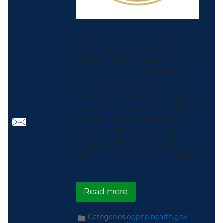
It’s been nearly 2 months
since the end of the 2024 Paris
Paralympic Games, and a bit
longer since the 2024 Paris
Olympics. Here at the
President’s Council on Sports,
Fitness & Nutrition (President’s
Council), we’re beginning to
think about how we can
engage with the Olympic
Games in Los Angeles in 2028.
about The Road to Los A
Read more
Categories:
odphp.health.gov