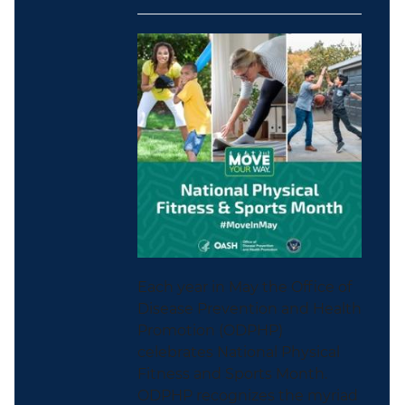
Each year in May the Office of
Disease Prevention and Health
Promotion (ODPHP)
celebrates National Physical
Fitness and Sports Month.
ODPHP recognizes the myriad