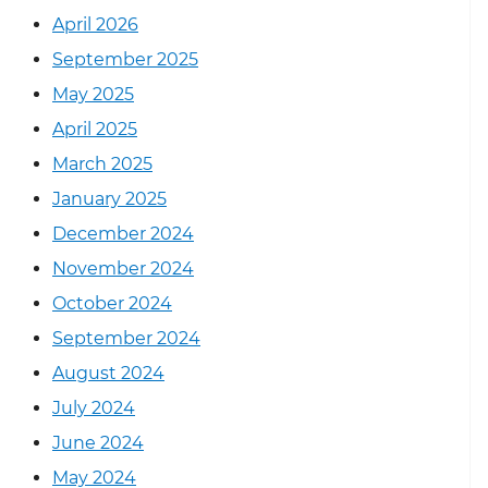
April 2026
September 2025
May 2025
April 2025
March 2025
January 2025
December 2024
November 2024
October 2024
September 2024
August 2024
July 2024
June 2024
May 2024