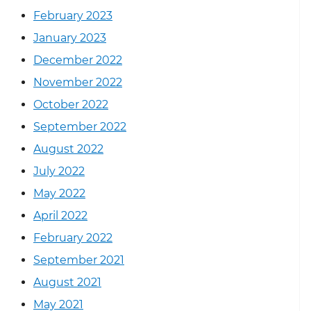
February 2023
January 2023
December 2022
November 2022
October 2022
September 2022
August 2022
July 2022
May 2022
April 2022
February 2022
September 2021
August 2021
May 2021