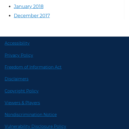
January 2018
December 2017
Accessibility
Privacy Policy
Freedom of Information Act
Disclaimers
Copyright Policy
Viewers & Players
Nondiscrimination Notice
Vulnerability Disclosure Policy