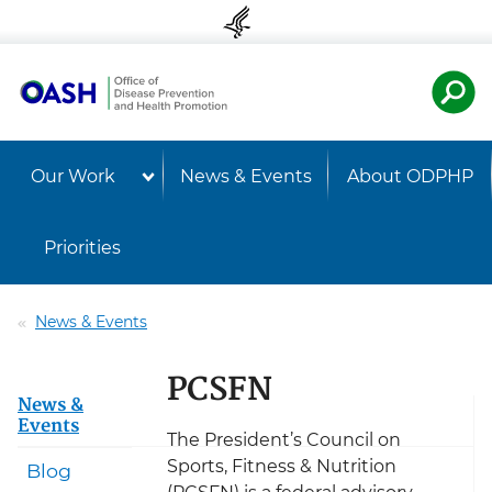
Skip to content
Skip to navigation
U.S. Departmen
Healt
Our Work
News & Events
About ODPHP
Priorities
News & Events
PCSFN
News &
Events
The President’s Council on
Sports, Fitness & Nutrition
Blog