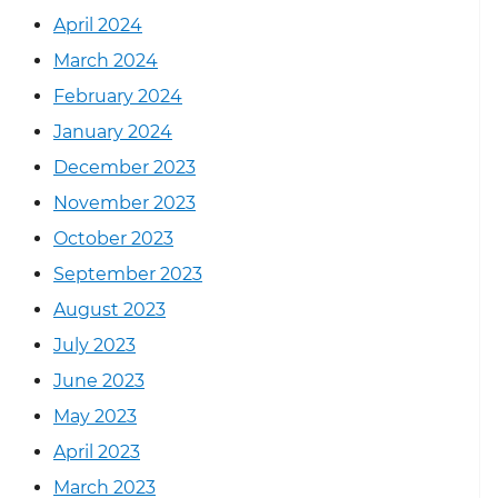
April 2024
March 2024
February 2024
January 2024
December 2023
November 2023
October 2023
September 2023
August 2023
July 2023
June 2023
May 2023
April 2023
March 2023