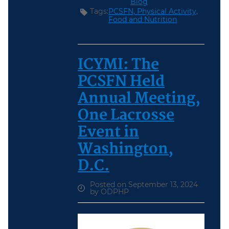
Blog
Tags:
PCSFN,
Physical Activity,
Food and Nutrition
ICYMI: The
PCSFN Held
Annual Meeting,
One Lacrosse
Event in
Washington,
D.C.
Posted on September 13, 2024
by ODPHP