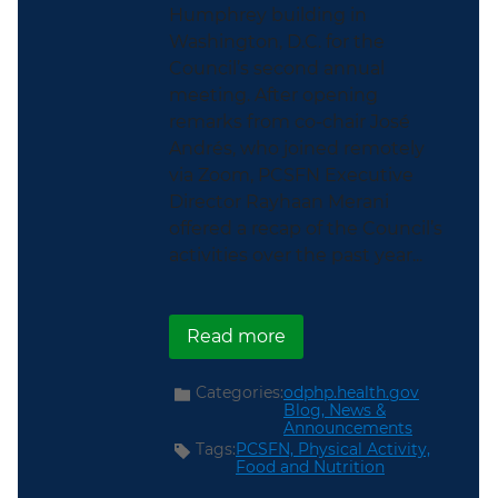
Humphrey building in
Washington, D.C. for the
Council’s second annual
meeting. After opening
remarks from co-chair José
Andrés, who joined remotely
via Zoom, PCSFN Executive
Director Rayhaan Merani
offered a recap of the Council’s
activities over the past year...
about ICYMI: The PCSFN
Read more
Categories:
odphp.health.gov
Blog,
News &
Announcements
Tags:
PCSFN,
Physical Activity,
Food and Nutrition