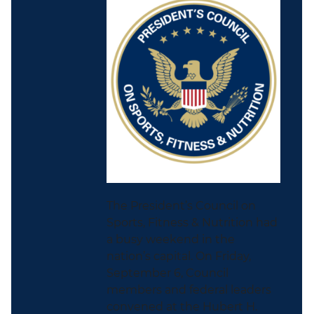
The President’s Council on
Sports, Fitness & Nutrition had
a busy weekend in the
nation’s capital. On Friday,
September 6, Council
members and federal leaders
convened at the Hubert H.