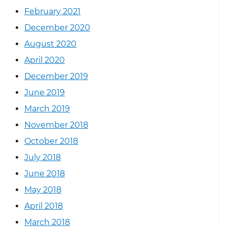
February 2021
December 2020
August 2020
April 2020
December 2019
June 2019
March 2019
November 2018
October 2018
July 2018
June 2018
May 2018
April 2018
March 2018