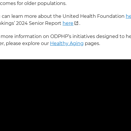
comes for older populations.
 can learn more about the United Health Foundation
h
kings’ 2024 Senior Report
here
.
 more information on ODPHP’s initiatives designed to he
er, please explore our
Healthy Aging
pages.