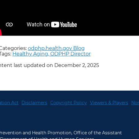
Categories:
odphp.health.gov Blog
Tags:
Healthy Aging,
ODPHP Director
tent last updated on December 2, 2025
tion Act
Disclaimers
Copyright Policy
Viewers & Players
Non
 Prevention and Health Promotion, Office of the Assistant