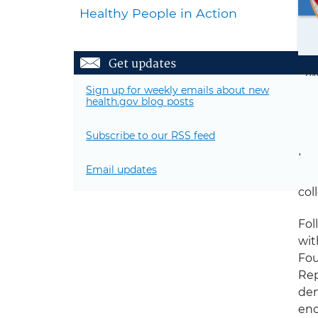
Healthy People in Action
Get updates
“Tw
Sign up for weekly emails about new
not
health.gov blog posts
Ran
Me
Subscribe to our RSS feed
I a
Email updates
in 
col
Fol
wit
Fou
Rep
dem
enc