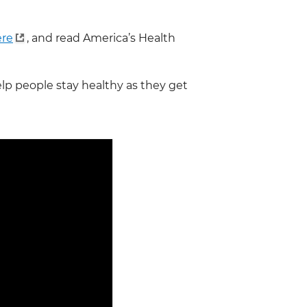
ere
, and read America’s Health
lp people stay healthy as they get