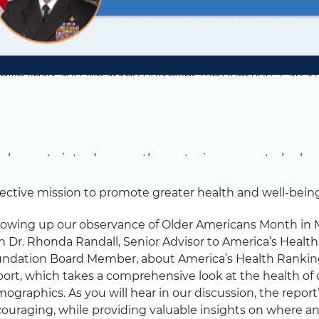
elve years ago, we asked ourselves the question, ‘Can a c
?’ That led us to our first spotlight report, and several h
dall, Senior Medical Advisor to America’s Health Ranki
mber
m happy to introduce another entry in our quarterly vlo
the public and private sectors to discuss the ways in wh
lective mission to promote greater health and well-being 
lowing up our observance of Older Americans Month in M
h Dr. Rhonda Randall, Senior Advisor to America’s Heal
ndation Board Member, about America’s Health Rankings
ort, which takes a comprehensive look at the health of o
ographics. As you will hear in our discussion, the report
ouraging, while providing valuable insights on where 