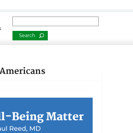
man Services
Fulltext search
s
 Americans