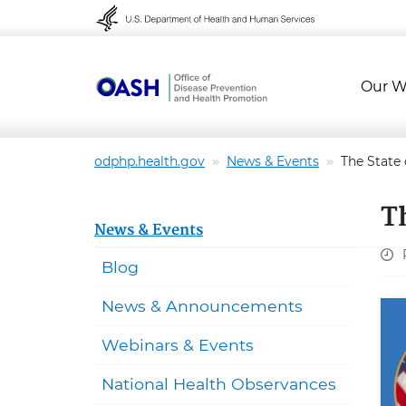
Skip to content
Skip to navigation
Our W
odphp.health.gov
News & Events
The State
T
News & Events
Blog
News & Announcements
Webinars & Events
National Health Observances