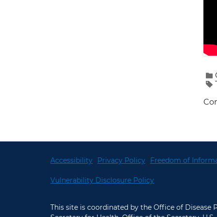
Con
Accessibility
Privacy Policy
Freedom of Informa
Vulnerability Disclosure Policy
This site is coordinated by the Office of Disease