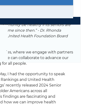
ommunity be healthy if its seniors are
ave come since then.” - Dr. Rhonda
ngs & United Health Foundation Board
g series, where we engage with partners
ich we can collaborate to advance our
for all people.
ay, I had the opportunity to speak
th Rankings and United Health
’ recently released 2024 Senior
lder Americans across all
’s findings are fascinating and
and how we can improve health