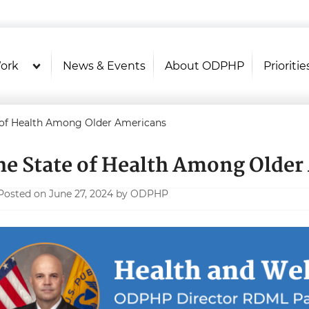
U.S. Department of Health and Hu
Health Literacy Online
ork
News & Events
About ODPHP
Prioritie
 of Health Among Older Americans
he State of Health Among Older
Posted on June 27, 2024 by ODPHP