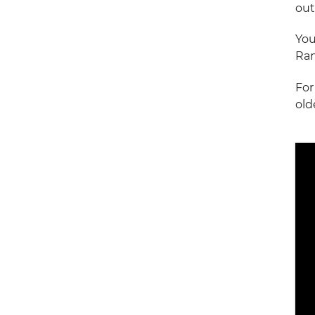
out
You
Ran
For
old