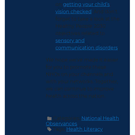
on
getting your child’s
vision checked
. And don’t
forget to take a look at the
Healthy People 2030
objectives related to
sensory and
communication disorders
.
We hope we’ve made it easier
for you to promote these
NHOs on your channels and
with your networks. Together,
we can continue to improve
health across the nation.
Categories:
National Health
Observances
Tags:
Health Literacy