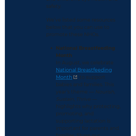
safety.
We’ve listed some resources
below that you can use to
promote these NHOs.
National Breastfeeding
Month
In August, we celebrate
National Breastfeeding
Month
to support
babies and families. This
year’s theme —
Nourish,
Sustain, Thrive
—
highlights why protecting,
promoting, and
supporting lactation is
important for parents and
families. Share our