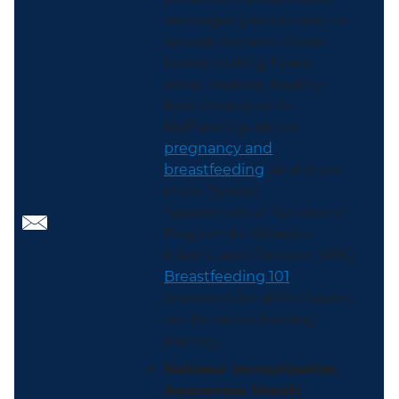
messages you can use to
spread the word about
breastfeeding. Learn
about making healthy
food choices with
MyPlate’s guide for
pregnancy and
breastfeeding
. And share
these Special
Supplemental Nutritional
Program for Women,
Infants, and Children (WIC)
Breastfeeding 101
resources for all the basics
on the breastfeeding
journey.
National Immunization
Awareness Month