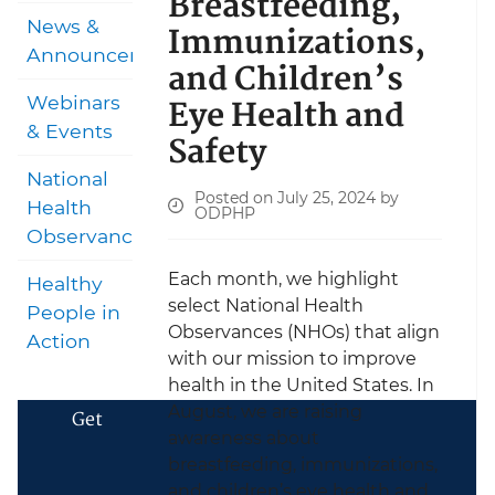
Breastfeeding,
News &
Immunizations,
Announcements
and Children’s
Eye Health and
Webinars
& Events
Safety
National
Posted on July 25, 2024 by
Health
ODPHP
Observances
Each month, we highlight
Healthy
select National Health
People in
Observances (NHOs) that align
Action
with our mission to improve
health in the United States. In
August, we are raising
Get
awareness about
breastfeeding, immunizations,
and children’s eye health and