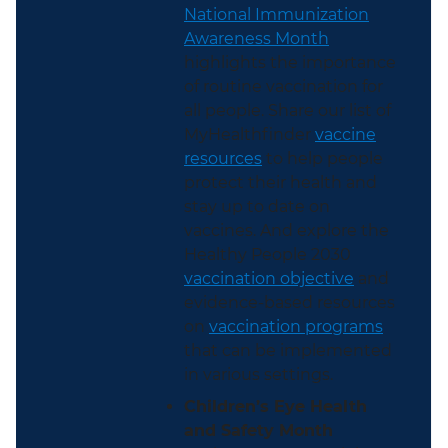
National Immunization
Awareness Month
highlights the importance
of routine vaccination for
all people. Share our list of
MyHealthfinder
vaccine
resources
to help people
protect their health and
stay up to date on
vaccines. And explore the
Healthy People 2030
vaccination objective
and
evidence-based resources
on
vaccination programs
that can be implemented
in various settings.
Children’s Eye Health
and Safety Month