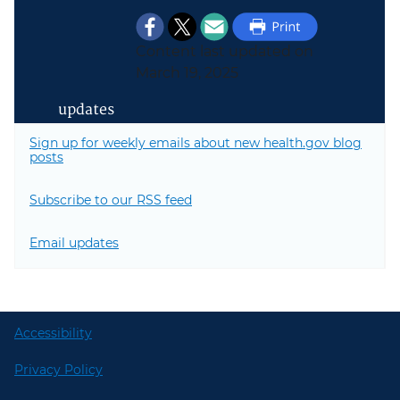
Content last updated on
March 19, 2025
updates
Sign up for weekly emails about new health.gov blog
posts
Subscribe to our RSS feed
Email updates
Accessibility
Privacy Policy