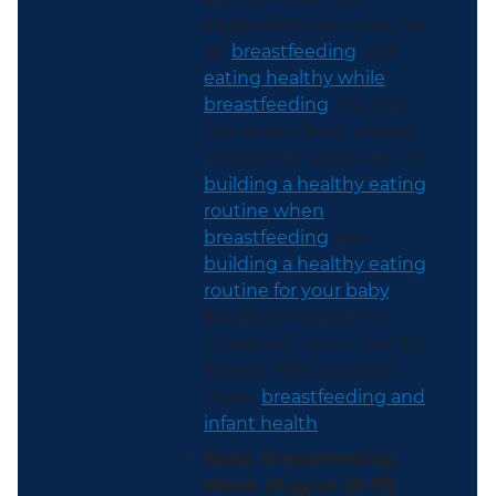
MyHealthfinder resources
on
breastfeeding
and
eating healthy while
breastfeeding
. You can
also share these
Dietary
Guidelines
fact sheets on
building a healthy eating
routine when
breastfeeding
and
building a healthy eating
routine for your baby
.
Finally, remember to
check out these Healthy
People 2030 resources
about
breastfeeding and
infant health
.
Black Breastfeeding
Week (August 25-31)