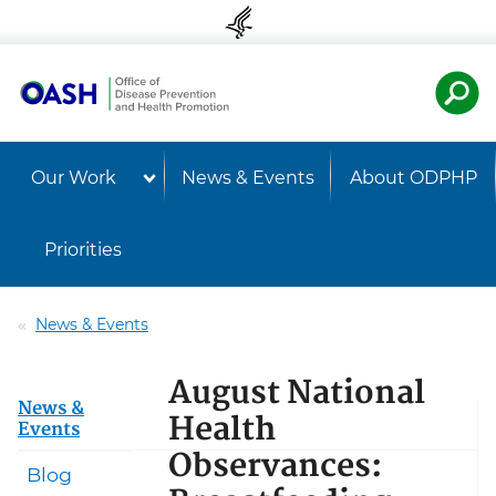
Skip to content
Skip to navigation
U.S. Departmen
Healt
Our Work
News & Events
About ODPHP
Priorities
News & Events
August National
News &
Health
Events
Observances:
Blog