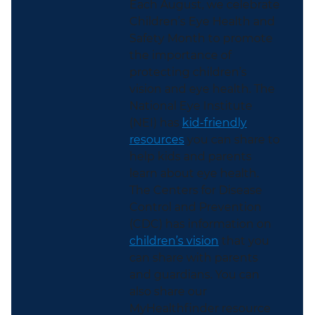
Each August, we celebrate
Children’s Eye Health and
Safety Month to promote
the importance of
protecting children’s
vision and eye health. The
National Eye Institute
(NEI) has
kid-friendly
resources
you can share to
help kids and parents
learn about eye health.
The Centers for Disease
Control and Prevention
(CDC) has information on
children’s vision
that you
can share with parents
and guardians. You can
also share our
MyHealthfinder resource