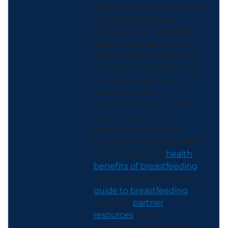
Black Breastfeeding Week
is celebrated during
August 25–31. Its goal is to
raise awareness among
Black mothers about the
benefits of breastfeeding
— and to help reduce
racial disparities in
breastfeeding rates. Be
sure to check out
information from the
Office on Women’s Health
(OWH) about the
health
benefits of breastfeeding
.
You can also share OWH’s
guide to breastfeeding
and their
partner
resources
to find
prewritten social media