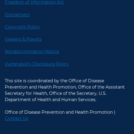
Freedom of Information Act
Disclaimers
Copyright Policy
Viewers & Players
Nondiscrimination Notice
Vulnerability Disclosure Policy
This site is coordinated by the Office of Disease
Prevention and Health Promotion, Office of the Assistant
Secretary for Health, Office of the Secretary, U.S.
Department of Health and Human Services.
Office of Disease Prevention and Health Promotion |
Contact Us