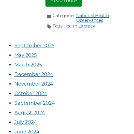
Read more
Categories:
National Health
Observances
Tags:
Health Literacy
September 2025
May 2025
March 2025
December 2024
November 2024
October 2024
September 2024
August 2024
July 2024
June 2024