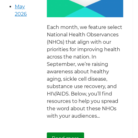
May
2026
Each month, we feature select
National Health Observances
(NHOs) that align with our
priorities for improving health
across the nation. In
September, we’re raising
awareness about healthy
aging, sickle cell disease,
substance use recovery, and
HIV/AIDS. Below, you’ll find
resources to help you spread
the word about these NHOs
with your audiences...
about September Nationa