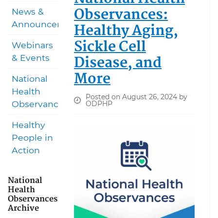
Observances:
News &
Announcements
Healthy Aging,
Sickle Cell
Webinars
Disease, and
& Events
More
National
Health
Posted on August 26, 2024 by
Observances
ODPHP
Healthy
People in
Action
National
Health
Observances
Archive