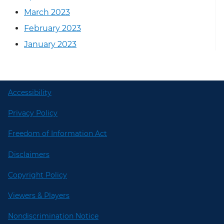
March 2023
February 2023
January 2023
Accessibility
Privacy Policy
Freedom of Information Act
Disclaimers
Copyright Policy
Viewers & Players
Nondiscrimination Notice