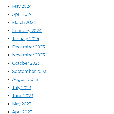
May 2024
April 2024
March 2024
February 2024
January 2024
December 2023
November 2023
October 2023
September 2023
August 2023
July 2023
June 2023
May 2023
April 2023