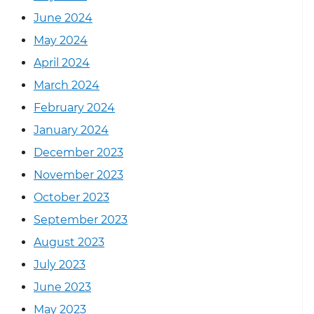
June 2024
May 2024
April 2024
March 2024
February 2024
January 2024
December 2023
November 2023
October 2023
September 2023
August 2023
July 2023
June 2023
May 2023