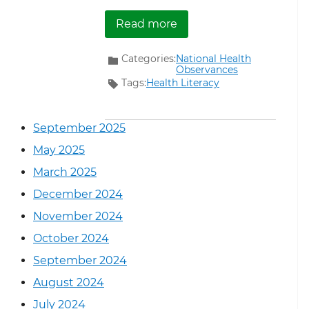
about January National
Read more
Categories:
National Health
Observances
Tags:
Health Literacy
September 2025
May 2025
March 2025
December 2024
November 2024
October 2024
September 2024
August 2024
July 2024