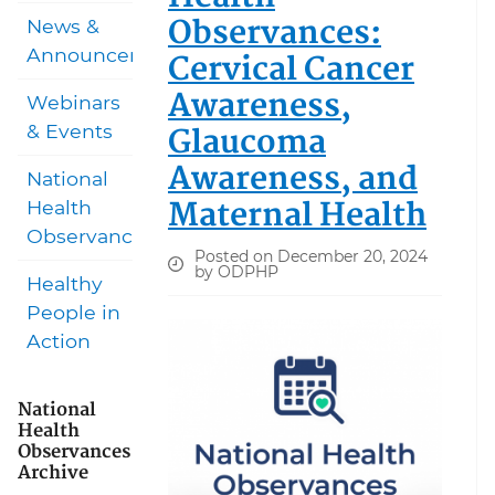
Observances:
News &
Announcements
Cervical Cancer
Awareness,
Webinars
Glaucoma
& Events
Awareness, and
National
Maternal Health
Health
Observances
Posted on December 20, 2024
by ODPHP
Healthy
People in
Action
National
Health
Observances
Archive