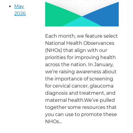
May
2026
Each month, we feature select
National Health Observances
(NHOs) that align with our
priorities for improving health
across the nation. In January,
we’re raising awareness about
the importance of screening
for cervical cancer, glaucoma
diagnosis and treatment, and
maternal health.We’ve pulled
together some resources that
you can use to promote these
NHOs...