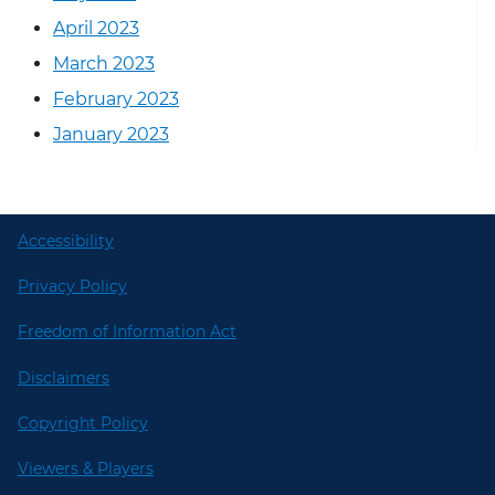
April 2023
March 2023
February 2023
January 2023
Accessibility
Privacy Policy
Freedom of Information Act
Disclaimers
Copyright Policy
Viewers & Players