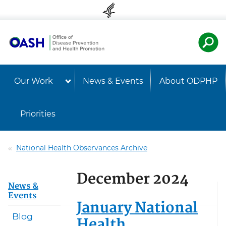
Skip to content
Skip to navigation
U.S. Departmen
Healt
Our Work
News & Events
About ODPHP
Priorities
National Health Observances Archive
December 2024
News &
Events
January National
Blog
Health