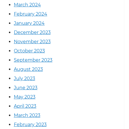
March 2024
February 2024
January 2024
December 2023
November 2023
October 2023
September 2023
August 2023
July 2023
June 2023
May 2023
April 2023
March 2023
February 2023