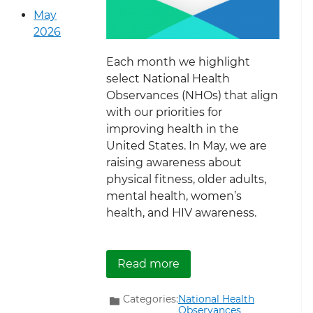
May
2026
Each month we highlight
select National Health
Observances (NHOs) that align
with our priorities for
improving health in the
United States. In May, we are
raising awareness about
physical fitness, older adults,
mental health, women’s
health, and HIV awareness.
about May National Heal
Read more
Categories:
National Health
Observances