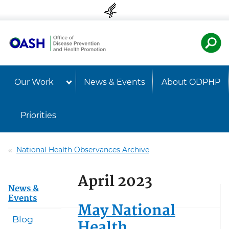
Skip to content
Skip to navigation
U.S. Departmen
Healt
Our Work
News & Events
About ODPHP
Priorities
National Health Observances Archive
April 2023
News &
Events
May National
Blog
Health