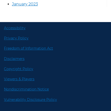
January 2023
Accessibility
Privacy Policy
Freedom of Information Act
Disclaimers
Copyright Policy
Viewers & Players
Nondiscrimination Notice
Vulnerability Disclosure Policy