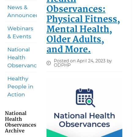
Observances:
News &
Announcements
Physical Fitness,
Mental Health,
Webinars
Older Adults,
& Events
and More.
National
Health
Posted on April 24, 2023 by
Observances
ODPHP
Healthy
People in
Action
National
Health
Observances
Archive