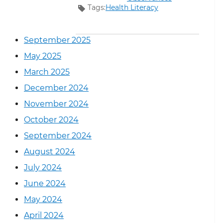
Tags:
Health Literacy
September 2025
May 2025
March 2025
December 2024
November 2024
October 2024
September 2024
August 2024
July 2024
June 2024
May 2024
April 2024