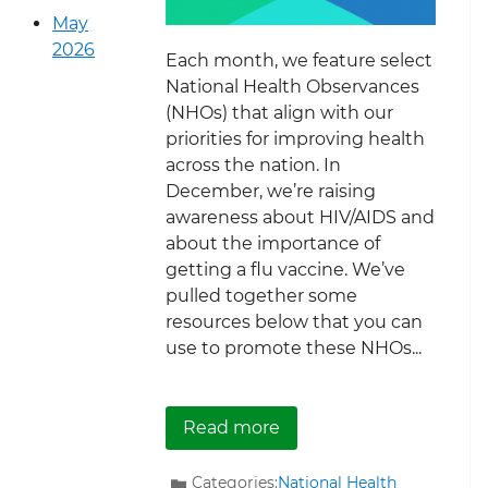
May
2026
Each month, we feature select
National Health Observances
(NHOs) that align with our
priorities for improving health
across the nation. In
December, we’re raising
awareness about HIV/AIDS and
about the importance of
getting a flu vaccine. We’ve
pulled together some
resources below that you can
use to promote these NHOs...
about December Nationa
Read more
Categories:
National Health