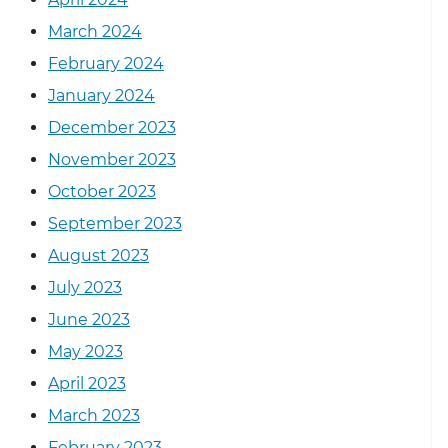
March 2024
February 2024
January 2024
December 2023
November 2023
October 2023
September 2023
August 2023
July 2023
June 2023
May 2023
April 2023
March 2023
February 2023