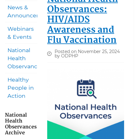
Observances:
News &
Announcements
HIV/AIDS
Awareness and
Webinars
Flu Vaccination
& Events
National
Posted on November 25, 2024
by ODPHP
Health
Observances
Healthy
People in
Action
National
Health
Observances
Archive