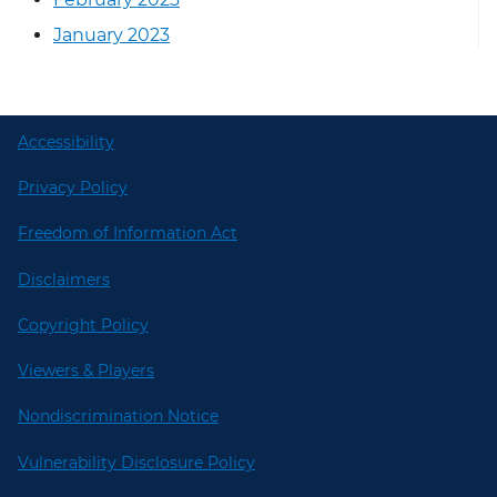
January 2023
Accessibility
Privacy Policy
Freedom of Information Act
Disclaimers
Copyright Policy
Viewers & Players
Nondiscrimination Notice
Vulnerability Disclosure Policy