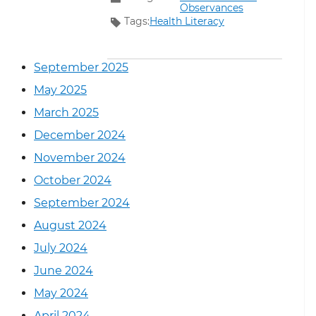
Observances
Tags:
Health Literacy
September 2025
May 2025
March 2025
December 2024
November 2024
October 2024
September 2024
August 2024
July 2024
June 2024
May 2024
April 2024