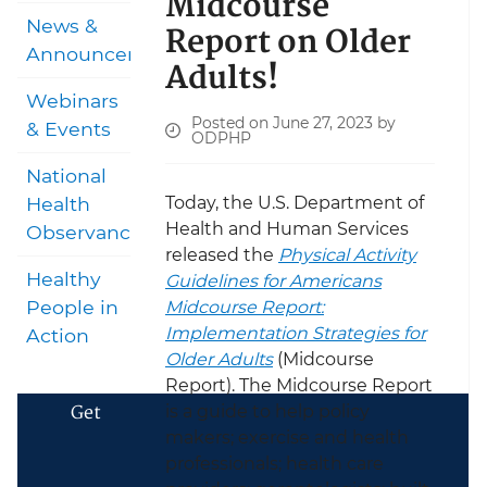
Midcourse
News &
Report on Older
Announcements
Adults!
Webinars
Posted on June 27, 2023 by
& Events
ODPHP
National
Today, the U.S. Department of
Health
Health and Human Services
Observances
released the
Physical Activity
Healthy
Guidelines for Americans
People in
Midcourse Report:
Implementation Strategies for
Action
Older Adults
(Midcourse
Report). The Midcourse Report
Get
is a guide to help policy
makers; exercise and health
professionals; health care