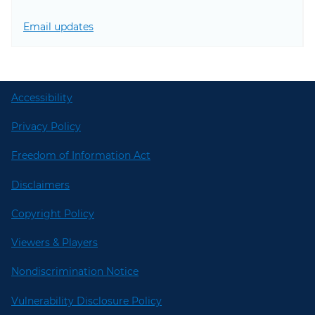
Email updates
Accessibility
Privacy Policy
Freedom of Information Act
Disclaimers
Copyright Policy
Viewers & Players
Nondiscrimination Notice
Vulnerability Disclosure Policy