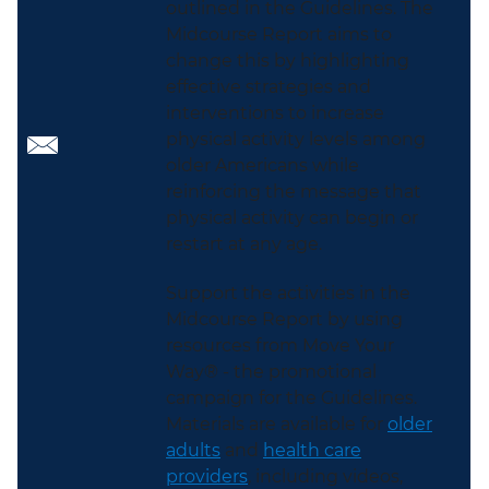
outlined in the Guidelines. The
Midcourse Report aims to
change this by highlighting
effective strategies and
interventions to increase
physical activity levels among
older Americans while
reinforcing the message that
physical activity can begin or
restart at any age.
Support the activities in the
Midcourse Report by using
resources from Move Your
Way® - the promotional
campaign for the Guidelines.
Materials are available for
older
adults
and
health care
providers
, including videos,