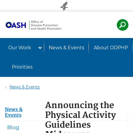
Skip to content
Skip to navigation
U.S. Departmen
Healt
Our Work
News & Events
About ODPHP
Priorities
News & Events
Announcing the
News &
Physical Activity
Events
Guidelines
Blog