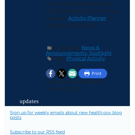
social media messages, fact
sheets, posters, and the newly
updated
Activity Planner
in
English and Spanish.
Categories:
News &
Announcements,
Spotlight
Tags:
Physical Activity
Content last updated on
March 17, 2025
updates
Sign up for weekly emails about new health.gov blog
posts
Subscribe to our RSS feed