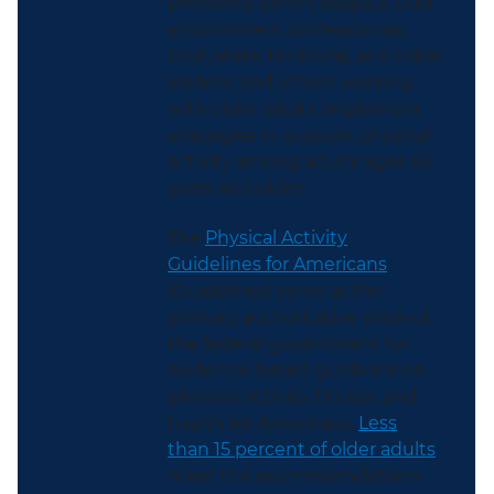
providers; gerontologists; built
environment professionals;
local, state, territorial, and tribal
leaders; and others working
with older adults implement
strategies to support physical
activity among adults ages 65
years and older.
The
Physical Activity
Guidelines for Americans
(Guidelines) serve as the
primary, authoritative voice of
the federal government for
evidence-based guidance on
physical activity, fitness, and
health for Americans.
Less
than 15 percent of older adults
meet the recommendations