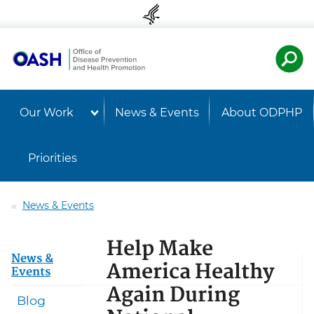
Skip to content
Skip to navigation
U.S. Departmen
Healt
Our Work
News & Events
About ODPHP
Priorities
News & Events
Help Make
News &
America Healthy
Events
Again During
Blog