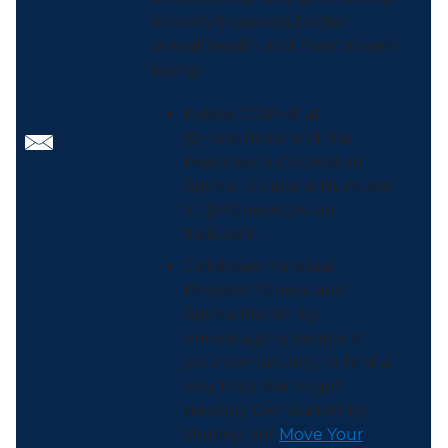
(literally!) towards better
overall health and mental well-
being.
Follow ODPHP at
@HealthGov and the
President’s Council on
Sports, Fitness & Nutrition
at @FitnessGov on
Twitter/X.
Celebrate National
Physical Fitness and
Sports Month by
encouraging people in
your community to find a
way they like to get
moving. Get started by
sharing our
Move Your