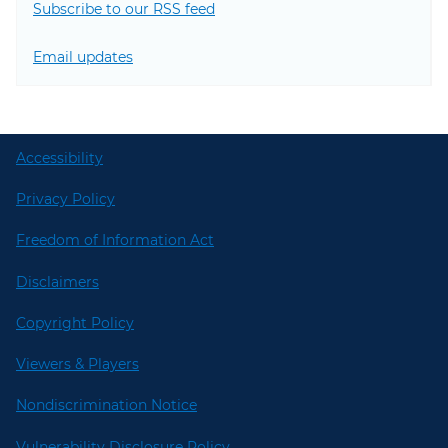
Subscribe to our RSS feed
Email updates
Accessibility
Privacy Policy
Freedom of Information Act
Disclaimers
Copyright Policy
Viewers & Players
Nondiscrimination Notice
Vulnerability Disclosure Policy