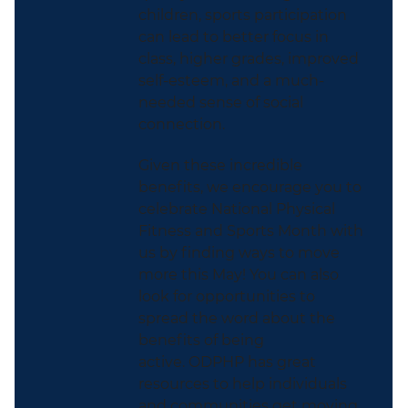
children, sports participation
can lead to better focus in
class, higher grades, improved
self-esteem, and a much-
needed sense of social
connection.
Given these incredible
benefits, we encourage you to
celebrate National Physical
Fitness and Sports Month with
us by finding ways to move
more this May! You can also
look for opportunities to
spread the word about the
benefits of being
active.
ODPHP has great
resources to help individuals
and communities get moving