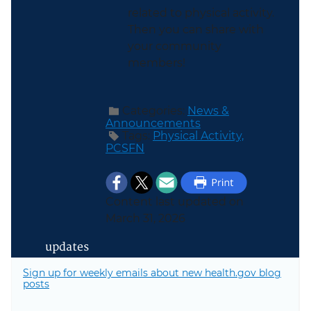
related to physical activity.
Then you can share with
your community
members!
Categories:
News &
Announcements
Tags:
Physical Activity,
PCSFN
Content last updated on
March 31, 2026
updates
Sign up for weekly emails about new health.gov blog
posts