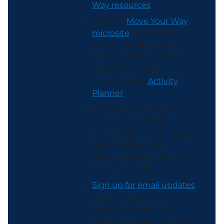
Way resources
.
Visit our
Move Your Way
microsite
for videos, fact
sheets, inspirational
stories, and interactive
tools including a
customizable
Activity
Planner
.
When you share your
posts about physical
activity, use the hashtags
#MoveInMay and
#MoveYourWay (and feel
free to tag us!).
Sign up for email updates
so you can get notified
when we post new
information and resources