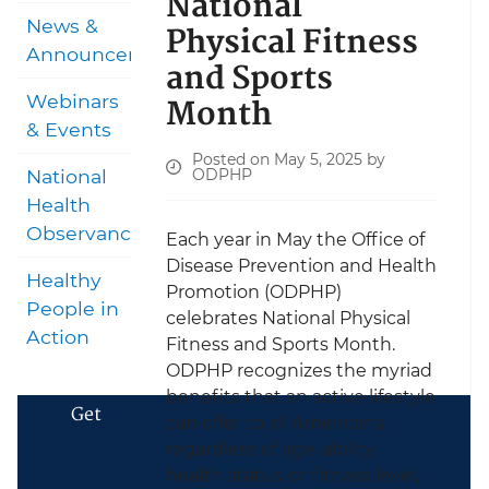
National
News &
Physical Fitness
Announcements
and Sports
Month
Webinars
& Events
Posted on May 5, 2025 by
ODPHP
National
Health
Observances
Each year in May the Office of
Disease Prevention and Health
Healthy
Promotion (ODPHP)
People in
celebrates National Physical
Action
Fitness and Sports Month.
ODPHP recognizes the myriad
benefits that an active lifestyle
Get
can offer to all Americans,
regardless of age, ability,
health status, or fitness level,