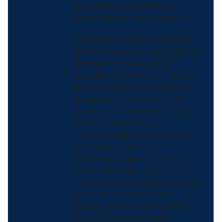
and works to educate all
people about these benefits.
Low levels of regular physical
activity have coincided with an
alarming increase in the
prevalence of chronic illnesses
and mental health disorders.
Engaging in more physical
activity not only helps prevent
the development of
conditions like heart disease
and diabetes but also
enhances physical fitness and
contributes significantly to
mental well-being by
reducing
the effects of stress and
anxiety and improving sleep
quality. For school-aged