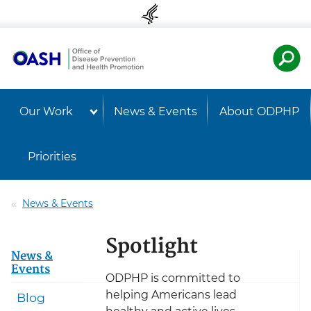
Skip to content
Skip to navigation
U.S. Departmen
Healt
Our Work
News & Events
About ODPHP
Priorities
News & Events
Spotlight
News &
Events
ODPHP is committed to
helping Americans lead
Blog