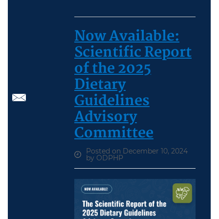
Now Available:
Scientific Report
of the 2025
Dietary
Guidelines
Advisory
Committee
Posted on December 10, 2024
by ODPHP