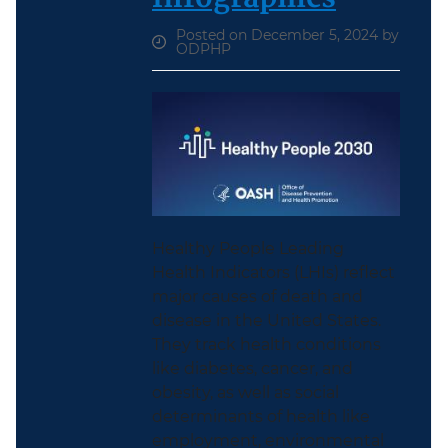
Posted on December 5, 2024 by
ODPHP
Healthy People Leading
Health Indicators (LHIs) reflect
major causes of death and
disease in the United States.
They track health conditions
like diabetes, cancer, and
obesity, as well as social
determinants of health like
employment, environmental