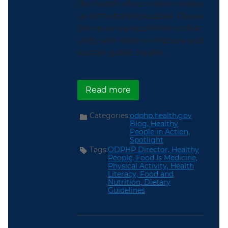
the health of our nation unites
us with shared purpose. Please
join us as we recommit to that
unity and work to improve and
sustain public health.
about Unlocking Better
Read more
Categories:
odphp.health.gov
Blog,
Healthy
People in Action,
Spotlight
Tags:
ODPHP Director,
Healthy
People,
Food Is Medicine,
Physical Activity,
Health
Literacy,
Food and
Nutrition,
Dietary
Guidelines