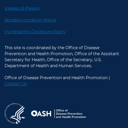
Viewers & Players
Nondiscrimination Notice
Vulnerability Disclosure Policy
This site is coordinated by the Office of Disease
Prevention and Health Promotion, Office of the Assistant
Secretary for Health, Office of the Secretary, U.S.
Department of Health and Human Services.
Office of Disease Prevention and Health Promotion |
Contact Us
U.S. Department of Health and Hum