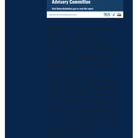
The 2025 Dietary Guidelines
Advisory Committee’s
Scientific Report has been
submitted to the Secretaries
of the U.S. Department of
Health and Human Services
(HHS) and the U.S.
Department of Agriculture
(USDA), and is now available
online. To gather public input
on the Scientific Report, HHS
and USDA have opened a 60-
day comment period during
which interested parties are
invited to share their