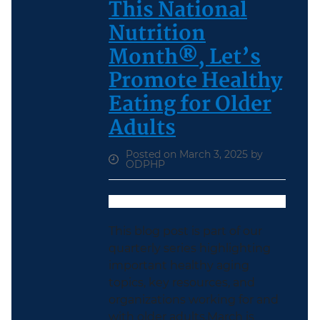
This National
Nutrition
Month®, Let’s
Promote Healthy
Eating for Older
Adults
Posted on March 3, 2025 by
ODPHP
This blog post is part of our
quarterly series highlighting
important healthy aging
topics, key resources, and
organizations working for and
with older adults.March is