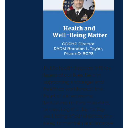
Public health impacts infinite
facets of our lives. Be it in
supporting a stronger and
healthier workforce at the
heart of our economy,
facilitating military readiness,
or ensuring the day-to-day
well-being of our children, the
need to maintain and improve