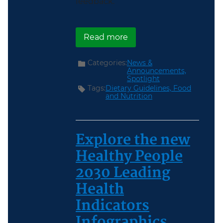
feedback.
about Now Available: Sc
Read more
Categories:
News &
Announcements,
Spotlight
Tags:
Dietary Guidelines,
Food
and Nutrition
Explore the new
Healthy People
2030 Leading
Health
Indicators
Infographics