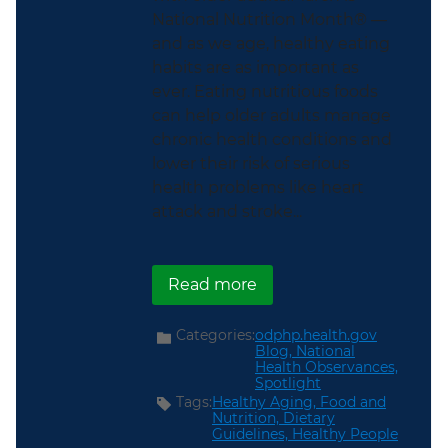
National Nutrition Month® —
and as we age, healthy eating
habits are as important as
ever. Eating nutritious foods
can help older adults manage
chronic health conditions and
lower their risk of serious
health problems like heart
attack and stroke...
about This National Nut
Read more
Categories:
odphp.health.gov
Blog,
National
Health Observances,
Spotlight
Tags:
Healthy Aging,
Food and
Nutrition,
Dietary
Guidelines,
Healthy People