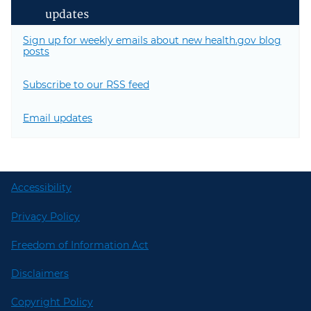
updates
Sign up for weekly emails about new health.gov blog
posts
Subscribe to our RSS feed
Email updates
Accessibility
Privacy Policy
Freedom of Information Act
Disclaimers
Copyright Policy