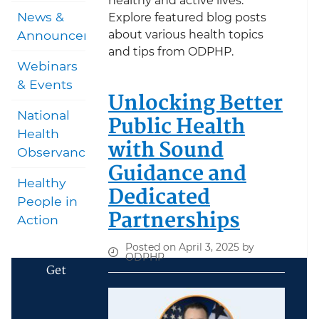
healthy and active lives.
News &
Explore featured blog posts
about various health topics
Announcements
and tips from ODPHP.
Webinars
& Events
Unlocking Better
National
Public Health
Health
with Sound
Observances
Guidance and
Healthy
Dedicated
People in
Partnerships
Action
Posted on April 3, 2025 by
ODPHP
Get