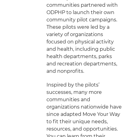
communities partnered with
ODPHP to launch their own
community pilot campaigns.
These pilots were led by a
variety of organizations
focused on physical activity
and health, including public
health departments, parks
and recreation departments,
and nonprofits.
Inspired by the pilots’
successes, many more
communities and
organizations nationwide have
since adapted Move Your Way
to fit their unique needs,
resources, and opportunities.
You can learn from their