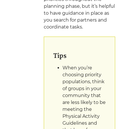
planning phase, but it’s helpful
to have guidance in place as
you search for partners and
coordinate
tasks.
Tips
When you’re
choosing priority
populations, think
of groups in your
community that
are less likely to be
meeting the
Physical Activity
Guidelines and