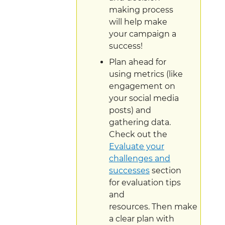
making process
will help make
your campaign a
success!
Plan ahead for
using metrics (like
engagement on
your social media
posts) and
gathering data.
Check out the
Evaluate your
challenges and
successes
section
for evaluation tips
and
resources. Then make
a clear plan with