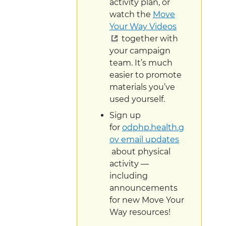
activity plan, or
watch the
Move
Your Way Videos
together with
your campaign
team. It’s much
easier to promote
materials you’ve
used yourself.
Sign up
for
odphp.health.g
ov email updates
about physical
activity —
including
announcements
for new Move Your
Way resources!