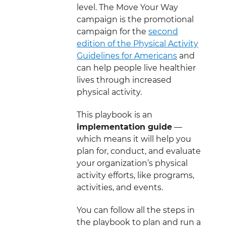
level. The Move Your Way
campaign is the promotional
campaign for the
second
edition of the Physical Activity
Guidelines for Americans
and
can help people live healthier
lives through increased
physical activity.
This playbook is an
implementation guide
—
which means it will help you
plan for, conduct, and evaluate
your organization’s physical
activity efforts, like programs,
activities, and events.
You can follow all the steps in
the playbook to plan and run a