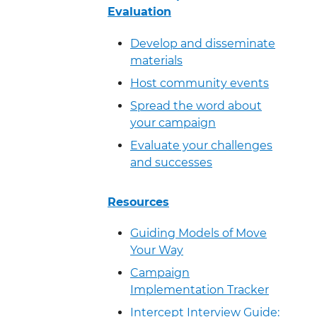
Evaluation
Develop and disseminate
materials
Host community events
Spread the word about
your campaign
Evaluate your challenges
and successes
Resources
Guiding Models of Move
Your Way
Campaign
Implementation Tracker
Intercept Interview Guide: