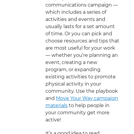
communications campaign —
which includes a series of
activities and events and
usually lasts for a set amount
of time. Or you can pick and
choose resources and tips that
are most useful for your work
— whether you’re planning an
event, creating a new
program, or expanding
existing activities to promote
physical activity in your
community. Use the playbook
and
Move Your Way campaign
materials
to help people in
your community get more
active!
It’s a good idea to read