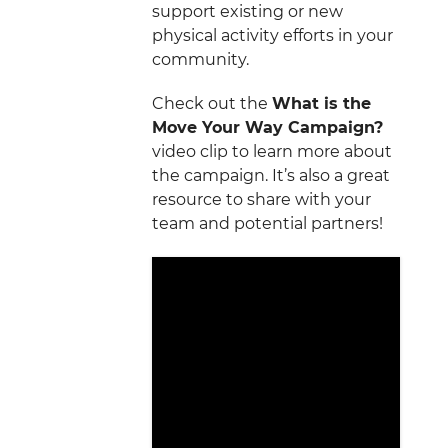
support existing or new
physical activity efforts in your
community.
Check out the
What is the
Move Your Way Campaign?
video clip to learn more about
the campaign. It’s also a great
resource to share with your
team and potential partners!