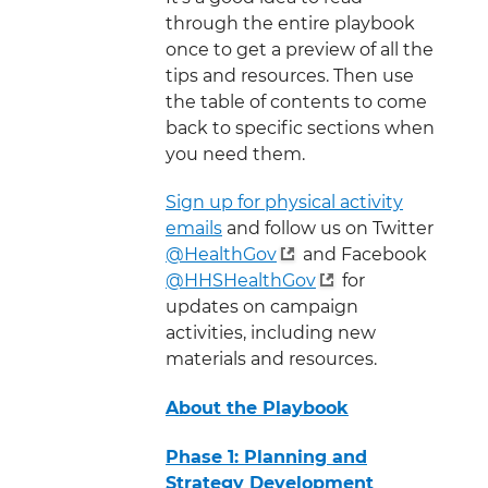
through the entire playbook
once to get a preview of all the
tips and resources. Then use
the table of contents to come
back to specific sections when
you need them.
Sign up for physical activity
emails
and follow us on Twitter
@HealthGov
and Facebook
@HHSHealthGov
for
updates on campaign
activities, including new
materials and resources.
About the Playbook
Phase 1: Planning and
Strategy Development