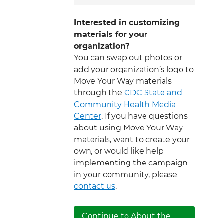
Interested in customizing
materials for your
organization?
You can swap out photos or
add your organization’s logo to
Move Your Way materials
through the
CDC State and
Community Health Media
Center
. If you have questions
about using Move Your Way
materials, want to create your
own, or would like help
implementing the campaign
in your community, please
contact us
.
Continue to About the