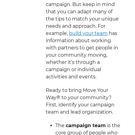
campaign. But keep in mind
that you can adapt many of
the tips to match your unique
needs and approach. For
example,
build your team
has
information about working
with partners to get people in
your community moving,
whether it’s through a
campaign or individual
activities and events.
Ready to bring Move Your
Way® to your community?
First, identify your campaign
team and lead organization.
The
campaign team
is the
core group of people who