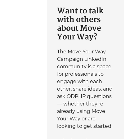
Want to talk
with others
about Move
Your Way?
The Move Your Way
Campaign LinkedIn
community is a space
for professionals to
engage with each
other, share ideas, and
ask ODPHP questions
— whether they’re
already using Move
Your Way or are
looking to get started.