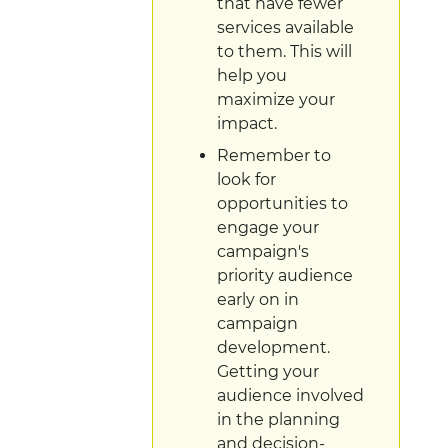
that have fewer
services available
to them. This will
help you
maximize your
impact.
Remember to
look for
opportunities to
engage your
campaign's
priority audience
early on in
campaign
development.
Getting your
audience involved
in the planning
and decision-