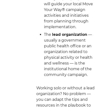
will guide your local Move
Your Way® campaign
activities and initiatives
from planning through
implementation.
The
lead organization
—
usually a government
public health office or an
organization related to
physical activity or health
and wellness — is the
institutional home of the
community campaign.
Working solo or without a lead
organization? No problem —
you can adapt the tips and
resources in the playbook to