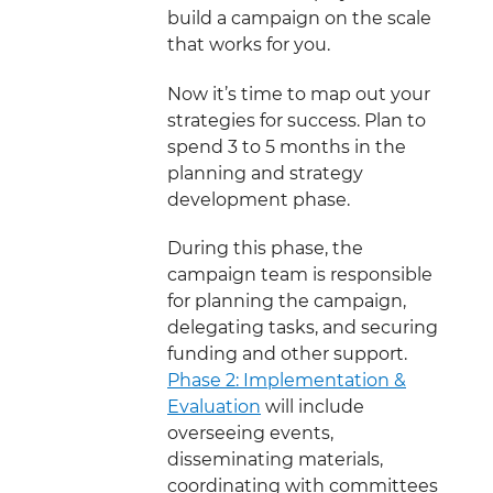
build a campaign on the scale
that works for you.
Now it’s time to map out your
strategies for success. Plan to
spend 3 to 5 months in the
planning and strategy
development phase.
During this phase, the
campaign team is responsible
for planning the campaign,
delegating tasks, and securing
funding and other support.
Phase 2: Implementation &
Evaluation
will include
overseeing events,
disseminating materials,
coordinating with committees