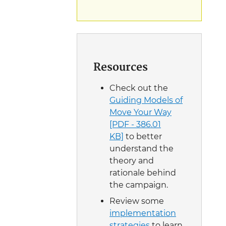
Resources
Check out the
Guiding Models of
Move Your Way
[PDF - 386.01
KB]
to better
understand the
theory and
rationale behind
the campaign.
Review some
implementation
strategies
to learn