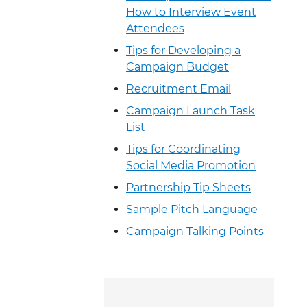
How to Interview Event
Attendees
Tips for Developing a
Campaign Budget
Recruitment Email
Campaign Launch Task
List
Tips for Coordinating
Social Media Promotion
Partnership Tip Sheets
Sample Pitch Language
Campaign Talking Points