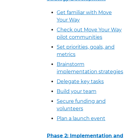
Get familiar with Move
Your Way
Check out Move Your Way
pilot communities
Set priorities, goals, and
metrics
Brainstorm
implementation strategies
Delegate key tasks
Build your team
Secure funding and
volunteers
Plan a launch event
Phase 2: Implementation and