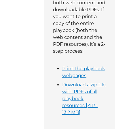
both web content and
downloadable PDFs. If
you want to print a
copy of the entire
playbook (both the
web content and the
PDF resources), it’s a 2-
step process:
Print the playbook
webpages
Download a zip file
with PDFs of all
playbook
resources [ZIP -
13.2 MB]