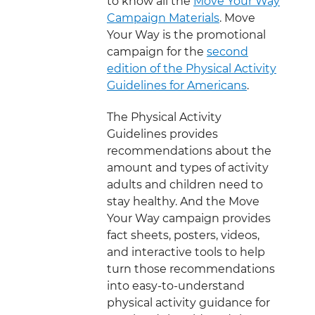
to know all the
Move Your Way
Campaign Materials
. Move
Your Way is the promotional
campaign for the
second
edition of the Physical Activity
Guidelines for Americans
.
The Physical Activity
Guidelines provides
recommendations about the
amount and types of activity
adults and children need to
stay healthy. And the Move
Your Way campaign provides
fact sheets, posters, videos,
and interactive tools to help
turn those recommendations
into easy-to-understand
physical activity guidance for