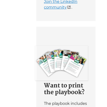
Join the LinkedIn
community
.
Want to print
the playbook?
The playbook includes