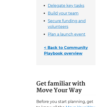
Delegate key tasks
Build your team
Secure funding and
volunteers
Plan a launch event
< Back to Community
Playbook overview
Get familiar with
Move Your Way
Before you start planning, get