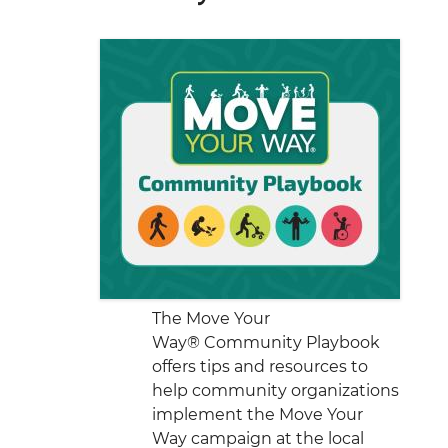
The Move Your
Way® Community Playbook
offers tips and resources to
help community organizations
implement the Move Your
Way campaign at the local