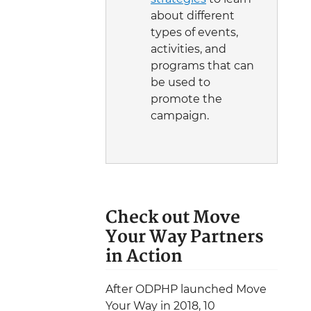
about different
types of events,
activities, and
programs that can
be used to
promote the
campaign.
Check out Move
Your Way Partners
in Action
After ODPHP launched Move
Your Way in 2018, 10