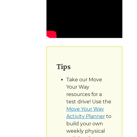
Tips
Take our Move
Your Way
resources for a
test drive! Use the
Move Your Way
Activity Planner
to
build your own
weekly physical