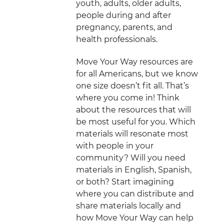
youth, adults, older adults,
people during and after
pregnancy, parents, and
health professionals.
Move Your Way resources are
for all Americans, but we know
one size doesn’t fit all. That’s
where you come in! Think
about the resources that will
be most useful for you. Which
materials will resonate most
with people in your
community? Will you need
materials in English, Spanish,
or both? Start imagining
where you can distribute and
share materials locally and
how Move Your Way can help