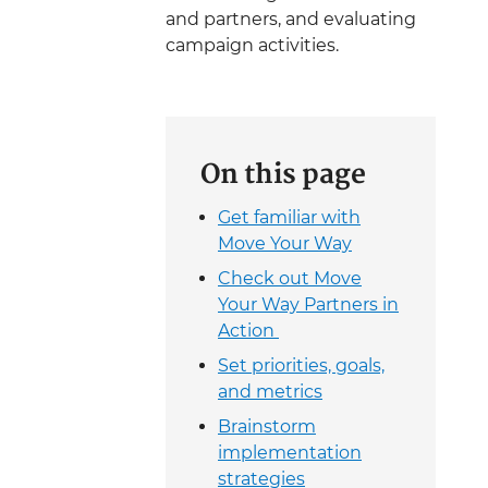
and partners, and evaluating
campaign activities.
On this page
Get familiar with
Move Your Way
Check out Move
Your Way Partners in
Action
Set priorities, goals,
and metrics
Brainstorm
implementation
strategies