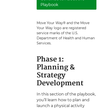
Playbook
Move Your Way® and the Move
Your Way logo are registered
service marks of the U.S.
Department of Health and Human
Services.
Phase 1:
Planning &
Strategy
Development
In this section of the playbook,
you’ll learn how to plan and
launch a physical activity