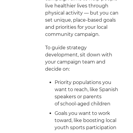
live healthier lives through
physical activity — but you can
set unique, place-based goals
and priorities for your local
community campaign.
To guide strategy
development, sit down with
your campaign team and
decide on:
Priority populations you
want to reach, like Spanish
speakers or parents
of school-aged children
Goals you want to work
toward, like boosting local
youth sports participation