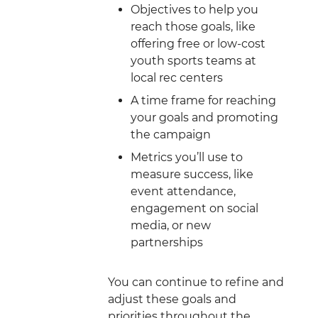
Objectives to help you
reach those goals, like
offering free or low-cost
youth sports teams at
local rec centers
A time frame for reaching
your goals and promoting
the campaign
Metrics you’ll use to
measure success, like
event attendance,
engagement on social
media, or new
partnerships
You can continue to refine and
adjust these goals and
priorities throughout the