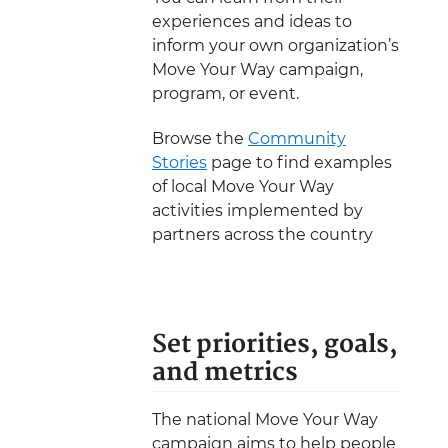
experiences and ideas to
inform your own organization’s
Move Your Way campaign,
program, or event.
Browse the
Community
Stories
page to find examples
of local Move Your Way
activities implemented by
partners across the country
Set priorities, goals,
and metrics
The national Move Your Way
campaign aims to help people