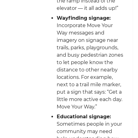
the ramp instead of the
elevator — it all adds up!”
Wayfinding signage:
Incorporate Move Your
Way messages and
imagery on signage near
trails, parks, playgrounds,
and busy pedestrian zones
to let people know the
distance to other nearby
locations. For example,
next to a trail mile marker,
put a sign that says: “Get a
little more active each day.
Move Your Way.”
Educational signage:
Sometimes people in your
community may need