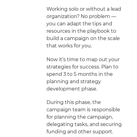
Working solo or without a lead
organization? No problem —
you can adapt the tips and
resources in the playbook to
build a campaign on the scale
that works for you.
Now it’s time to map out your
strategies for success. Plan to
spend 3 to 5 months in the
planning and strategy
development phase.
During this phase, the
campaign team is responsible
for planning the campaign,
delegating tasks, and securing
funding and other support.