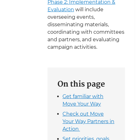
Phase 2: Implementation &
Evaluation
will include
overseeing events,
disseminating materials,
coordinating with committees
and partners, and evaluating
campaign activities.
On this page
Get familiar with
Move Your Way
Check out Move
Your Way Partners in
Action
Set priorities, goals,