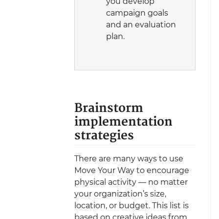
you develop
campaign goals
and an evaluation
plan.
Brainstorm
implementation
strategies
There are many ways to use
Move Your Way to encourage
physical activity — no matter
your organization’s size,
location, or budget. This list is
based on creative ideas from