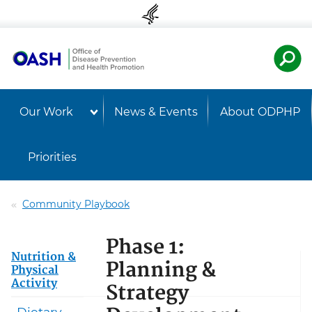
Skip to content
Skip to navigation
U.S. Departmen
Healt
Our Work
News & Events
About ODPHP
Priorities
Community Playbook
Phase 1:
Nutrition &
Planning &
Physical
Activity
Strategy
Dietary