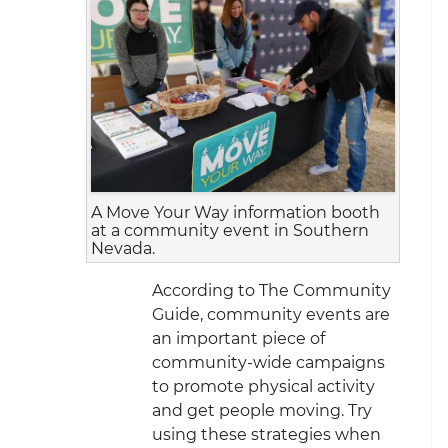
A Move Your Way information booth
at a community event in Southern
Nevada.
According to The Community
Guide, community events are
an important piece of
community-wide campaigns
to promote physical activity
and get people moving. Try
using these strategies when