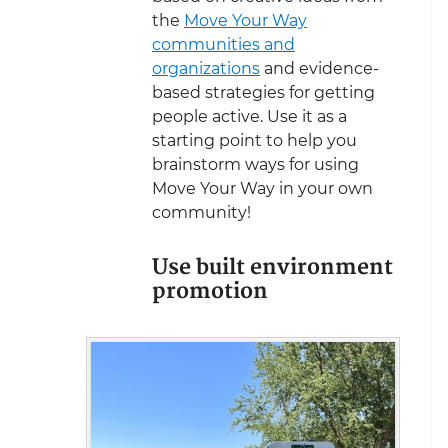
the
Move Your Way
communities and
organizations
and evidence-
based strategies for getting
people active. Use it as a
starting point to help you
brainstorm ways for using
Move Your Way in your own
community!
Use built environment
promotion