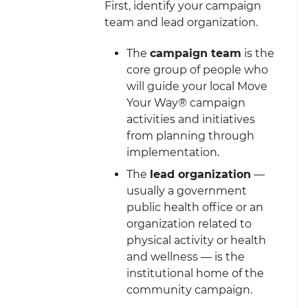
First, identify your campaign
team and lead organization.
The
campaign team
is the
core group of people who
will guide your local Move
Your Way® campaign
activities and initiatives
from planning through
implementation.
The
lead organization
—
usually a government
public health office or an
organization related to
physical activity or health
and wellness — is the
institutional home of the
community campaign.