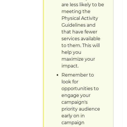
are less likely to be
meeting the
Physical Activity
Guidelines and
that have fewer
services available
to them. This will
help you
maximize your
impact.
Remember to
look for
opportunities to
engage your
campaign's
priority audience
early on in
campaign