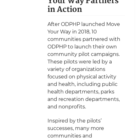
Your Way Partners
in Action
After ODPHP launched Move
Your Way in 2018, 10
communities partnered with
ODPHP to launch their own
community pilot campaigns.
These pilots were led by a
variety of organizations
focused on physical activity
and health, including public
health departments, parks
and recreation departments,
and nonprofits.
Inspired by the pilots’
successes, many more
communities and