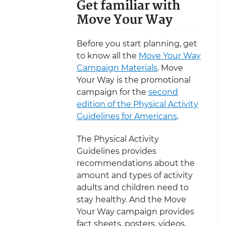
Get familiar with
Move Your Way
Before you start planning, get
to know all the
Move Your Way
Campaign Materials
. Move
Your Way is the promotional
campaign for the
second
edition of the Physical Activity
Guidelines for Americans
.
The Physical Activity
Guidelines provides
recommendations about the
amount and types of activity
adults and children need to
stay healthy. And the Move
Your Way campaign provides
fact sheets, posters, videos,