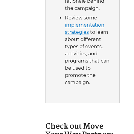
rationale behind
the campaign.
Review some
implementation
strategies
to learn
about different
types of events,
activities, and
programs that can
be used to
promote the
campaign.
Check out Move