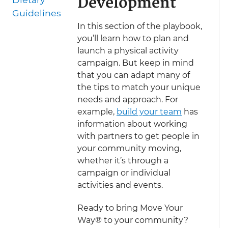
Development
Guidelines
In this section of the playbook,
you’ll learn how to plan and
launch a physical activity
campaign. But keep in mind
that you can adapt many of
the tips to match your unique
needs and approach. For
example,
build your team
has
information about working
with partners to get people in
your community moving,
whether it’s through a
campaign or individual
activities and events.
Ready to bring Move Your
Way® to your community?