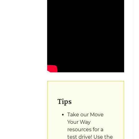
Tips
Take our Move
Your Way
resources for a
test drive! Use the