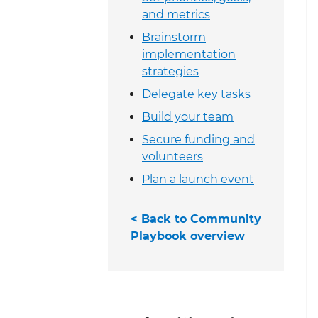
and metrics
Brainstorm
implementation
strategies
Delegate key tasks
Build your team
Secure funding and
volunteers
Plan a launch event
< Back to Community
Playbook overview