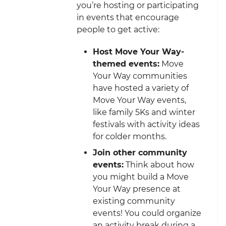
you’re hosting or participating
in events that encourage
people to get active:
Host Move Your Way-
themed events:
Move
Your Way communities
have hosted a variety of
Move Your Way events,
like family 5Ks and winter
festivals with activity ideas
for colder months.
Join other community
events:
Think about how
you might build a Move
Your Way presence at
existing community
events! You could organize
an activity break during a