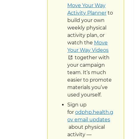
Move Your Way
Activity Planner
to
build your own
weekly physical
activity plan, or
watch the
Move
Your Way Videos
together with
your campaign
team. It’s much
easier to promote
materials you’ve
used yourself.
Sign up
for
odphp.health.g
ov email updates
about physical
activity —