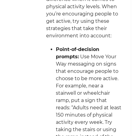
physical activity levels. When
you’re encouraging people to
get active, try using these
strategies that take their
environment into account:
Point-of-decision
prompts:
Use Move Your
Way messaging on signs
that encourage people to
choose to be more active.
For example, near a
stairwell or wheelchair
ramp, put a sign that
reads: “Adults need at least
150 minutes of physical
activity every week. Try
taking the stairs or using