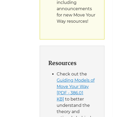
including
announcements
for new Move Your
Way resources!
Resources
Check out the
Guiding Models of
Move Your Way
[PDF - 386.01
KB]
to better
understand the
theory and