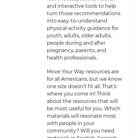
and interactive tools to help
turn those recommendations
into easy-to-understand
physical activity guidance for
youth, adults, older adults,
people during and after
pregnancy, parents, and
health professionals.
Move Your Way resources are
for all Americans, but we know
one size doesn’t fit all. That’s
where you come in! Think
about the resources that will
be most useful for you. Which
materials will resonate most
with people in your
community? Will you need