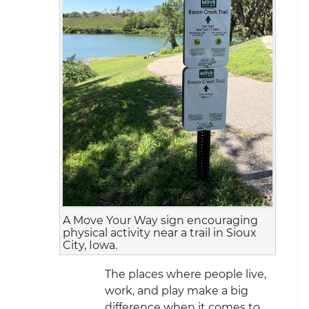
A Move Your Way sign encouraging
physical activity near a trail in Sioux
City, Iowa.
The places where people live,
work, and play make a big
difference when it comes to