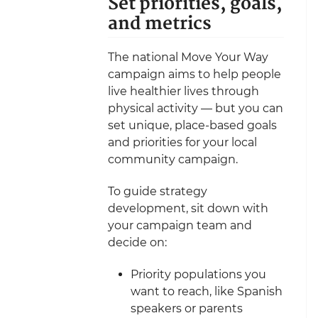
Set priorities, goals,
and metrics
The national Move Your Way
campaign aims to help people
live healthier lives through
physical activity — but you can
set unique, place-based goals
and priorities for your local
community campaign.
To guide strategy
development, sit down with
your campaign team and
decide on:
Priority populations you
want to reach, like Spanish
speakers or parents