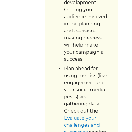
development.
Getting your
audience involved
in the planning
and decision-
making process
will help make
your campaign a
success!
Plan ahead for
using metrics (like
engagement on
your social media
posts) and
gathering data.
Check out the
Evaluate your
challenges and