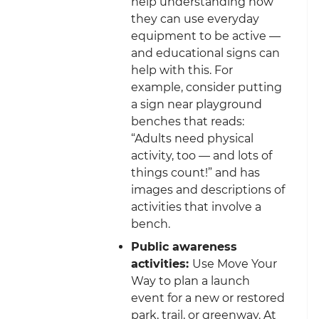
help understanding how
they can use everyday
equipment to be active —
and educational signs can
help with this. For
example, consider putting
a sign near playground
benches that reads:
“Adults need physical
activity, too — and lots of
things count!” and has
images and descriptions of
activities that involve a
bench.
Public awareness
activities:
Use Move Your
Way to plan a launch
event for a new or restored
park, trail, or greenway. At