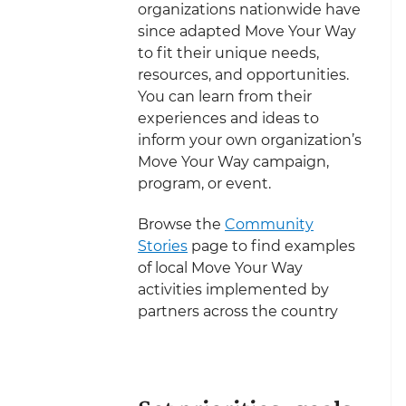
organizations nationwide have
since adapted Move Your Way
to fit their unique needs,
resources, and opportunities.
You can learn from their
experiences and ideas to
inform your own organization’s
Move Your Way campaign,
program, or event.
Browse the
Community
Stories
page to find examples
of local Move Your Way
activities implemented by
partners across the country