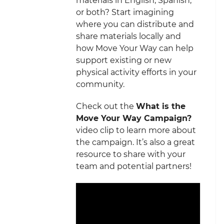
materials in English, Spanish,
or both? Start imagining
where you can distribute and
share materials locally and
how Move Your Way can help
support existing or new
physical activity efforts in your
community.
Check out the
What is the
Move Your Way Campaign?
video clip to learn more about
the campaign. It’s also a great
resource to share with your
team and potential partners!