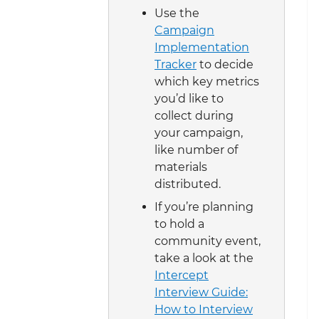
Use the
Campaign
Implementation
Tracker
to decide
which key metrics
you’d like to
collect during
your campaign,
like number of
materials
distributed.
If you’re planning
to hold a
community event,
take a look at the
Intercept
Interview Guide:
How to Interview