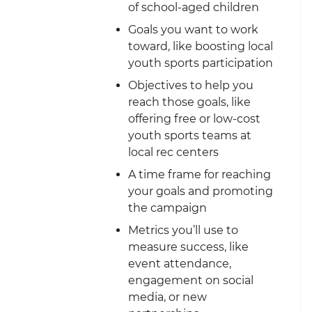
of school-aged children
Goals you want to work
toward, like boosting local
youth sports participation
Objectives to help you
reach those goals, like
offering free or low-cost
youth sports teams at
local rec centers
A time frame for reaching
your goals and promoting
the campaign
Metrics you’ll use to
measure success, like
event attendance,
engagement on social
media, or new