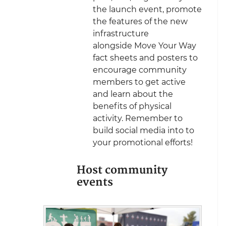
the launch event, promote
the features of the new
infrastructure
alongside Move Your Way
fact sheets and posters to
encourage community
members to get active
and learn about the
benefits of physical
activity. Remember to
build social media into to
your promotional efforts!
Host community
events