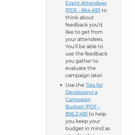
Event Attendees
[PDF - 864 KB]
to
think about
feedback you’d
like to get from
your attendees.
You’ll be able to
use the feedback
you gather to
evaluate the
campaign later.
Use the
Tips for
Developing a
Campaign
Budget [PDF -
896.3 KB]
to help
you keep your
budget in mind as