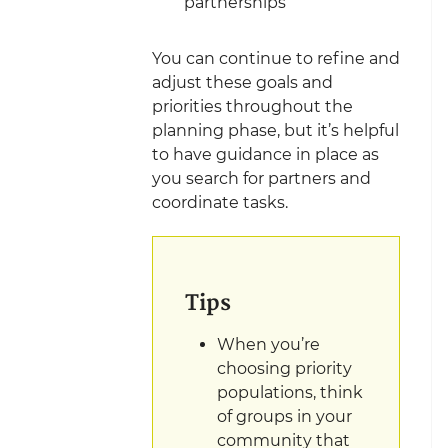
partnerships
You can continue to refine and
adjust these goals and
priorities throughout the
planning phase, but it’s helpful
to have guidance in place as
you search for partners and
coordinate
tasks.
Tips
When you’re
choosing priority
populations, think
of groups in your
community that