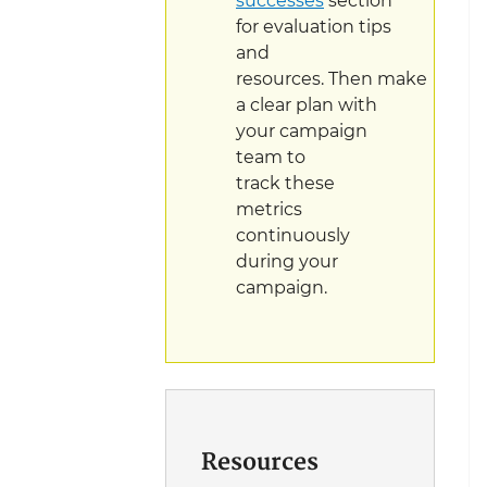
successes
section
for evaluation tips
and
resources. Then make
a clear plan with
your campaign
team to
track these
metrics
continuously
during your
campaign.
Resources