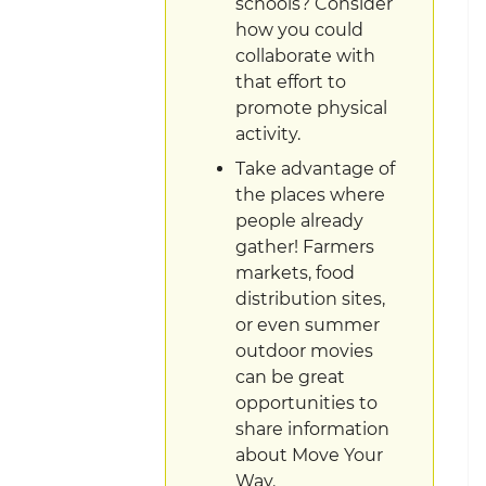
schools? Consider
how you could
collaborate with
that effort to
promote physical
activity.
Take advantage of
the places where
people already
gather! Farmers
markets, food
distribution sites,
or even summer
outdoor movies
can be great
opportunities to
share information
about Move Your
Way.