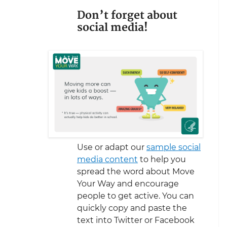
Don’t forget about
social media!
Use or adapt our
sample social
media content
to help you
spread the word about Move
Your Way and encourage
people to get active. You can
quickly copy and paste the
text into Twitter or Facebook