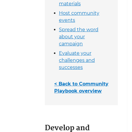
materials
Host community
events
Spread the word
about your
campaign
Evaluate your
challenges and
successes
< Back to Community
Playbook overview
Develop and