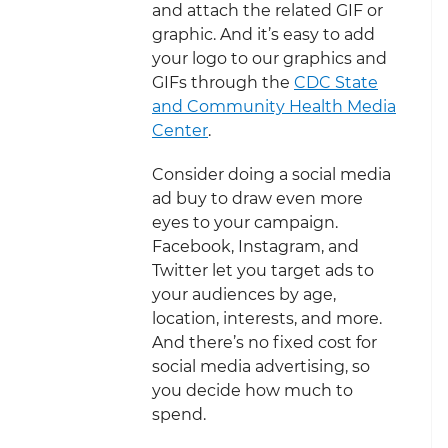
and attach the related GIF or
graphic. And it’s easy to add
your logo to our graphics and
GIFs through the
CDC State
and Community Health Media
Center
.
Consider doing a social media
ad buy to draw even more
eyes to your campaign.
Facebook, Instagram, and
Twitter let you target ads to
your audiences by age,
location, interests, and more.
And there’s no fixed cost for
social media advertising, so
you decide how much to
spend.