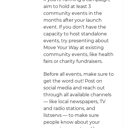
aim to hold at least 3
community events in the
months after your launch
event. If you don’t have the
capacity to host standalone
events, try presenting about
Move Your Way at existing
community events, like health
fairs or charity fundraisers.
Before all events, make sure to
get the word out! Post on
social media and reach out
through all available channels
— like local newspapers, TV
and radio stations, and
listservs — to make sure
people know about your