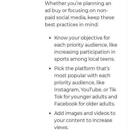
Whether you’re planning an
ad buy or focusing on non-
paid social media, keep these
best practices in mind:
Know your objective for
each priority audience, like
increasing participation in
sports among local teens.
Pick the platform that’s
most popular with each
priority audience, like
Instagram, YouTube, or Tik
Tok for younger adults and
Facebook for older adults.
Add images and videos to
your content to increase
views.