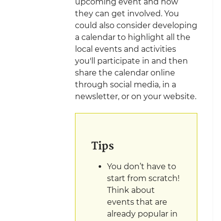
upcoming event and how
they can get involved. You
could also consider developing
a calendar to highlight all the
local events and activities
you'll participate in and then
share the calendar online
through social media, in a
newsletter, or on your website.
Tips
You don’t have to
start from scratch!
Think about
events that are
already popular in