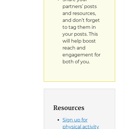
partners’ posts
and resources,
and don’t forget
to tag them in
your posts. This
will help boost
reach and
engagement for
both of you.
Resources
Sign up for
physical activity