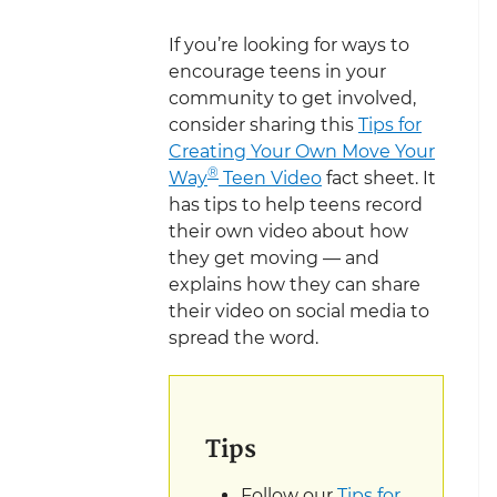
If you’re looking for ways to
encourage teens in your
community to get involved,
consider sharing this
Tips for
Creating Your Own Move Your
®
Way
Teen Video
fact sheet. It
has tips to help teens record
their own video about how
they get moving — and
explains how they can share
their video on social media to
spread the word.
Tips
Follow our
Tips for