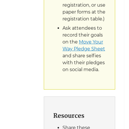
registration, or use
paper forms at the
registration table.)
Ask attendees to
record their goals
on the
Move Your
Way Pledge Sheet
and share selfies
with their pledges
on social media.
Resources
Share these