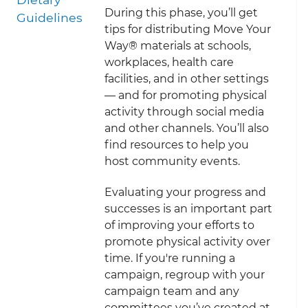
During this phase, you’ll get
Guidelines
tips for distributing Move Your
Way® materials at schools,
workplaces, health care
facilities, and in other settings
— and for promoting physical
activity through social media
and other channels. You’ll also
find resources to help you
host community events.
Evaluating your progress and
successes is an important part
of improving your efforts to
promote physical activity over
time. If you're running a
campaign, regroup with your
campaign team and any
committees you’ve created at