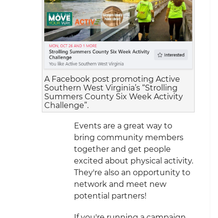
A Facebook post promoting Active
Southern West Virginia’s “Strolling
Summers County Six Week Activity
Challenge”.
Events are a great way to
bring community members
together and get people
excited about physical activity.
They're also an opportunity to
network and meet new
potential partners!
If you're running a campaign,