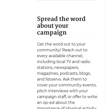
Spread the word
about your
campaign
Get the word out to your
community! Reach out to
every available channel,
including local TV and radio
stations, newspapers,
magazines, podcasts, blogs,
and listservs. Ask them to
cover your community events,
pitch interviews with your
campaign staff, or offer to write
an op-ed about the
importance of physical activity.