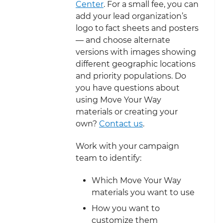
Center
. For a small fee, you can
add your lead organization’s
logo to fact sheets and posters
— and choose alternate
versions with images showing
different geographic locations
and priority populations. Do
you have questions about
using Move Your Way
materials or creating your
own?
Contact us
.
Work with your campaign
team to identify:
Which Move Your Way
materials you want to use
How you want to
customize them