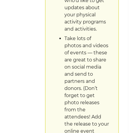
who’d like to get
updates about
your physical
activity programs
and activities.
Take lots of
photos and videos
of events — these
are great to share
on social media
and send to
partners and
donors. (Don’t
forget to get
photo releases
from the
attendees! Add
the release to your
online event