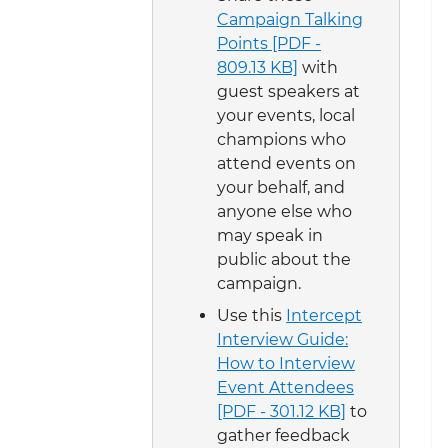
Campaign Talking
Points [PDF -
809.13 KB]
with
guest speakers at
your events, local
champions who
attend events on
your behalf, and
anyone else who
may speak in
public about the
campaign.
Use this
Intercept
Interview Guide:
How to Interview
Event Attendees
[PDF - 301.12 KB]
to
gather feedback