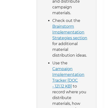
and distribute
campaign
materials.
Check out the
Brainstorm
Implementation
Strategies section
for additional
material
distribution ideas.
Use the
Campaign
Implementation
Tracker [DOC
- 121.12 KB]
to
record where you
distribute
materials, how