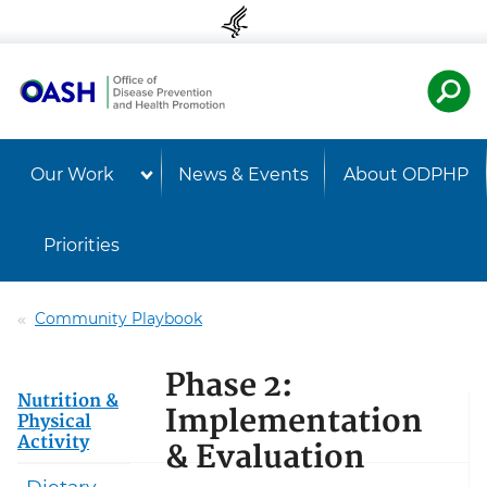
Skip to content
Skip to navigation
U.S. Departmen
Healt
Our Work
News & Events
About ODPHP
Priorities
Community Playbook
Phase 2:
Nutrition &
Implementation
Physical
Activity
& Evaluation
Dietary