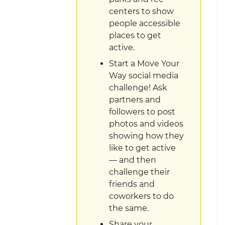
centers to show
people accessible
places to get
active.
Start a Move Your
Way social media
challenge! Ask
partners and
followers to post
photos and videos
showing how they
like to get active
— and then
challenge their
friends and
coworkers to do
the same.
Share your