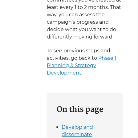
least every 1 to 2 months. That
way, you can assess the
campaign’s progress and
decide what you want to do
differently moving forward.
To see previous steps and
activities, go back to
Phase 1:
Planning & Strategy
Development
.
On this page
Develop and
disseminate