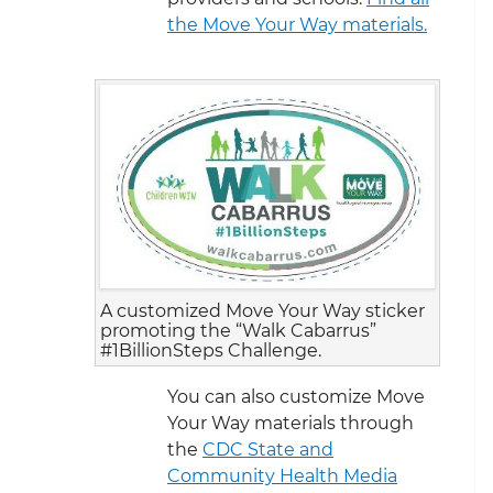
the Move Your Way materials.
A customized Move Your Way sticker
promoting the “Walk Cabarrus”
#1BillionSteps Challenge.
You can also customize Move
Your Way materials through
the
CDC State and
Community Health Media