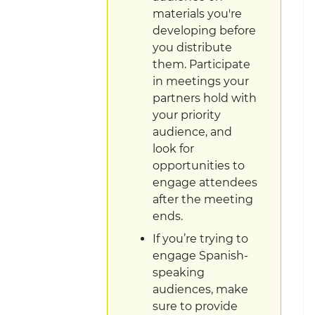
materials you're
developing before
you distribute
them. Participate
in meetings your
partners hold with
your priority
audience, and
look for
opportunities to
engage attendees
after the meeting
ends.
If you’re trying to
engage Spanish-
speaking
audiences, make
sure to provide