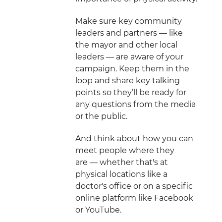
Make sure key community
leaders and partners — like
the mayor and other local
leaders — are aware of your
campaign. Keep them in the
loop and share key talking
points so they’ll be ready for
any questions from the media
or the public.
And think about how you can
meet people where they
are — whether that's at
physical locations like a
doctor's office or on a specific
online platform like Facebook
or YouTube.