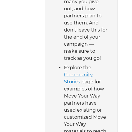
many you give
out, and how
partners plan to
use them. And
don’t leave this for
the end of your
campaign —
make sure to
track as you go!
Explore the
Community
Stories
page for
examples of how
Move Your Way
partners have
used existing or
customized Move
Your Way
materials to reach