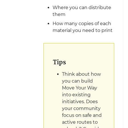
Where you can distribute
them
How many copies of each
material you need to print
Tips
Think about how
you can build
Move Your Way
into existing
initiatives. Does
your community
focus on safe and
active routes to