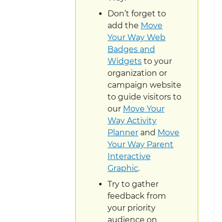
Don’t forget to
add the
Move
Your Way Web
Badges and
Widgets
to your
organization or
campaign website
to guide visitors to
our
Move Your
Way Activity
Planner
and
Move
Your Way Parent
Interactive
Graphic
.
Try to gather
feedback from
your priority
audience on