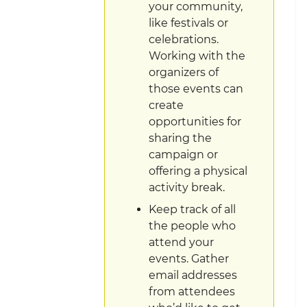
your community,
like festivals or
celebrations.
Working with the
organizers of
those events can
create
opportunities for
sharing the
campaign or
offering a physical
activity break.
Keep track of all
the people who
attend your
events. Gather
email addresses
from attendees