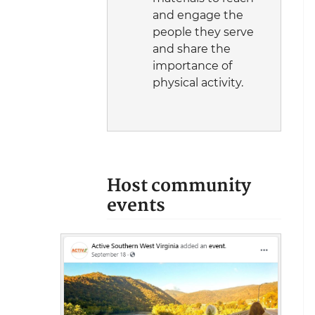
and engage the
people they serve
and share the
importance of
physical activity.
Host community
events