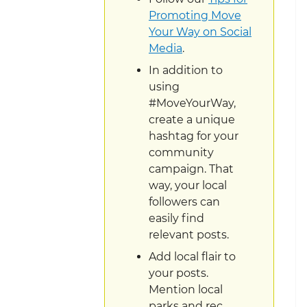
Promoting Move
Your Way on Social
Media
.
In addition to
using
#MoveYourWay,
create a unique
hashtag for your
community
campaign. That
way, your local
followers can
easily find
relevant posts.
Add local flair to
your posts.
Mention local
parks and rec