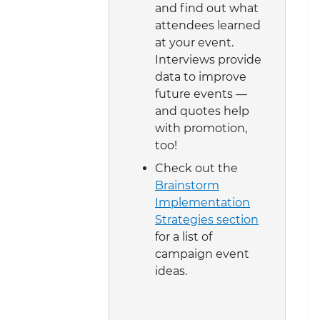
and find out what
attendees learned
at your event.
Interviews provide
data to improve
future events —
and quotes help
with promotion,
too!
Check out the
Brainstorm
Implementation
Strategies section
for a list of
campaign event
ideas.