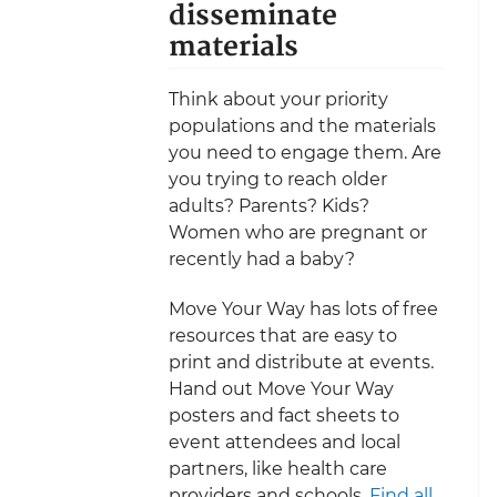
disseminate
materials
Think about your priority
populations and the materials
you need to engage them. Are
you trying to reach older
adults? Parents? Kids?
Women who are pregnant or
recently had a baby?
Move Your Way has lots of free
resources that are easy to
print and distribute at events.
Hand out Move Your Way
posters and fact sheets to
event attendees and local
partners, like health care
providers and schools.
Find all