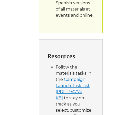
Spanish versions
of all materials at
events and online.
Resources
Follow the
materials tasks in
the
Campaign
Launch Task List
[PDF - 947.74
KB]
to stay on
track as you
select, customize,