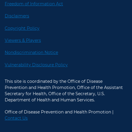
Freedom of Information Act
Disclaimers
Copyright Policy
Viewers & Players
Nondiscrimination Notice
Vulnerability Disclosure Policy
This site is coordinated by the Office of Disease
Prevention and Health Promotion, Office of the Assistant
Secretary for Health, Office of the Secretary, U.S.
Department of Health and Human Services.
Office of Disease Prevention and Health Promotion |
Contact Us