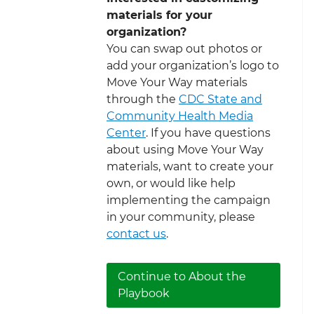
materials for your
organization?
You can swap out photos or
add your organization’s logo to
Move Your Way materials
through the
CDC State and
Community Health Media
Center
. If you have questions
about using Move Your Way
materials, want to create your
own, or would like help
implementing the campaign
in your community, please
contact us
.
Continue to About the
Playbook