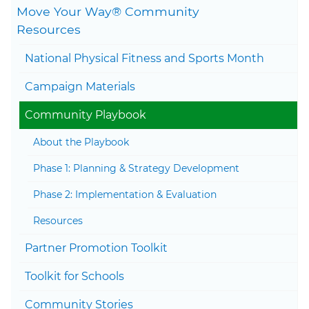
Move Your Way® Community
Togg
Resources
National Physical Fitness and Sports Month
Togg
Campaign Materials
Togg
Community Playbook
About the Playbook
Phase 1: Planning & Strategy Development
Phase 2: Implementation & Evaluation
Resources
Partner Promotion Toolkit
Togg
Toolkit for Schools
Community Stories