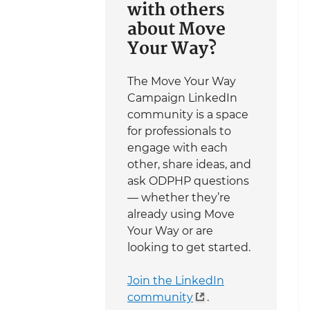
with others
about Move
Your Way?
The Move Your Way
Campaign LinkedIn
community is a space
for professionals to
engage with each
other, share ideas, and
ask ODPHP questions
— whether they’re
already using Move
Your Way or are
looking to get started.
Join the LinkedIn
community
.