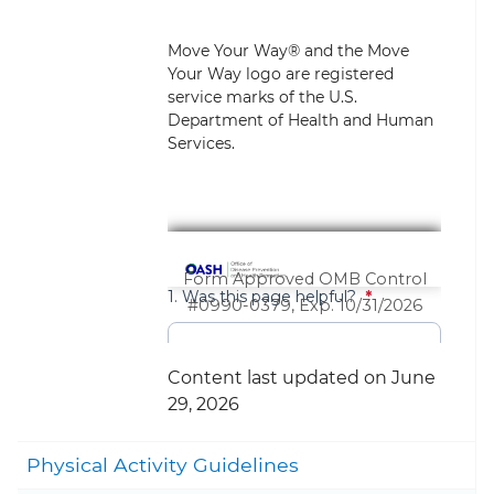
Move Your Way® and the Move
Your Way logo are registered
service marks of the U.S.
Department of Health and Human
Services.
Content last updated on June
29, 2026
Togg
Physical Activity Guidelines