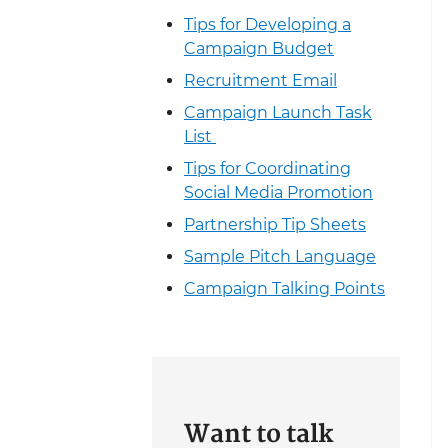
Tips for Developing a
Campaign Budget
Recruitment Email
Campaign Launch Task
List
Tips for Coordinating
Social Media Promotion
Partnership Tip Sheets
Sample Pitch Language
Campaign Talking Points
Want to talk