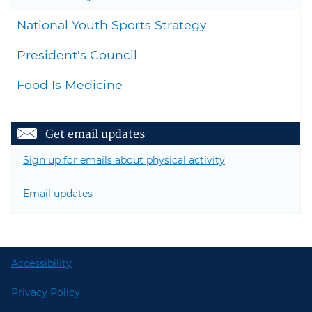
National Youth Sports Strategy
President's Council
Food Is Medicine
Get email updates
Sign up for emails about physical activity
Email updates
Accessibility
Privacy Policy