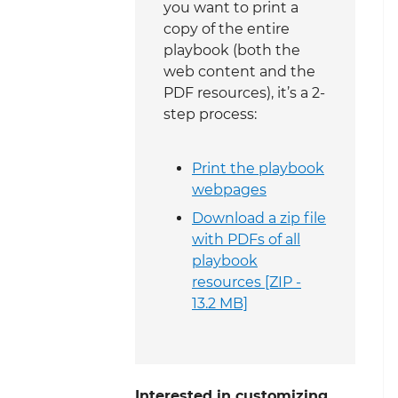
you want to print a
copy of the entire
playbook (both the
web content and the
PDF resources), it’s a 2-
step process:
Print the playbook
webpages
Download a zip file
with PDFs of all
playbook
resources [ZIP -
13.2 MB]
Interested in customizing