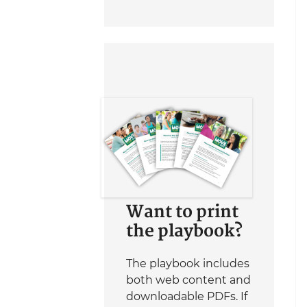
Want to print
the playbook?
The playbook includes
both web content and
downloadable PDFs. If