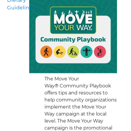
Guidelines
The Move Your
Way® Community Playbook
offers tips and resources to
help community organizations
implement the Move Your
Way campaign at the local
level. The Move Your Way
campaign is the promotional