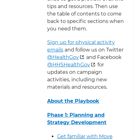
tips and resources. Then use
the table of contents to come
back to specific sections when
you need them.
Sign up for physical activity
emails
and follow us on Twitter
@HealthGov
and Facebook
@HHSHealthGov
for
updates on campaign
activities, including new
materials and resources.
About the Playbook
Phase 1: Planning and
Strategy Development
Get familiar with Move