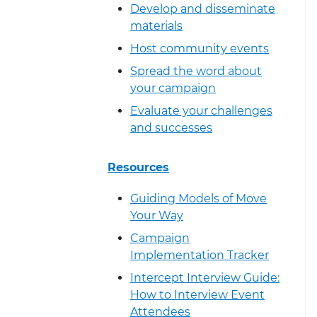
Develop and disseminate
materials
Host community events
Spread the word about
your campaign
Evaluate your challenges
and successes
Resources
Guiding Models of Move
Your Way
Campaign
Implementation Tracker
Intercept Interview Guide:
How to Interview Event
Attendees