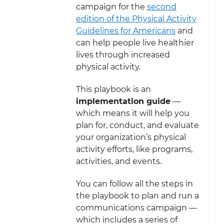
campaign for the
second
edition of the Physical Activity
Guidelines for Americans
and
can help people live healthier
lives through increased
physical activity.
This playbook is an
implementation guide
—
which means it will help you
plan for, conduct, and evaluate
your organization’s physical
activity efforts, like programs,
activities, and events.
You can follow all the steps in
the playbook to plan and run a
communications campaign —
which includes a series of