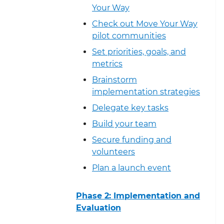
Your Way
Check out Move Your Way
pilot communities
Set priorities, goals, and
metrics
Brainstorm
implementation strategies
Delegate key tasks
Build your team
Secure funding and
volunteers
Plan a launch event
Phase 2: Implementation and
Evaluation