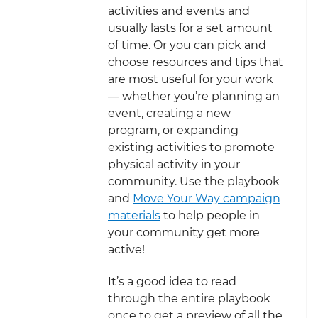
activities and events and
usually lasts for a set amount
of time. Or you can pick and
choose resources and tips that
are most useful for your work
— whether you’re planning an
event, creating a new
program, or expanding
existing activities to promote
physical activity in your
community. Use the playbook
and
Move Your Way campaign
materials
to help people in
your community get more
active!
It’s a good idea to read
through the entire playbook
once to get a preview of all the