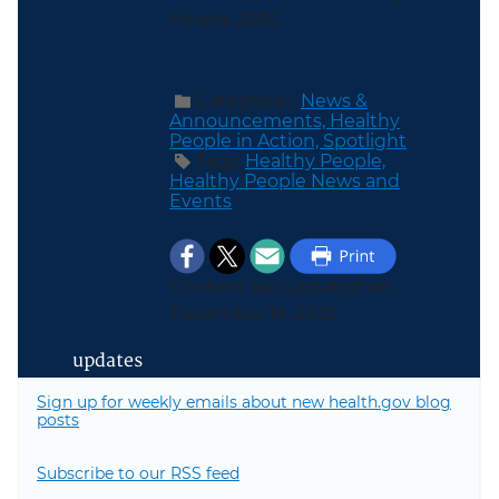
People 2030.
Categories:
News &
Announcements,
Healthy
People in Action,
Spotlight
Tags:
Healthy People,
Healthy People News and
Events
Content last updated on
December 16, 2022
updates
Sign up for weekly emails about new health.gov blog
posts
Subscribe to our RSS feed