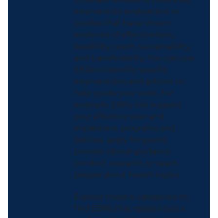
intervention evaluations or
studies that have shown
evidence of effectiveness,
feasibility, reach, sustainability,
and transferability. You can use
EBRs to identify specific
interventions and actions to
help guide your work. For
example, EBRs can support
your efforts to plan and
implement programs and
policies, apply for grants,
provide clinical guidance,
conduct research, or teach
people about health topics.
Explore these 6 categories to
find EBRs that relate to your