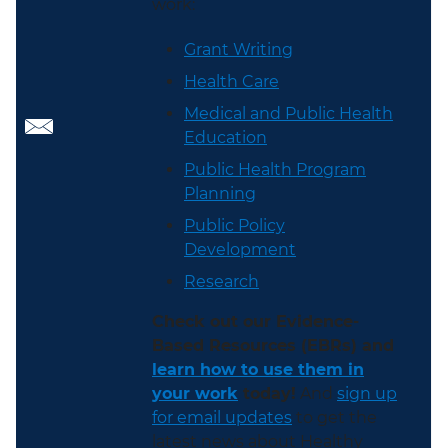
work:
Grant Writing
Health Care
Medical and Public Health
Education
Public Health Program
Planning
Public Policy
Development
Research
Check out our Evidence-
Based Resources (EBRs) and
learn how to use them in
your work
today!
And
sign up
for email updates
to get the
latest news about Healthy