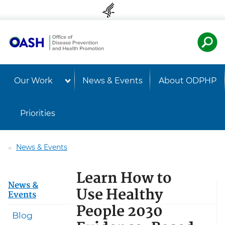
Skip to content
Skip to navigation
U.S. Departmen
Healt
Our Work
News & Events
About ODPHP
Priorities
News & Events
Learn How to
News &
Use Healthy
Events
People 2030
Blog