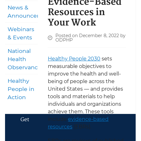
Evidence-Based
News &
Resources in
Announcements
Your Work
Webinars
Posted on December 8, 2022 by
& Events
ODPHP
National
Healthy People 2030
sets
Health
measurable objectives to
Observances
improve the health and well-
Healthy
being of people across the
People in
United States — and provides
tools and materials to help
Action
individuals and organizations
achieve them. These tools
Get
include
evidence-based
resources
(EBRs).
EBRs are reviews of published