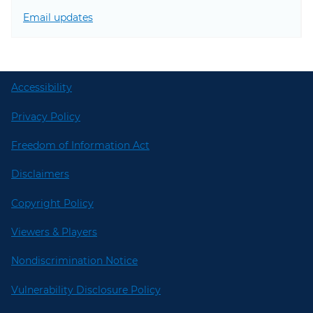
Email updates
Accessibility
Privacy Policy
Freedom of Information Act
Disclaimers
Copyright Policy
Viewers & Players
Nondiscrimination Notice
Vulnerability Disclosure Policy