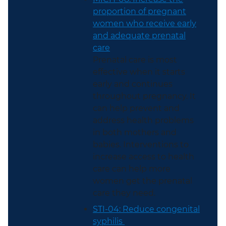
proportion of pregnant
women who receive early
and adequate prenatal
care
Prenatal care is most
effective when it starts
early and continues
throughout pregnancy. It
can help prevent and
address health problems
in both mothers and
babies. Interventions to
increase access to health
care can help more
women get the prenatal
care they need.
STI-04: Reduce congenital
syphilis