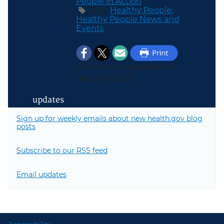
People in Action
Tags:
Healthy People,
Healthy People News and
Events
Content last updated on
March 19, 2025
updates
Sign up for weekly emails about new health.gov blog
posts
Subscribe to our RSS feed
Email updates