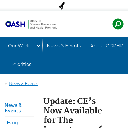
Skip to content
Skip to navigation
U.S. Departmen
Healt
Our Work
News & Events
About ODPHP
Priorities
News & Events
Update: CE’s
News &
Now Available
Events
for The
Blog