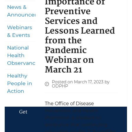
Importance of
News &
Preventive
Announcements
Services and
Lessons Learned
Webinars
& Events
from the
Pandemic
National
Health
Webinar on
Observances
March 21
Healthy
Posted on March 17, 2023 by
People in
ODPHP
Action
The Office of Disease
Prevention and Health
Get
Promotion is pleased to
announce that continuing
education credits (CEs) will be