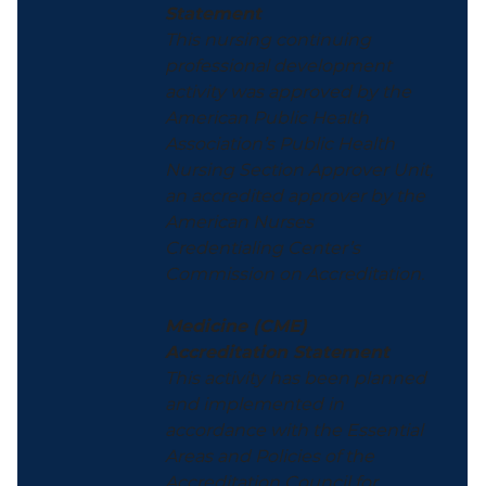
Statement
This nursing continuing
professional development
activity was approved by the
American Public Health
Association’s Public Health
Nursing Section Approver Unit,
an accredited approver by the
American Nurses
Credentialing Center’s
Commission on Accreditation.
Medicine (CME)
Accreditation Statement
This activity has been planned
and implemented in
accordance with the Essential
Areas and Policies of the
Accreditation Council for