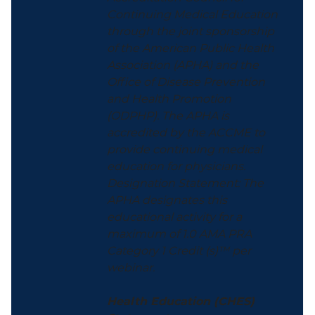
Continuing Medical Education
through the joint sponsorship
of the American Public Health
Association (APHA) and the
Office of Disease Prevention
and Health Promotion
(ODPHP). The APHA is
accredited by the ACCME to
provide continuing medical
education for physicians.
Designation Statement: The
APHA designates this
educational activity for a
maximum of 1.0 AMA PRA
Category 1 Credit (s)™ per
webinar.
Health Education (CHES)