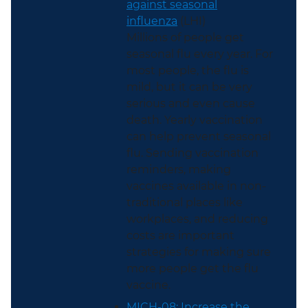
against seasonal
influenza
(LHI)
Millions of people get
seasonal flu every year. For
most people, the flu is
mild, but it can be very
serious and even cause
death. Yearly vaccination
can help prevent seasonal
flu. Sending vaccination
reminders, making
vaccines available in non-
traditional places like
workplaces, and reducing
costs are important
strategies for making sure
more people get the flu
vaccine.
MICH-08: Increase the