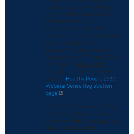
offered* for the next webinar
in the Healthy People 2030
Webinar Series:
The
Importance of Preventive
Services and Lessons Learned
from the Pandemic
. This
webinar will take place on
Tuesday, March 21 from 2:00 to
3:00 pm ET.
Space is still
available.
To register, please
visit the
Healthy People 2030
Webinar Series Registration
page
.
During this one-hour webinar,
presenters will provide an
overview of the three featured
Healthy People 2030