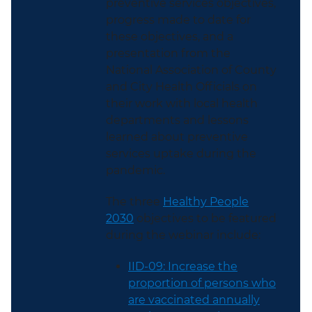
preventive services objectives,
progress made to date for
these objectives, and a
presentation from the
National Association of County
and City Health Officials on
their work with local health
departments and lessons
learned about preventive
services uptake during the
pandemic.
The three
Healthy People
2030
objectives to be featured
during the webinar include:
IID-09: Increase the
proportion of persons who
are vaccinated annually