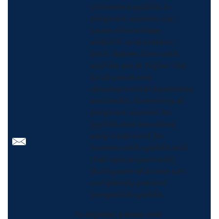
Untreated syphilis in
pregnant women can
cause miscarriage,
stillbirth, and preterm
birth. Babies born with
syphilis are at higher risk
for physical and
developmental disabilities
and death. Screening all
pregnant women for
syphilis and providing
early treatment for
women with syphilis and
their sexual partner(s)
during prenatal care can
completely prevent
congenital syphilis.
To register, please visit