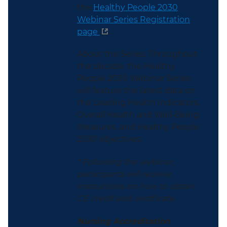
the
Healthy People 2030
Webinar Series Registration
page
.
About the Series: Throughout
the decade, the Healthy
People 2030 Webinar Series
will feature the latest data on
the Leading Health Indicators,
Overall Health and Well-Being
Measures, and Healthy People
2030 objectives.
* Following the webinar,
participants will receive
instructions on how to obtain
CE credit and certificate.
Nursing Accreditation