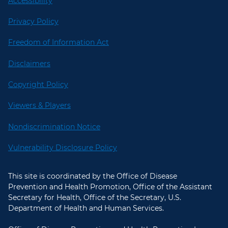
Accessibility
Privacy Policy
Freedom of Information Act
Disclaimers
Copyright Policy
Viewers & Players
Nondiscrimination Notice
Vulnerability Disclosure Policy
This site is coordinated by the Office of Disease
Prevention and Health Promotion, Office of the Assistant
Secretary for Health, Office of the Secretary, U.S.
Department of Health and Human Services.