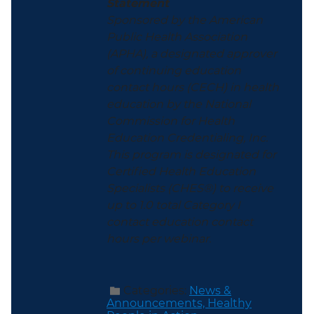
Statement
Sponsored by the American
Public Health Association
(APHA), a designated approver
of continuing education
contact hours (CECH) in health
education by the National
Commission for Health
Education Credentialing, Inc.
This program is designated for
Certified Health Education
Specialists (CHES®) to receive
up to 1.0 total Category I
contact education contact
hours per webinar.
Categories:
News &
Announcements,
Healthy