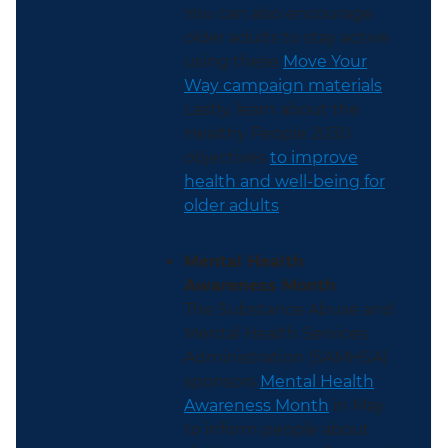
You can also encourage
older adults to stay active
using these
Move Your
Way campaign materials
.
Lastly, learn about the
Healthy People 2030
objectives
to improve
health and well-being for
older adults
.
Mental Health
Awareness Month
The Substance Abuse and
Mental Health Services
Administration (SAMHSA)
sponsors
Mental Health
Awareness Month
in May
to inform people about