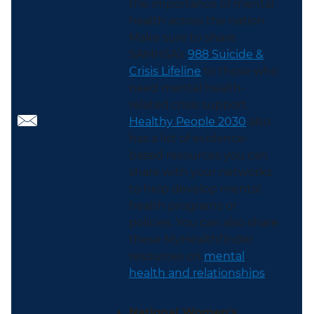
the importance of mental
health across the nation.
Make sure to share
SAMHSA’s
988 Suicide &
Crisis Lifeline
to those who
need mental health-
related crisis support.
Healthy People 2030
also
has a list of evidence-
based resources you can
share with your networks
to help develop mental
health programs or
policies. You can also share
these MyHealthfinder
resources on
mental
health and relationships
.
National Women's