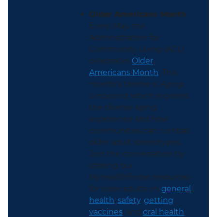
Older Americans Month
Every May, the
Administration for
Community Living (ACL)
celebrates
Older
Americans Month
. This
month’s theme is
Aging
Unbound
, which explores
the diverse aging
experience and how
communities can combat
older adult stereotypes.
Join the conversation by
sharing our
MyHealthfinder resources
for older adults on
general
health
,
safety
,
getting
vaccines
, and
oral health
.