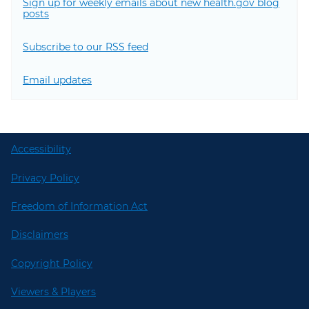
Sign up for weekly emails about new health.gov blog
posts
Subscribe to our RSS feed
Email updates
Accessibility
Privacy Policy
Freedom of Information Act
Disclaimers
Copyright Policy
Viewers & Players