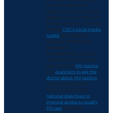
a time to reduce HIV
stigma in Asian and Pacific
Islander communities. Join
the conversation online by
sharing
CDC’s social media
toolkit
and using the
hashtags #NAPIHAAD
#APIMAY19.
MyHealthfinder also has
resources you can share
that touch on
HIV testing
and
questions to ask the
doctor about HIV testing
.
Lastly, check out the
Healthy People 2030
national objectives to
improve access to quality
STI care
including