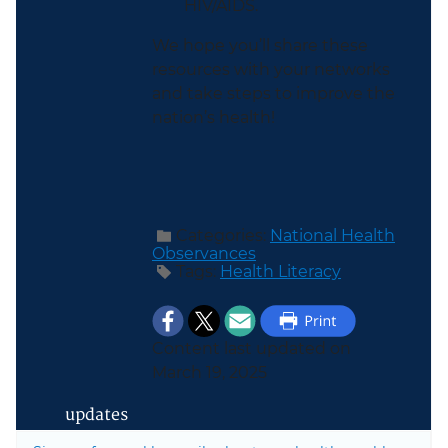
HIV/AIDS.
We hope you’ll share these
resources with your networks
and take steps to improve the
nation’s health!
Categories:
National Health
Observances
Tags:
Health Literacy
Content last updated on
March 19, 2025
updates