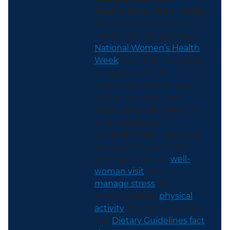
Health Week (5/14 - 5/20)
The Office on Women’s
Health (OWH) celebrates
National Women’s Health
Week
from May 14 to 20 as
an opportunity to
encourage women and
girls to prioritize their
health and well-being. Be
sure to share our
MyHealthfinder resources
on women’s health like
getting an annual
well-
woman visit
, how to
manage stress
, and
getting regular
physical
activity
. You can also share
this
Dietary Guidelines fact