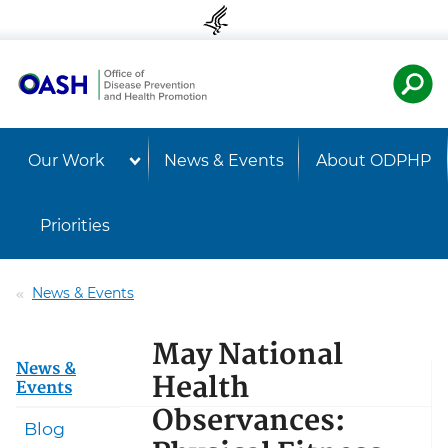
Skip to content
Skip to navigation
U.S. Departmen
Healt
Our Work
News & Events
About ODPHP
Priorities
News & Events
May National
News &
Health
Events
Observances:
Blog