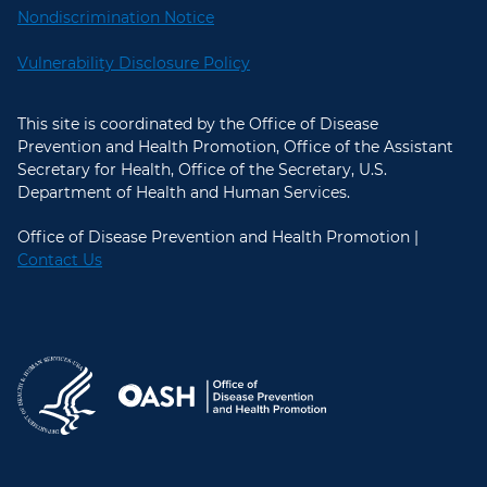
Nondiscrimination Notice
Vulnerability Disclosure Policy
This site is coordinated by the Office of Disease
Prevention and Health Promotion, Office of the Assistant
Secretary for Health, Office of the Secretary, U.S.
Department of Health and Human Services.
Office of Disease Prevention and Health Promotion |
Contact Us
U.S. Department of Health and Hum