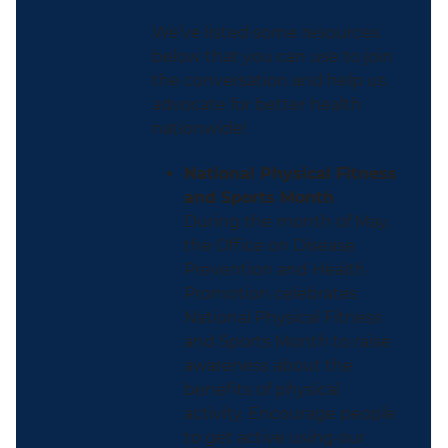
We’ve listed some resources
below that you can use to join
the conversation and help us
advocate for better health
nationwide!
National Physical Fitness
and Sports Month
During the month of May,
the Office on Disease
Prevention and Health
Promotion celebrates
National Physical Fitness
and Sports Month to raise
awareness about the
benefits of physical
activity. Encourage people
to get active using our