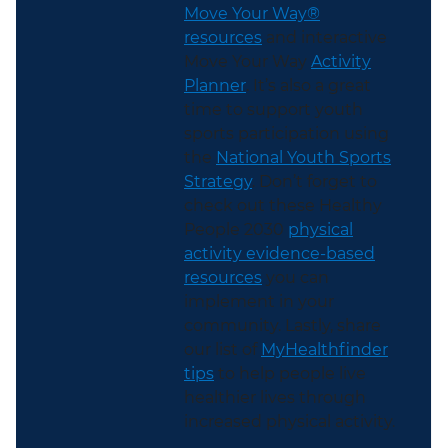
Move Your Way®
resources
and interactive
Move Your Way
Activity
Planner
. It’s also a great
time to support youth
sports participation using
the
National Youth Sports
Strategy
. Don’t forget to
check out these Healthy
People 2030
physical
activity evidence-based
resources
you can
implement in your
community. Lastly, share
our list of
MyHealthfinder
tips
to help people live
healthier lives through
increased physical activity.