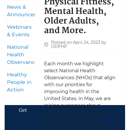
Physical Fitness,
News &
Mental Health,
Announcements
Older Adults,
and More.
Webinars
& Events
Posted on April 24, 2023 by
ODPHP
National
Health
Observances
Each month we highlight
select National Health
Healthy
Observances (NHOs) that align
People in
with our priorities for
Action
improving health in the
United States. In May, we are
raising awareness about
Get
physical fitness, older adults,
mental health, women’s
health, and HIV awareness.