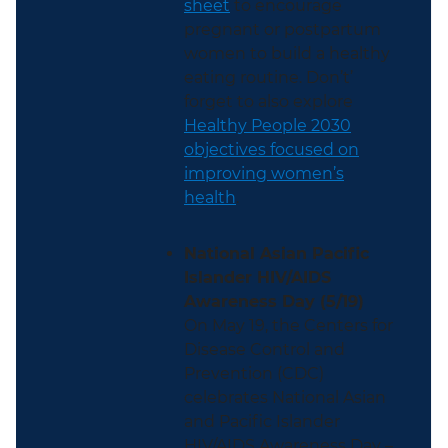
sheet
to encourage
pregnant or postpartum
women to build a healthy
eating routine. Don’t’
forget to also explore
Healthy People 2030
objectives focused on
improving women’s
health
.
National Asian Pacific
Islander HIV/AIDS
Awareness Day (5/19)
On May 19, the Centers for
Disease Control and
Prevention (CDC)
celebrates National Asian
and Pacific Islander
HIV/AIDS Awareness Day –