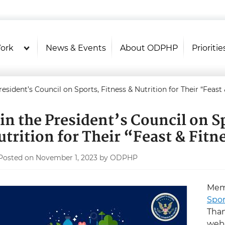
U.S. Department of Health and Hu
Health Literacy Online
ork
News & Events
About ODPHP
Prioritie
resident’s Council on Sports, Fitness & Nutrition for Their “Feast
oin the President’s Council on S
utrition for Their “Feast & Fit
Posted on November 1, 2023 by ODPHP
Mem
Spor
Than
webi