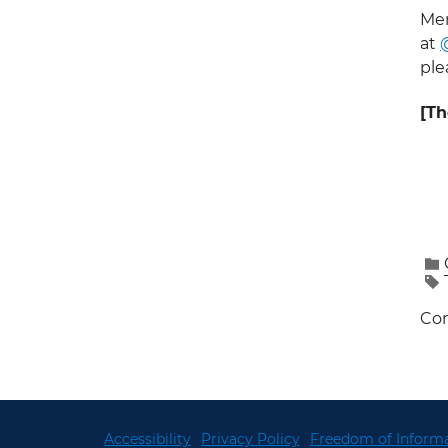
Mem
at
ple
[Th
Con
Accessibility
Privacy Policy
Freedom of Informa