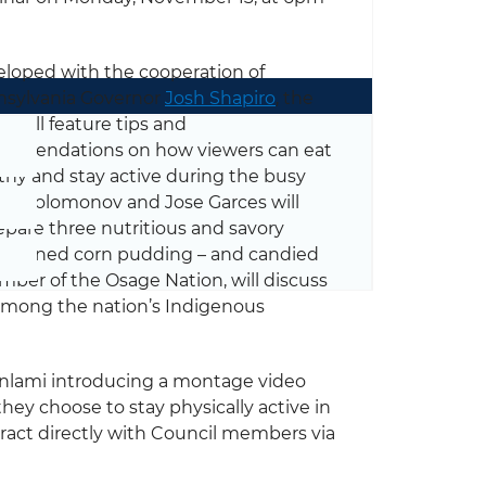
loped with the cooperation of
sylvania Governor
Josh Shapiro
, the
t will feature tips and
mmendations on how viewers can eat
thy and stay active during the busy
ike Solomonov and Jose Garces will
pare three nutritious and savory
 seasoned corn pudding – and candied
ber of the Osage Nation, will discuss
among the nation’s Indigenous
anlami introducing a montage video
ey choose to stay physically active in
teract directly with Council members via