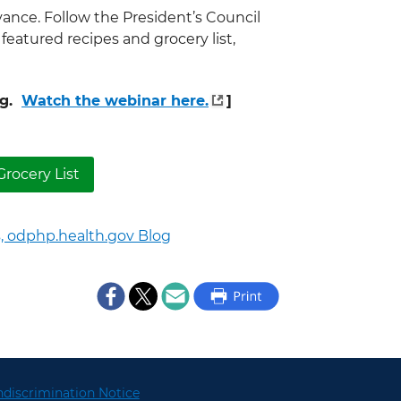
vance. Follow the President’s Council
 featured recipes and grocery list,
ng.
Watch the webinar here.
]
rocery List
,
odphp.health.gov Blog
discrimination Notice