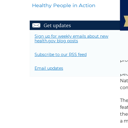
Healthy People in Action
Get updates
Sign up for weekly emails about new
health.gov blog posts
hol
Subscribe to our RSS feed
pro
dis
Email updates
pec
Nat
com
The
fea
the
a m