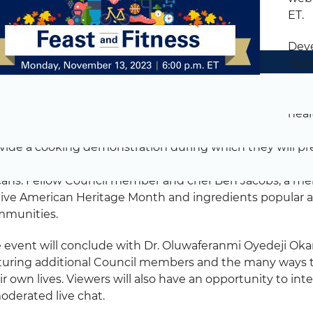
ET.
Deve
Penn
even
reco
heal
iday season. Council members and professional chefs M
vide a cooking demonstration during which they will pre
hes including brussels sprouts, sweet corn humitas – a
ans. Fellow Council member and chef Ben Jacobs, a mem
ive American Heritage Month and ingredients popular 
munities.
 event will conclude with Dr. Oluwaferanmi Oyedeji Ok
turing additional Council members and the many ways th
ir own lives. Viewers will also have an opportunity to in
oderated live chat.