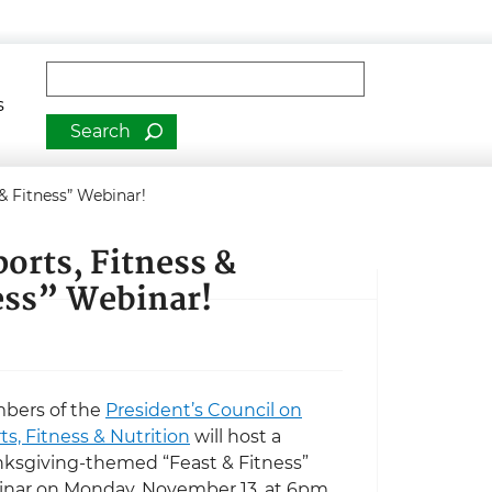
man Services
Fulltext search
s
 & Fitness” Webinar!
ports, Fitness &
ness” Webinar!
bers of the
President’s Council on
ts, Fitness & Nutrition
will host a
ksgiving-themed “Feast & Fitness”
nar on Monday, November 13, at 6pm