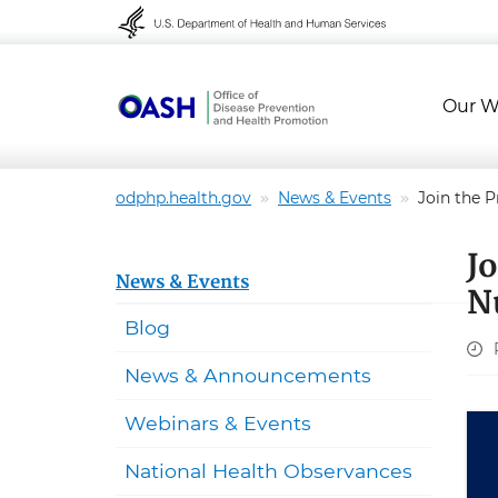
Skip to content
Skip to navigation
Our W
odphp.health.gov
News & Events
Join the P
J
News & Events
N
Blog
News & Announcements
Webinars & Events
National Health Observances