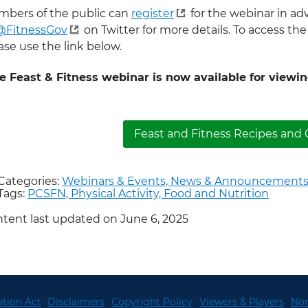
bers of the public can
register
for the webinar in ad
@FitnessGov
on Twitter for more details. To access the
ase use the link below.
e Feast & Fitness webinar is now available for viewi
Feast and Fitness Recipes and G
Categories:
Webinars & Events,
News & Announcements
Tags:
PCSFN,
Physical Activity,
Food and Nutrition
tent last updated on June 6, 2025
tion Act
Disclaimers
Copyright Policy
Viewers & Players
Non