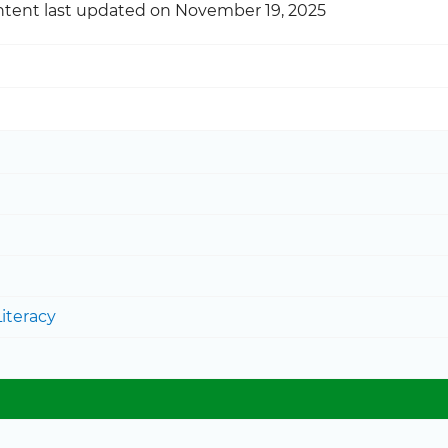
tent last updated on November 19, 2025
iteracy