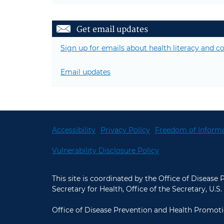
Get email updates
Sign up for emails about health literacy and
Email updates
Accessibility
Privacy Policy
Freedom of Informa
Vulnerability Disclosure Policy
This site is coordinated by the Office of Disease
Secretary for Health, Office of the Secretary, U
Office of Disease Prevention and Health Promoti