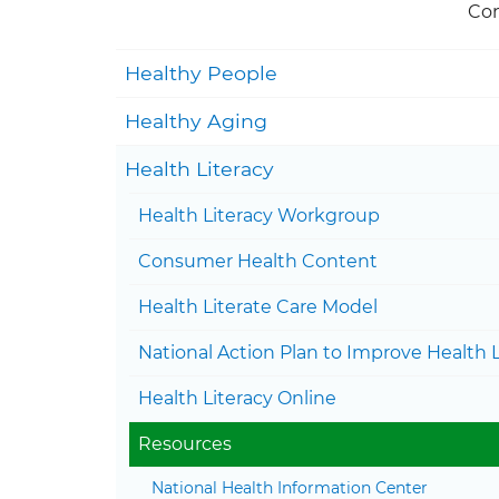
Con
Healthy People
Healthy Aging
Health Literacy
Health Literacy Workgroup
Consumer Health Content
Health Literate Care Model
National Action Plan to Improve Health L
Health Literacy Online
Resources
National Health Information Center