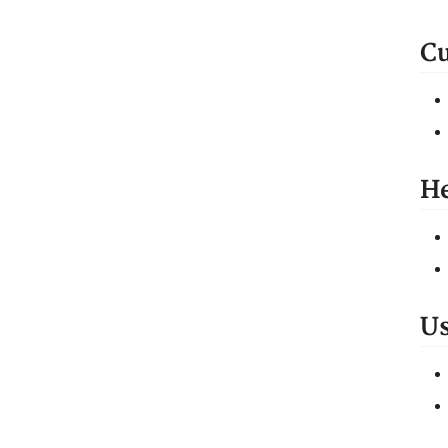
Cu
He
Us