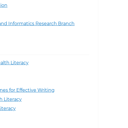
ion
and Informatics Research Branch
alth Literacy
nes for Effective Writing
h Literacy
iteracy