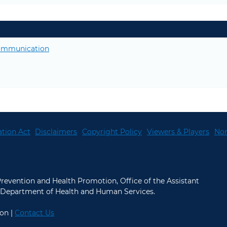
 communication
tion Act
Disclaimers
Copyright Policy
Viewers & Players
Non
 Prevention and Health Promotion, Office of the Assistant
.S. Department of Health and Human Services.
on |
Contact Us