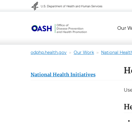
Skip to content
Skip to navigation
Our W
odphp.health.gov
Our Work
National Health
H
National Health Initiatives
Use
H