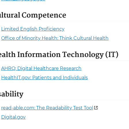
ltural Competence
Limited English Proficiency
Office of Minority Health: Think Cultural Health
alth Information Technology (IT)
AHRQ: Digital Healthcare Research
HealthIT.gov: Patients and Individuals
ability
read-able.com: The Readability Test Tool
Digital.gov