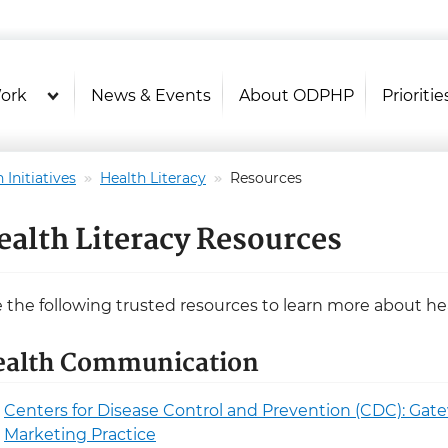
U.S. Department of Health and Hu
Health Literacy Online
ork
News & Events
About ODPHP
Prioritie
 Initiatives
Health Literacy
Resources
ealth Literacy Resources
 the following trusted resources to learn more about h
ealth Communication
Centers for Disease Control and Prevention (CDC): Ga
Marketing Practice