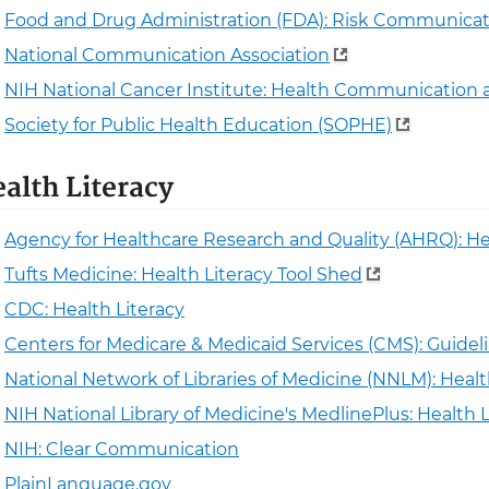
Food and Drug Administration (FDA): Risk Communicat
National Communication Association
NIH National Cancer Institute: Health Communication 
Society for Public Health Education (SOPHE)
alth Literacy
Agency for Healthcare Research and Quality (AHRQ): He
Tufts Medicine: Health Literacy Tool Shed
CDC: Health Literacy
Centers for Medicare & Medicaid Services (CMS): Guideli
National Network of Libraries of Medicine (NNLM): Healt
NIH National Library of Medicine's MedlinePlus: Health L
NIH: Clear Communication
PlainLanguage.gov