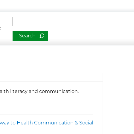
man Services
Fulltext search
s
ealth literacy and communication.
teway to Health Communication & Social