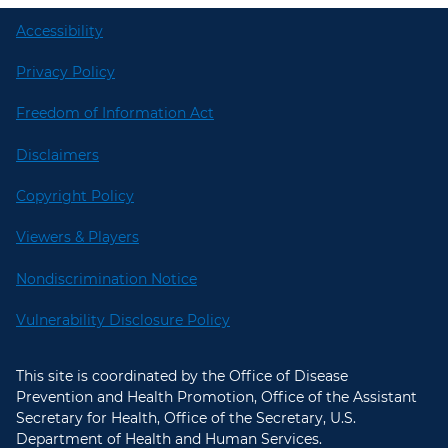
Accessibility
Privacy Policy
Freedom of Information Act
Disclaimers
Copyright Policy
Viewers & Players
Nondiscrimination Notice
Vulnerability Disclosure Policy
This site is coordinated by the Office of Disease
Prevention and Health Promotion, Office of the Assistant
Secretary for Health, Office of the Secretary, U.S.
Department of Health and Human Services.