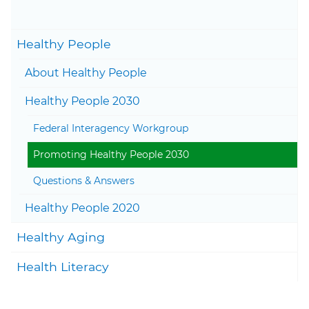
November 19, 2025
Togg
Healthy People
Togg
About Healthy People
Togg
Healthy People 2030
Federal Interagency Workgroup
Promoting Healthy People 2030
Questions & Answers
Togg
Healthy People 2020
Togg
Healthy Aging
Togg
Health Literacy