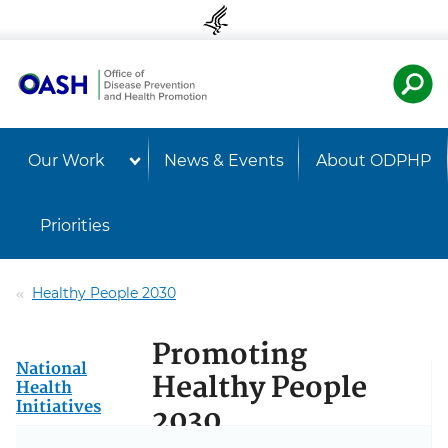
Skip to content
Skip to navigation
U.S. Departmen
Healt
Our Work
News & Events
About ODPHP
Priorities
Healthy People 2030
Promoting
National
Healthy People
Health
Initiatives
2030