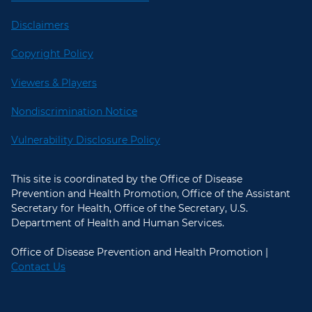
Disclaimers
Copyright Policy
Viewers & Players
Nondiscrimination Notice
Vulnerability Disclosure Policy
This site is coordinated by the Office of Disease
Prevention and Health Promotion, Office of the Assistant
Secretary for Health, Office of the Secretary, U.S.
Department of Health and Human Services.
Office of Disease Prevention and Health Promotion |
Contact Us