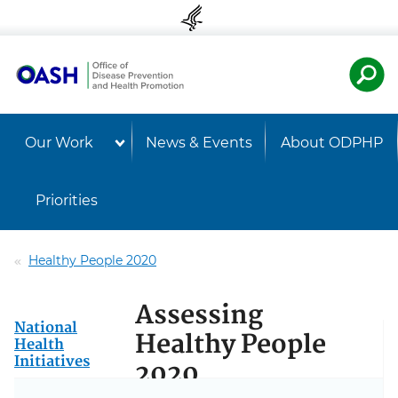
Skip to content
Skip to navigation
U.S. Departmen
Healt
Our Work
News & Events
About ODPHP
Priorities
Healthy People 2020
Assessing
National
Healthy People
Health
Initiatives
2020