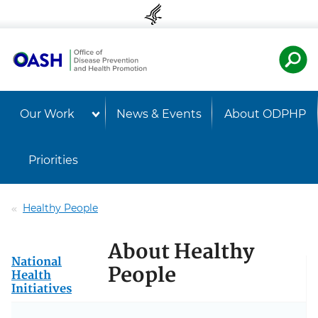
Skip to content
Skip to navigation
U.S. Departmen
Healt
Our Work
News & Events
About ODPHP
Priorities
Healthy People
About Healthy
National
People
Health
Initiatives