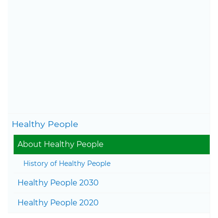
to health literacy.
Learn more about the history
of the Healthy People
initiative
.
Content last updated on
November 19, 2025
Togg
Healthy People
Togg
About Healthy People
History of Healthy People
Togg
Healthy People 2030
Togg
Healthy People 2020