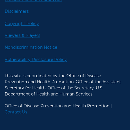
Disclaimers
Copyright Policy
Viewers & Players
Nondiscrimination Notice
Vulnerability Disclosure Policy
This site is coordinated by the Office of Disease
Prevention and Health Promotion, Office of the Assistant
Secretary for Health, Office of the Secretary, U.S.
Department of Health and Human Services.
Office of Disease Prevention and Health Promotion |
Contact Us