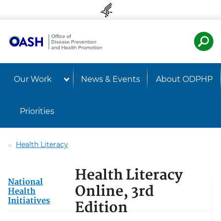
Skip to content
Skip to navigation
U.S. Departmen
Healt
Our Work
News & Events
About ODPHP
Priorities
Health Literacy
Health Literacy
National
Online, 3rd
Health
Initiatives
Edition