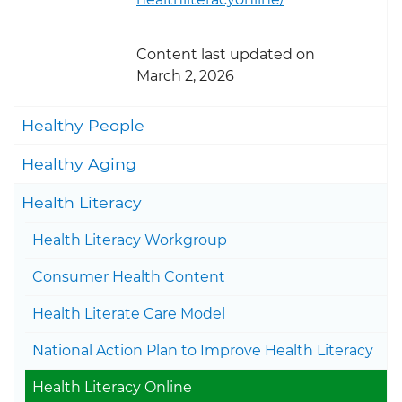
Content last updated on
March 2, 2026
Togg
Healthy People
Togg
Healthy Aging
Togg
Health Literacy
Health Literacy Workgroup
Togg
Consumer Health Content
Togg
Health Literate Care Model
National Action Plan to Improve Health Literacy
Health Literacy Online