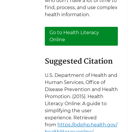
who don’t have a lot of time to
find, process, and use complex
health information.
Go to Health Literacy
Online
Suggested Citation
U.S. Department of Health and
Human Services, Office of
Disease Prevention and Health
Promotion. (2015). Health
Literacy Online: A guide to
simplifying the user
experience. Retrieved
from
https://odphp.health.gov/
healthliteracyonline/