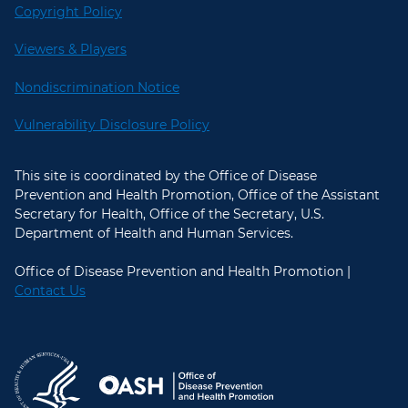
Copyright Policy
Viewers & Players
Nondiscrimination Notice
Vulnerability Disclosure Policy
This site is coordinated by the Office of Disease
Prevention and Health Promotion, Office of the Assistant
Secretary for Health, Office of the Secretary, U.S.
Department of Health and Human Services.
Office of Disease Prevention and Health Promotion |
Contact Us
U.S. Department of Health and Hum