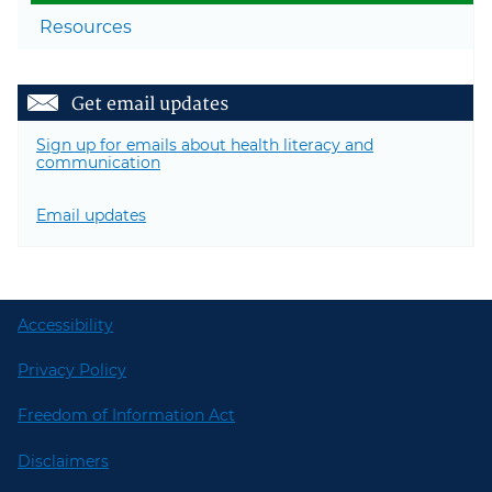
Resources
Get email updates
Sign up for emails about health literacy and
communication
Email updates
Accessibility
Privacy Policy
Freedom of Information Act
Disclaimers