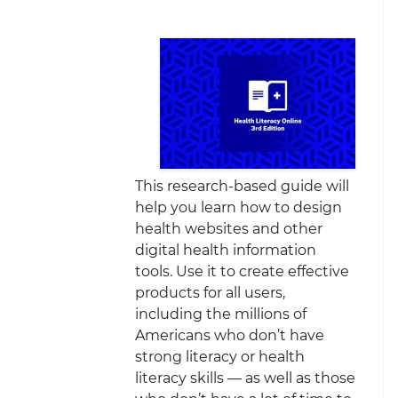
This research-based guide will
help you learn how to design
health websites and other
digital health information
tools. Use it to create effective
products for all users,
including the millions of
Americans who don’t have
strong literacy or health
literacy skills — as well as those