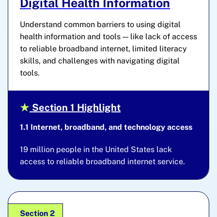
Digital Health Information
Understand common barriers to using digital
health information and tools — like lack of access
to reliable broadband internet, limited literacy
skills, and challenges with navigating digital
tools.
Section 1 Highlight
1.1 Internet, broadband, and technology access
19 million people in the United States lack
access to reliable broadband internet service.
Section 2