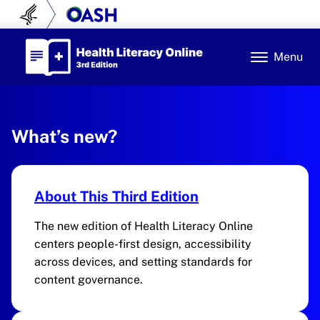
Skip to content
U.S. Department of Health and Human Se
Office of Disease Prev
Health Literacy Online
Menu
Health Literacy Online
3rd Edition
What’s new?
About This Third Edition
The new edition of Health Literacy Online
centers people-first design, accessibility
across devices, and setting standards for
content governance.