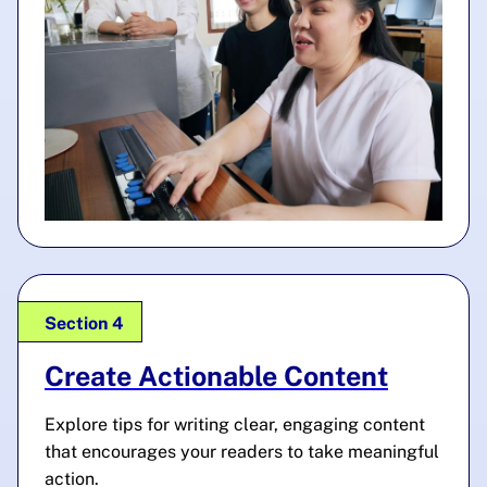
Section 4
Create Actionable Content
Explore tips for writing clear, engaging content
that encourages your readers to take meaningful
action.