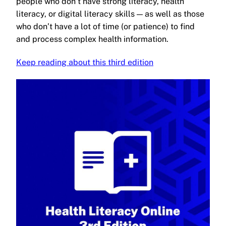
people who don’t have strong literacy, health
literacy, or digital literacy skills — as well as those
who don’t have a lot of time (or patience) to find
and process complex health information.
Keep reading about this third edition