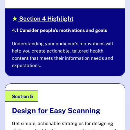
Section 4 Highlight
4.1 Consider people’s motivations and goals
Understanding your audience’s motivations will
help you create actionable, tailored health
content that meets their information needs and
expectations.
Section 5
Design for Easy Scanning
Get simple, actionable strategies for designing