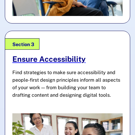
Section 3
Ensure Accessibility
Find strategies to make sure accessibility and
people-first design principles inform all aspects
of your work — from building your team to
drafting content and designing digital tools.