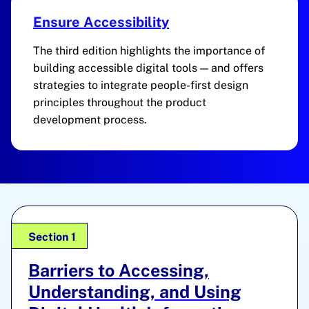
Ensure Accessibility
The third edition highlights the importance of
building accessible digital tools — and offers
strategies to integrate people-first design
principles throughout the product
development process.
Section 1
Barriers to Accessing,
Understanding, and Using