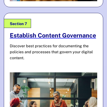
Section 7
Establish Content Governance
Discover best practices for documenting the
policies and processes that govern your digital
content.