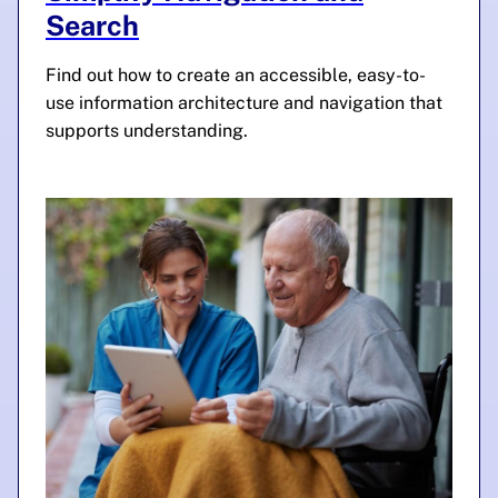
Search
Find out how to create an accessible, easy-to-
use information architecture and navigation that
supports understanding.