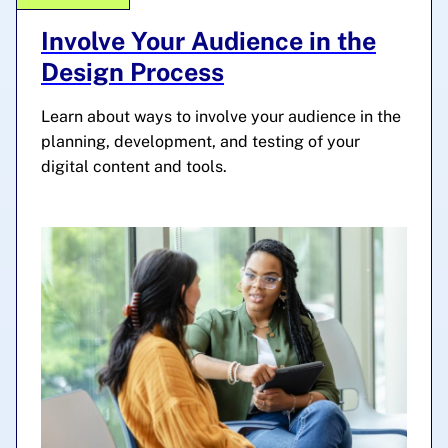
Involve Your Audience in the
Design Process
Learn about ways to involve your audience in the
planning, development, and testing of your
digital content and tools.