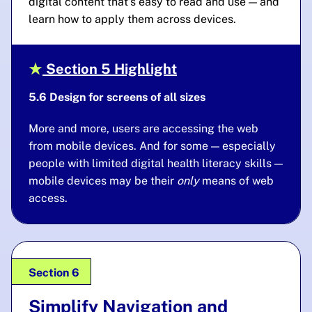
digital content that’s easy to read
and use — and
learn how to apply them across devices.
Section 5 Highlight
5.6 Design for screens of all sizes
More and more, users are accessing the web
from mobile devices. And for some — especially
people with limited digital health literacy skills —
mobile devices may be their
only
means of web
access.
Section 6
Simplify Navigation and