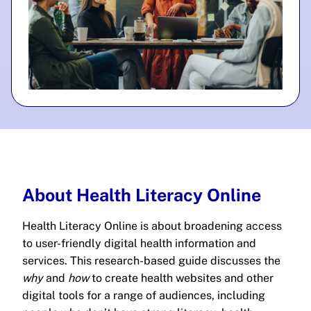
About Health Literacy Online
Health Literacy Online is about broadening access
to user-friendly digital health information and
services. This research-based guide discusses the
why
and
how
to create health websites and other
digital tools for a range of audiences, including