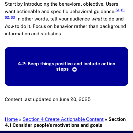
Start by introducing the behavioral objective. Users
51
,
61
,
want actionable and specific behavioral guidance.
62
,
63
In other words, tell your audience
what
to do and
how
to do it. Focus on behavior rather than background
information and statistics.
4.2: Keep things positive and include action
steps
Content last updated on June 20, 2025
Breadcrumb
Home
Section 4 Create Actionable Content
Section
4.1 Consider people’s motivations and goals