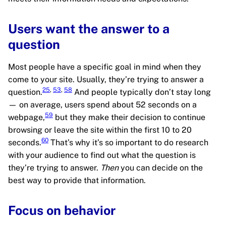
Users want the answer to a
question
Most people have a specific goal in mind when they
come to your site. Usually, they’re trying to answer a
25
,
53
,
58
question.
And people typically don’t stay long
— on average, users spend about 52 seconds on a
59
webpage,
but they make their decision to continue
browsing or leave the site within the first 10 to 20
60
seconds.
That’s why it’s so important to do research
with your audience to find out what the question is
they’re trying to answer.
Then
you can decide on the
best way to provide that information.
Focus on behavior