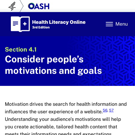
Skip to content
U.S. Department of Health and Human Se
Office of Disease Prev
Health Literacy Online
Menu
Section 4.1
Consider people’s
motivations and goals
Motivation drives the search for health information and
56
,
57
influences the user experience of a website.
Understanding your audience’s motivations will help
you create actionable, tailored health content that
meets their information needs and expectations.