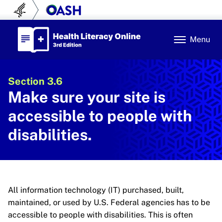
Skip to content
U.S. Department of Health and Human Se
Office of Disease Prev
Health Literacy Online
Menu
Section 3.6
Make sure your site is
accessible to people with
disabilities.
All information technology (IT) purchased, built,
maintained, or used by U.S. Federal agencies has to be
accessible to people with disabilities. This is often