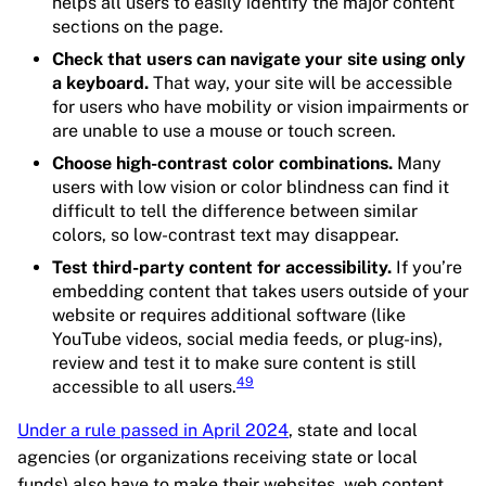
helps all users to easily identify the major content
sections on the page.
Check that users can navigate your site using only
a keyboard.
That way, your site will be accessible
for users who have mobility or vision impairments or
are unable to use a mouse or touch screen.
Choose high-contrast color combinations.
Many
users with low vision or color blindness can find it
difficult to tell the difference between similar
colors, so low-contrast text may disappear.
Test third-party content for accessibility.
If you’re
embedding content that takes users outside of your
website or requires additional software (like
YouTube videos, social media feeds, or plug-ins),
review and test it to make sure content is still
49
accessible to all users.
Under a rule passed in April 2024
, state and local
agencies (or organizations receiving state or local
funds) also have to make their websites, web content,