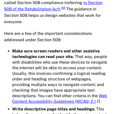
called Section 508 compliance (referring
to Section
48
508 of the Rehabilitation Act
).
The guidance in
Section 508 helps us design websites that work for
everyone.
Here are a few of the important considerations
addressed under Section 508:
Make sure screen readers and other assistive
technologies can read your site.
That way, people
with disabilities who use these devices to navigate
the internet will be able to access your content.
Usually, this involves confirming a logical reading
order and heading structure of webpages,
providing multiple ways to navigate content, and
checking that images have appropriate text
descriptions. You can find other criteria in the
Web
Content Accessibility Guidelines (WCAG) 2.1
.
Write descriptive page titles and headings.
This