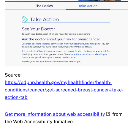
Source:
https://odphp.health.gov/myhealthfinder/health-
conditions/cancer/get-screened-breast-cancer#take-
action-tab
Get more information about web accessibility
from
the Web Accessibility Initiative.