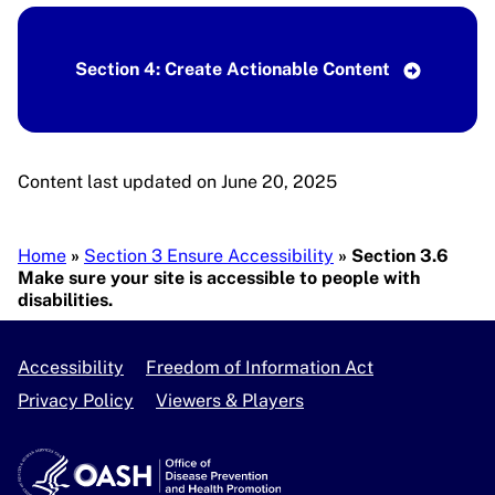
Section 4: Create Actionable Content
Content last updated on June 20, 2025
Breadcrumb
Home
Section 3 Ensure Accessibility
Section 3.6
Make sure your site is accessible to people with
disabilities.
Accessibility
Freedom of Information Act
Privacy Policy
Viewers & Players
U.S. Department of Health and Human Services
OASH - Office of Disease Prevention and Health Pro