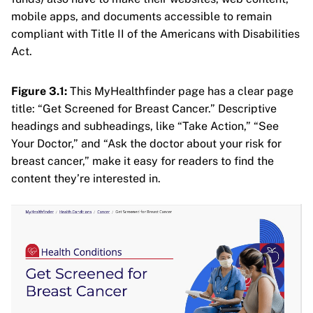
mobile apps, and documents accessible to remain
compliant with Title II of the Americans with Disabilities
Act.
Figure 3.1:
This MyHealthfinder page has a clear page
title: “Get Screened for Breast Cancer.” Descriptive
headings and subheadings, like “Take Action,” “See
Your Doctor,” and “Ask the doctor about your risk for
breast cancer,” make it easy for readers to find the
content they’re interested in.