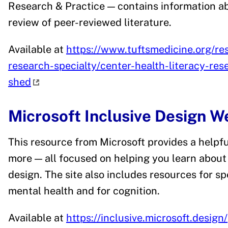
Research & Practice — contains information ab
review of peer-reviewed literature.
Available at
https://www.tuftsmedicine.org/rese
research-specialty/center-health-literacy-res
shed
Microsoft Inclusive Design 
This resource from Microsoft provides a helpful
more — all focused on helping you learn about 
design. The site also includes resources for sp
mental health and for cognition.
Available at
https://inclusive.microsoft.design/