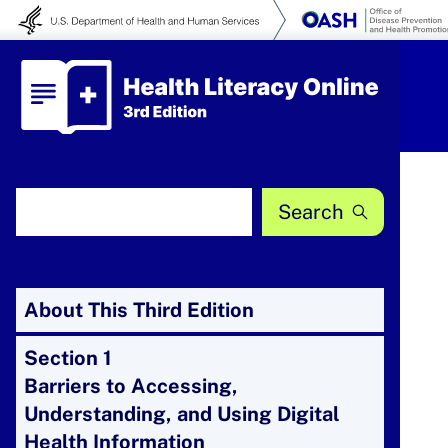
Skip to content
Health Literacy Online
Search Health Literacy Online
About This Third Edition
Section 1
Barriers to Accessing,
Understanding, and Using Digital
Health Information