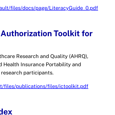
fault/files/docs/page/LiteracyGuide_0.pdf
uthorization Toolkit for
lthcare Research and Quality (AHRQ),
 Health Insurance Portability and
 research participants.
files/publications/files/ictoolkit.pdf
dex