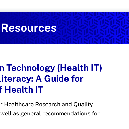
Services
on and Health Promotion
l Resources
n Technology (Health IT)
Literacy: A Guide for
 Health IT
r Healthcare Research and Quality
s well as general recommendations for