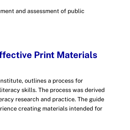
pment and assessment of public
fective Print Materials
nstitute, outlines a process for
literacy skills. The process was derived
eracy research and practice. The guide
rience creating materials intended for