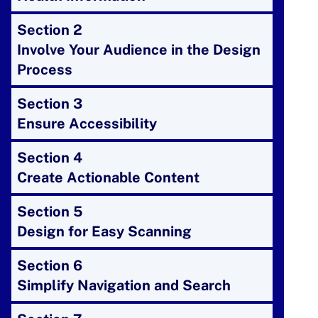
Section 2
Involve Your Audience in the Design
Process
Section 3
Ensure Accessibility
Section 4
Create Actionable Content
Section 5
Design for Easy Scanning
Section 6
Simplify Navigation and Search