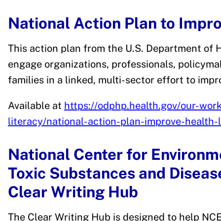
National Action Plan to Impr
This action plan from the U.S. Department of 
engage organizations, professionals, policyma
families in a linked, multi-sector effort to impr
Available at
https://odphp.health.gov/our-work/
literacy/national-action-plan-improve-health-l
National Center for Environm
Toxic Substances and Disea
Clear Writing Hub
The Clear Writing Hub is designed to help N