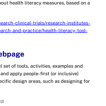
out health literacy measures, based on a
arch-clinical-trials/research-institutes-
earch-and-practice/health-literacy-tool-
Webpage
 set of tools, activities, examples and
and apply people-first (or inclusive)
ecific design areas, such as designing for