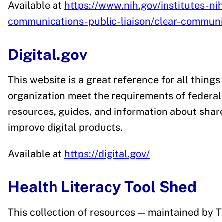
Available at
https://www.nih.gov/institutes-nih
communications-public-liaison/clear-communi
Digital.gov
This website is a great reference for all things
organization meet the requirements of federal 
resources, guides, and information about share
improve digital products.
Available at
https://digital.gov/
Health Literacy Tool Shed
This collection of resources — maintained by T