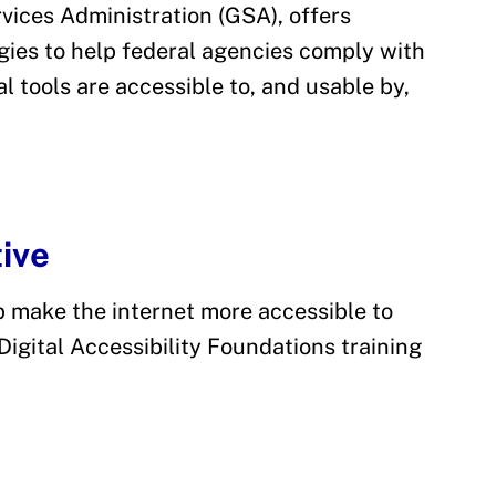
vices Administration (GSA), offers
ies to help federal agencies comply with
l tools are accessible to, and usable by,
tive
p make the internet more accessible to
e Digital Accessibility Foundations training