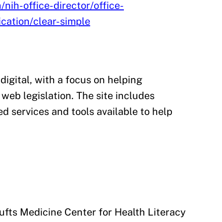
/nih-office-director/office-
cation/clear-simple
 digital, with a focus on helping
web legislation. The site includes
d services and tools available to help
ufts Medicine Center for Health Literacy