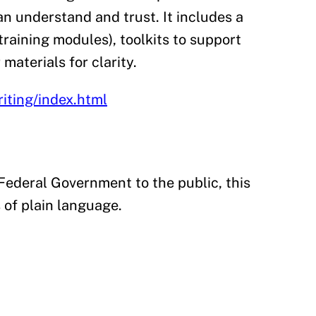
n understand and trust. It includes a
training modules), toolkits to support
materials for clarity.
iting/index.html
ederal Government to the public, this
 of plain language.