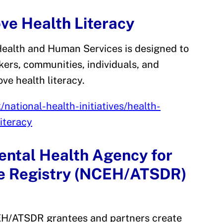
ove Health Literacy
Health and Human Services is designed to
kers, communities, individuals, and
ove health literacy.
national-health-initiatives/health-
iteracy
ental Health Agency for
se Registry (NCEH/ATSDR)
CEH/ATSDR grantees and partners create