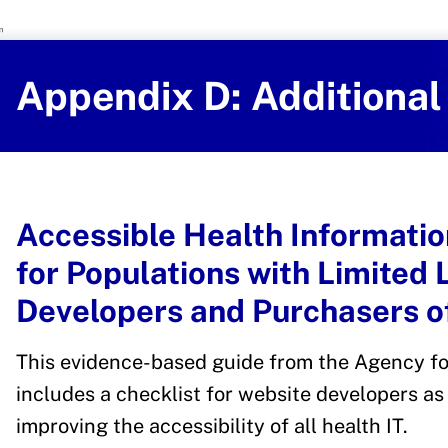
U.S. Department of Health and Human 
Office of Disease Preventi
Appendix D: Additiona
Accessible Health Informatio
for Populations with Limited 
Developers and Purchasers of
This evidence-based guide from the Agency fo
includes a checklist for website developers a
improving the accessibility of all health IT.