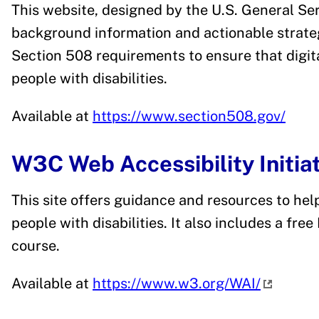
This website, designed by the U.S. General Ser
background information and actionable strateg
Section 508 requirements to ensure that digita
people with disabilities.
Available at
https://www.section508.gov/
W3C Web Accessibility Initia
This site offers guidance and resources to hel
people with disabilities. It also includes a fre
course.
Available at
https://www.w3.org/WAI/