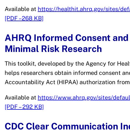
Available at
https://healthit.ahrq.gov/sites/de
[PDF –268 KB]
AHRQ Informed Consent and A
Minimal Risk Research
This toolkit, developed by the Agency for Hea
helps researchers obtain informed consent and
Accountability Act (HIPAA) authorization from
Available at
https://www.ahrq.gov/sites/default/
[PDF – 292 KB]
CDC Clear Communication In