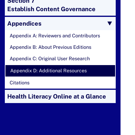
Section 7
Establish Content Governance
Appendices
Appendix A: Reviewers and Contributors
Appendix B: About Previous Editions
Appendix C: Original User Research
Appendix D: Additional Resources
Citations
Health Literacy Online at a Glance