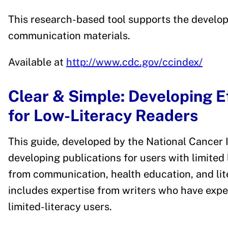
This research-based tool supports the develo
communication materials.
Available at
http://www.cdc.gov/ccindex/
Clear & Simple: Developing Ef
for Low-Literacy Readers
This guide, developed by the National Cancer I
developing publications for users with limited 
from communication, health education, and lit
includes expertise from writers who have expe
limited-literacy users.