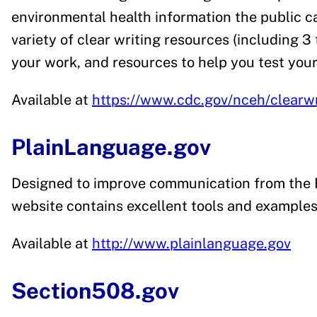
environmental health information the public ca
variety of clear writing resources (including 3 
your work, and resources to help you test your 
Available at
https://www.cdc.gov/nceh/clearwr
PlainLanguage.gov
Designed to improve communication from the F
website contains excellent tools and examples
Available at
http://www.plainlanguage.gov
Section508.gov