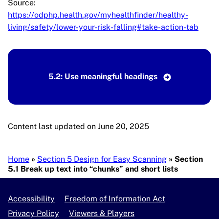
Source:
https://odphp.health.gov/myhealthfinder/healthy-
living/safety/lower-your-risk-falling#take-action-tab
5.2: Use meaningful headings
Content last updated on June 20, 2025
Breadcrumb
Home
Section 5 Design for Easy Scanning
Section
5.1 Break up text into “chunks” and short lists
Accessibility
Freedom of Information Act
Privacy Policy
Viewers & Players