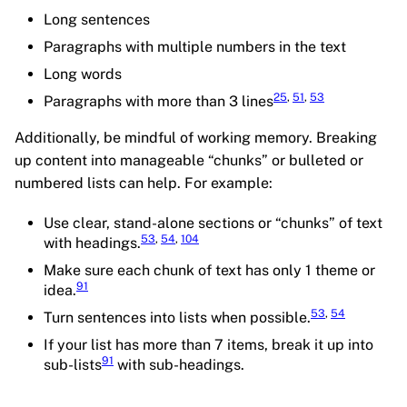
Long sentences
Paragraphs with multiple numbers in the text
Long words
25
,
51
,
53
Paragraphs with more than 3 lines
Additionally, be mindful of working memory. Breaking
up content into manageable “chunks” or bulleted or
numbered lists can help. For example:
Use clear, stand-alone sections or “chunks” of text
53
,
54
,
104
with headings.
Make sure each chunk of text has only 1 theme or
91
idea.
53
,
54
Turn sentences into lists when possible.
If your list has more than 7 items, break it up into
91
sub-lists
with sub-headings.