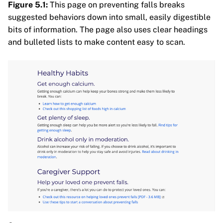
Figure 5.1:
This page on preventing falls breaks
suggested behaviors down into small, easily digestible
bits of information. The page also uses clear headings
and bulleted lists to make content easy to scan.