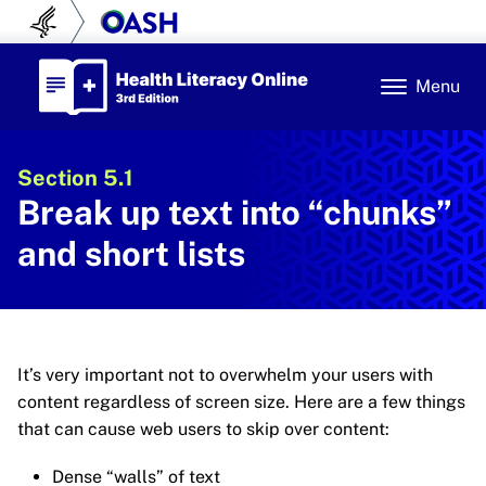
Skip to content
U.S. Department of Health and Human Se
Office of Disease Prev
Health Literacy Online
Menu
Section 5.1
Break up text into “chunks”
and short lists
It’s very important not to overwhelm your users with
content regardless of screen size. Here are a few things
that can cause web users to skip over content:
Dense “walls” of text