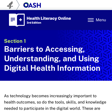
Skip to content
U.S. Department of Health and Human Se
Office of Disease Prev
Health Literacy Online
Menu
Section 1
Barriers to Accessing,
Understanding, and Using
Digital Health Information
As technology becomes increasingly important to
health outcomes, so do the tools, skills, and knowledge
needed to participate in the digital world. These are