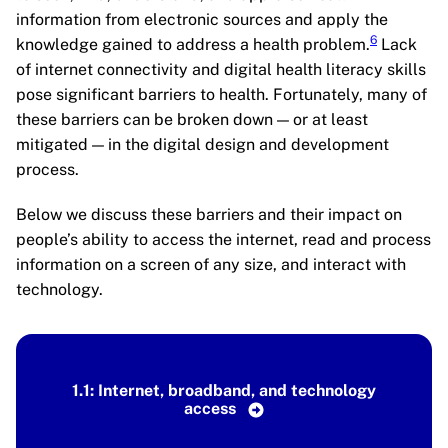
information from electronic sources and apply the
6
knowledge gained to address a health problem.
Lack
of internet connectivity and digital health literacy skills
pose significant barriers to health. Fortunately, many of
these barriers can be broken down — or at least
mitigated — in the digital design and development
process.
Below we discuss these barriers and their impact on
people’s ability to access the internet, read and process
information on a screen of any size, and interact with
technology.
1.1: Internet, broadband, and technology
access