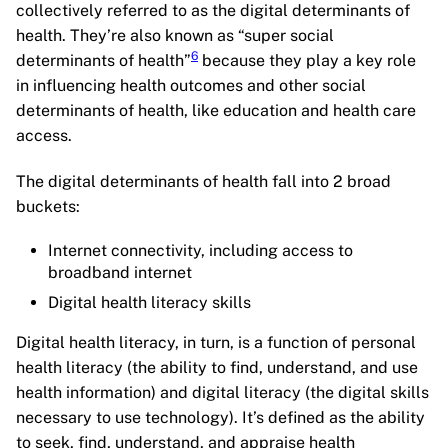
collectively referred to as the digital determinants of
health. They’re also known as “super social
6
determinants of health”
because they play a key role
in influencing health outcomes and other social
determinants of health, like education and health care
access.
The digital determinants of health fall into 2 broad
buckets:
Internet connectivity, including access to
broadband internet
Digital health literacy skills
Digital health literacy, in turn, is a function of personal
health literacy (the ability to find, understand, and use
health information) and digital literacy (the digital skills
necessary to use technology). It’s defined as the ability
to seek, find, understand, and appraise health