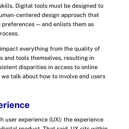
skills. Digital tools must be designed to
human-centered design approach that
 preferences — and enlists them as
rocess.
impact everything from the quality of
ns and tools themselves, resulting in
sistent disparities in access to online
, we talk about how to involve end users
erience
th user experience (UX): the experience
digital product. That said, UX sits within