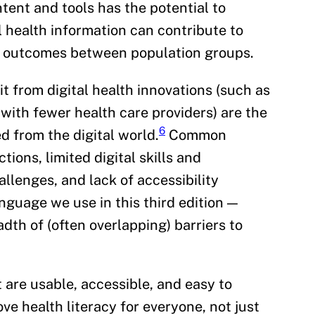
tent and tools has the potential to
l health information can contribute to
lth outcomes between population groups.
t from digital health innovations (such as
 with fewer health care providers) are the
6
d from the digital world.
Common
ions, limited digital skills and
llenges, and lack of accessibility
nguage we use in this third edition —
adth of (often overlapping) barriers to
 are usable, accessible, and easy to
e health literacy for everyone, not just