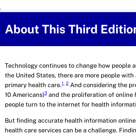
U.S. Department of Health and Human 
Office of Disease Preventi
About This Third Editio
Technology continues to change how people ac
the United States, there are more people with 
1
,
2
primary health care.
And considering the pr
3
10 Americans)
and the proliferation of online 
people turn to the internet for health informat
But finding accurate health information online
health care services can be a challenge. Findi