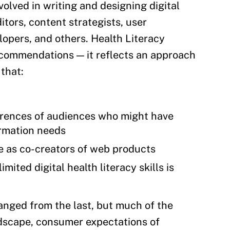
volved in writing and designing digital
itors, content strategists, user
lopers, and others. Health Literacy
ecommendations — it reflects an approach
that:
ferences of audiences who might have
formation needs
e as co-creators of web products
mited digital health literacy skills is
hanged from the last, but much of the
andscape, consumer expectations of