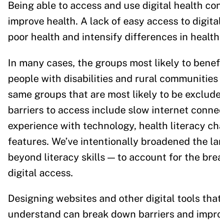
Being able to access and use digital health con
improve health. A lack of easy access to digita
poor health and intensify differences in hea
In many cases, the groups most likely to benefi
people with disabilities and rural communities
same groups that are most likely to be exclude
barriers to access include slow internet connect
experience with technology, health literacy cha
features. We’ve intentionally broadened the la
beyond literacy skills — to account for the bre
digital access.
Designing websites and other digital tools that
understand can break down barriers and improv