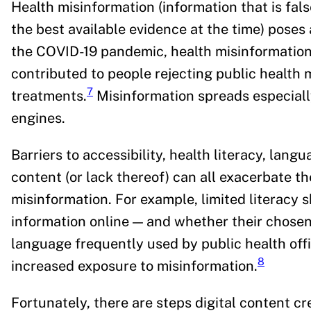
Health misinformation (information that is fals
the best available evidence at the time) poses 
the COVID-19 pandemic, health misinformation
contributed to people rejecting public healt
7
treatments.
Misinformation spreads especially
engines.
Barriers to accessibility, health literacy, lang
content (or lack thereof) can all exacerbate th
misinformation. For example, limited literacy s
information online — and whether their chose
language frequently used by public health offi
8
increased exposure to misinformation.
Fortunately, there are steps digital content c