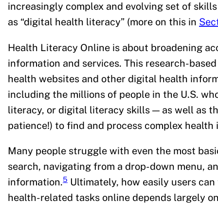
increasingly complex and evolving set of skill
as “digital health literacy” (more on this in
Sect
Health Literacy Online is about broadening acc
information and services. This research-base
health websites and other digital health infor
including the millions of people in the U.S. who
literacy, or digital literacy skills — as well as 
patience!) to find and process complex health
Many people struggle with even the most basic
search, navigating from a drop-down menu, an
5
information.
Ultimately, how easily users can
health-related tasks online depends largely on