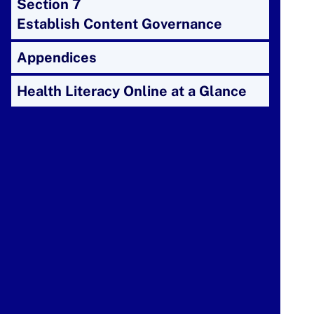
Section 7
Establish Content Governance
Appendices
Health Literacy Online at a Glance