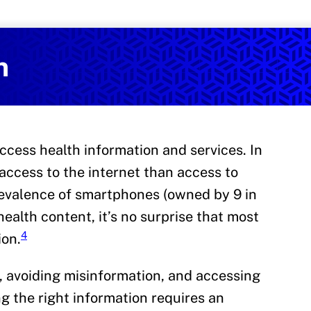
Services
on and Health Promotion
n
cess health information and services. In
access to the internet than access to
evalence of smartphones (owned by 9 in
health content, it’s no surprise that most
4
ion.
, avoiding misinformation, and accessing
ng the right information requires an