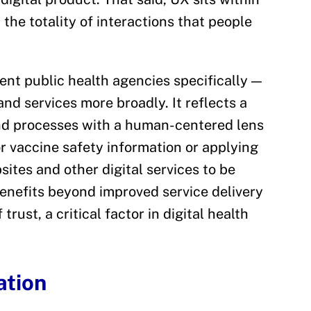
the totality of interactions that people
ent public health agencies specifically —
and services more broadly. It reflects a
and processes with a human-centered lens
r vaccine safety information or applying
ites and other digital services to be
benefits beyond improved service delivery
trust, a critical factor in digital health
ation