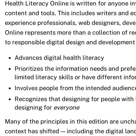
Health Literacy Online is written for anyone in
content and tools. This includes writers and ed
experience professionals, web designers, deve
Online represents more than a collection of r
to responsible digital design and development 
Advances digital health literacy
Prioritizes the information needs and pre
limited literacy skills or have different in
Involves people from the intended audienc
Recognizes that designing for people with li
designing for
everyone
Many of the principles in this edition are unc
context has shifted — including the digital l