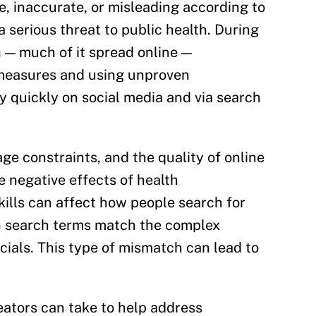
e, inaccurate, or misleading according to
a serious threat to public health. During
 — much of it spread online —
h measures and using unproven
 quickly on social media and via search
uage constraints, and the quality of online
e negative effects of health
kills can affect how people search for
n search terms match the complex
cials. This type of mismatch can lead to
reators can take to help address