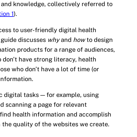
s and knowledge, collectively referred to
ion 1
).
ess to user-friendly digital health
d guide discusses
why
and
how
to design
mation products for a range of audiences,
 don’t have strong literacy, health
those who don’t have a lot of time (or
 information.
 digital tasks — for example, using
d scanning a page for relevant
 find health information and accomplish
 the quality of the websites we create.