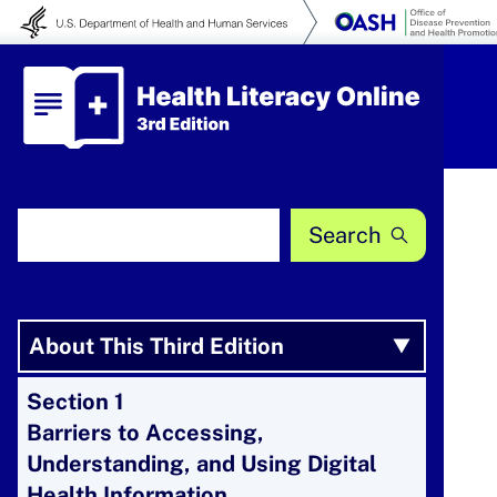
Skip to content
Health Literacy Online
Search Health Literacy Online
About This Third Edition
Section 1
Barriers to Accessing,
Understanding, and Using Digital
Health Information