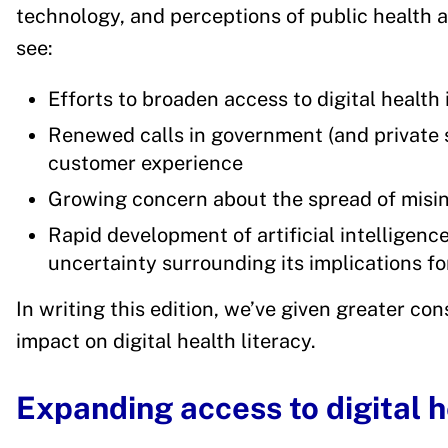
technology, and perceptions of public health a
see:
Efforts to broaden access to digital health
Renewed calls in government (and private s
customer experience
Growing concern about the spread of misin
Rapid development of artificial intelligence
uncertainty surrounding its implications fo
In writing this edition, we’ve given greater co
impact on digital health literacy.
Expanding access to digital h