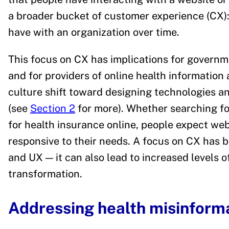
a broader bucket of customer experience (CX): 
have with an organization over time.
This focus on CX has implications for governm
and for providers of online health information 
culture shift toward designing technologies 
(see
Section 2
for more). Whether searching fo
for health insurance online, people expect webs
responsive to their needs. A focus on CX has 
and UX — it can also lead to increased levels of 
transformation.
Addressing health misinform