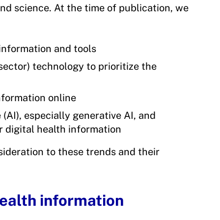
nd science. At the time of publication, we
 information and tools
ector) technology to prioritize the
formation online
 (AI), especially generative AI, and
r digital health information
nsideration to these trends and their
ealth information