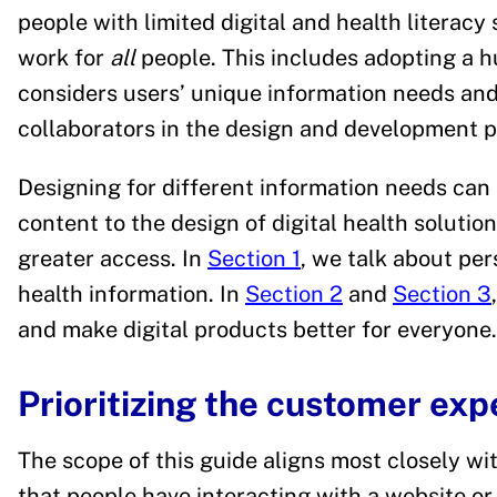
people with limited digital and health literacy 
work for
all
people. This includes adopting a 
considers users’ unique information needs and
collaborators in the design and development p
Designing for different information needs can 
content to the design of digital health solutio
greater access. In
Section 1
, we talk about per
health information. In
Section 2
and
Section 3
and make digital products better for everyone.
Prioritizing the customer exp
The scope of this guide aligns most closely wi
that people have interacting with a website or 