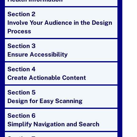
Section 2
Involve Your Audience in the Design
Process
Section 3
Ensure Accessibility
Section 4
Create Actionable Content
Section 5
Design for Easy Scanning
Section 6
Simplify Navigation and Search