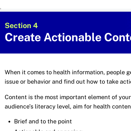
U.S. Department of Health and Human 
Office of Disease Preventi
Section 4
Create Actionable Cont
When it comes to health information, people g
issue or behavior and find out how to take act
Content is the most important element of your
audience’s literacy level, aim for health content
Brief and to the point