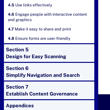
4.5
Use links effectively
4.6
Engage people with interactive content
and graphics
4.7
Make it easy to share and print
4.8
Ensure forms are user-friendly
Section 5
Design for Easy Scanning
Section 6
Simplify Navigation and Search
Section 7
Establish Content Governance
Appendices