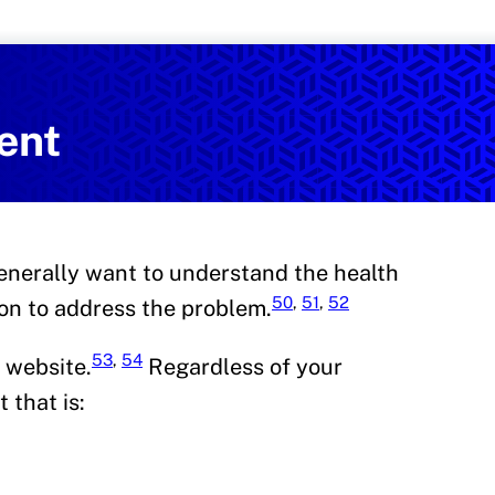
Services
on and Health Promotion
ent
enerally want to understand the health
50
,
51
,
52
ion to address the problem.
53
,
54
 website.
Regardless of your
 that is: