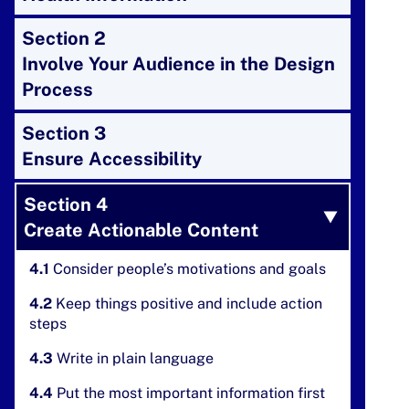
Section 2
Involve Your Audience in the Design
Process
Section 3
Ensure Accessibility
Section 4
Create Actionable Content
4.1
Consider people’s motivations and goals
4.2
Keep things positive and include action
steps
4.3
Write in plain language
4.4
Put the most important information first