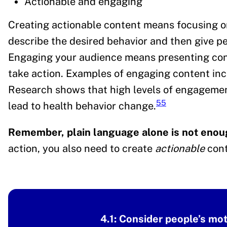
Actionable and engaging
Creating actionable content means focusing on
describe the desired behavior and then give pe
Engaging your audience means presenting cont
take action. Examples of engaging content incl
Research shows that high levels of engagement
55
lead to health behavior change.
Remember, plain language alone is not enou
action, you also need to create
actionable
cont
4.1: Consider people’s mo