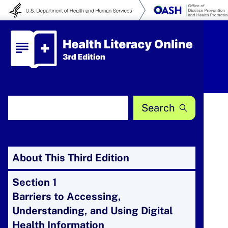
Skip to content
Health Literacy Online
Search Health Literacy Online
About This Third Edition
Section 1
Barriers to Accessing,
Understanding, and Using Digital
Health Information