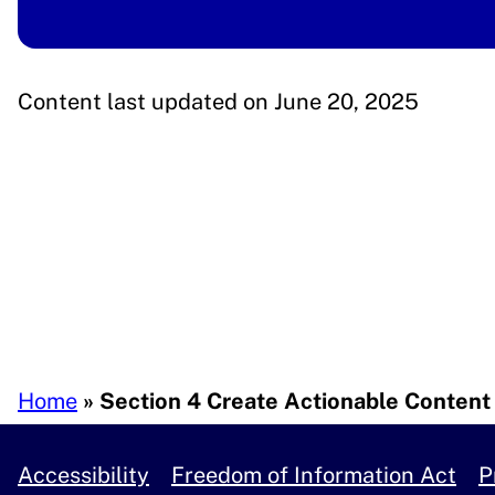
Content last updated on June 20, 2025
Breadcrumb
Home
Section 4 Create Actionable Content
Accessibility
Freedom of Information Act
P