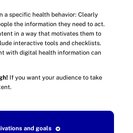
 a specific health behavior: Clearly
ople the information they need to act.
ent in a way that motivates them to
ude interactive tools and checklists.
 with digital health information can
gh!
If you want your audience to take
ent.
tivations and goals