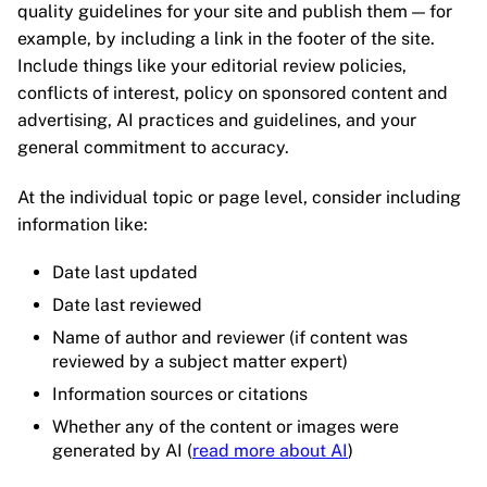
quality guidelines for your site and publish them — for
example, by including a link in the footer of the site.
Include things like your editorial review policies,
conflicts of interest, policy on sponsored content and
advertising, AI practices and guidelines, and your
general commitment to accuracy.
At the individual topic or page level, consider including
information like:
Date last updated
Date last reviewed
Name of author and reviewer (if content was
reviewed by a subject matter expert)
Information sources or citations
Whether any of the content or images were
generated by AI (
read more about AI
)