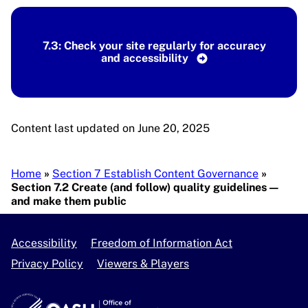
7.3: Check your site regularly for accuracy
and accessibility
Content last updated on June 20, 2025
Breadcrumb
Home
Section 7 Establish Content Governance
Section 7.2 Create (and follow) quality guidelines —
and make them public
Accessibility
Freedom of Information Act
Privacy Policy
Viewers & Players
U.S. Department of Health and Human Services
OASH - Office of Disease Prevention and Health Pro