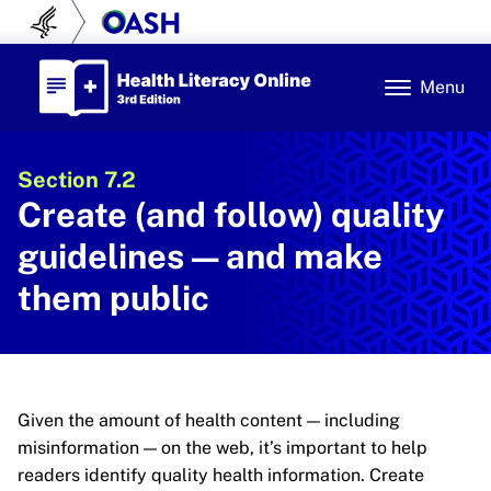
Skip to content
U.S. Department of Health and Human Se
Office of Disease Prev
Health Literacy Online
Menu
Section 7.2
Create (and follow) quality
guidelines — and make
them public
Given the amount of health content — including
misinformation — on the web, it’s important to help
readers identify quality health information. Create