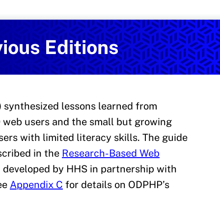
Services
on and Health Promotion
ious Editions
0) synthesized lessons learned from
 web users and the small but growing
ers with limited literacy skills. The guide
scribed in the
Research-Based Web
]
developed by HHS in partnership with
See
Appendix C
for details on ODPHP’s