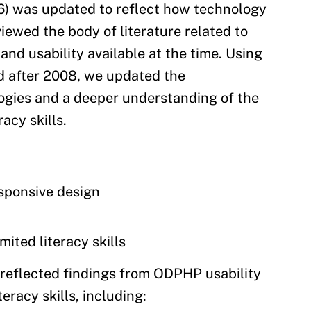
16) was updated to reflect how technology
iewed the body of literature related to
 and usability available at the time. Using
ed after 2008, we updated the
gies and a deeper understanding of the
acy skills.
esponsive design
ited literacy skills
o reflected findings from ODPHP usability
eracy skills, including: