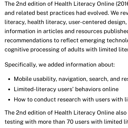
The 2nd edition of Health Literacy Online (20
and related best practices had evolved. We rev
literacy, health literacy, user-centered design,
information in articles and resources publish
recommendations to reflect emerging technolo
cognitive processing of adults with limited liter
Specifically, we added information about:
Mobile usability, navigation, search, and r
Limited-literacy users’ behaviors online
How to conduct research with users with lim
The 2nd edition of Health Literacy Online als
testing with more than 70 users with limited lit