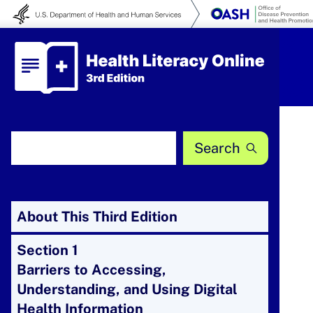
Skip to content
Health Literacy Online
Search Health Literacy Online
About This Third Edition
Section 1
Barriers to Accessing,
Understanding, and Using Digital
Health Information