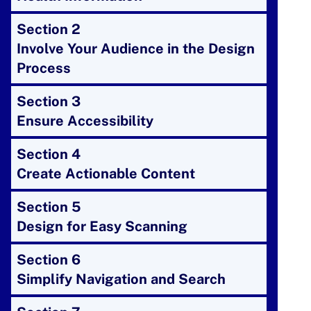
Section 2
Involve Your Audience in the Design
Process
Section 3
Ensure Accessibility
Section 4
Create Actionable Content
Section 5
Design for Easy Scanning
Section 6
Simplify Navigation and Search