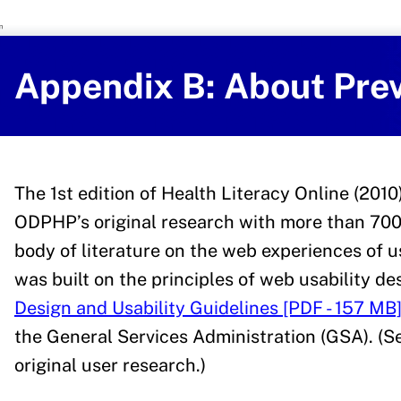
U.S. Department of Health and Human 
Office of Disease Preventi
Appendix B: About Prev
The 1st edition of Health Literacy Online (201
ODPHP’s original research with more than 700
body of literature on the web experiences of us
was built on the principles of web usability de
Design and Usability Guidelines [PDF - 157 MB
the General Services Administration (GSA). (
original user research.)