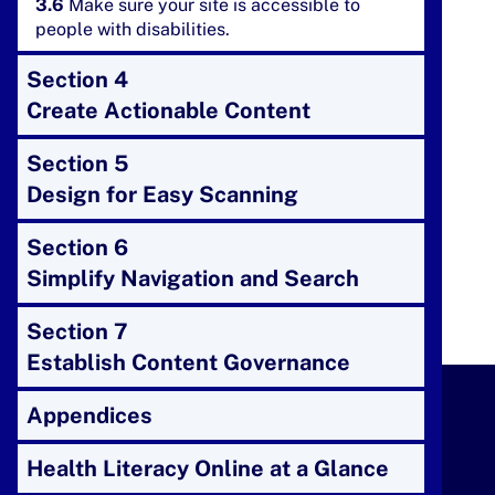
3.6
Make sure your site is accessible to
people with disabilities.
Section 4
Create Actionable Content
Section 5
Design for Easy Scanning
Section 6
Simplify Navigation and Search
Section 7
Establish Content Governance
Appendices
Health Literacy Online at a Glance