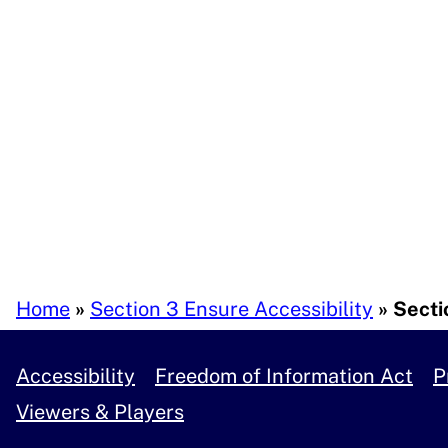
Breadcrumb
Home
Section 3 Ensure Accessibility
Sectio
Accessibility
Freedom of Information Act
P
Viewers & Players