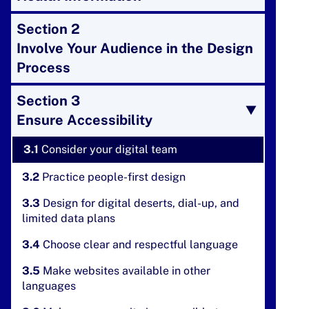
Section 2
Involve Your Audience in the Design
Process
Section 3
Ensure Accessibility
3.1
Consider your digital team
3.2
Practice people-first design
3.3
Design for digital deserts, dial-up, and
limited data plans
3.4
Choose clear and respectful language
3.5
Make websites available in other
languages