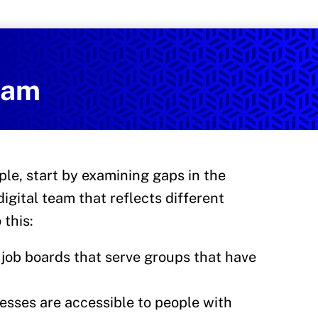
Services
on and Health Promotion
team
ple, start by examining gaps in the
digital team that reflects different
 this:
job boards that serve groups that have
esses are accessible to people with