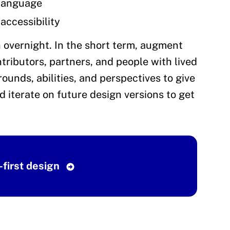
 language
accessibility
 overnight. In the short term, augment
ributors, partners, and people with lived
ounds, abilities, and perspectives to give
d iterate on future design versions to get
-first design