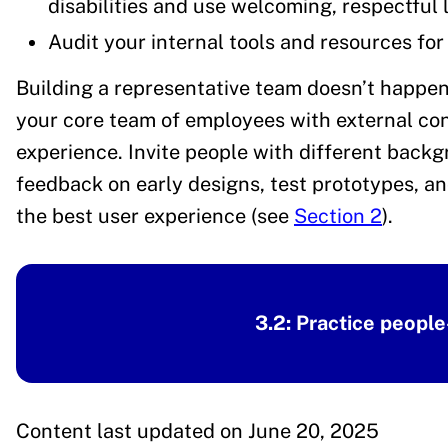
disabilities and use welcoming, respectful
Audit your internal tools and resources for 
Building a representative team doesn’t happen
your core team of employees with external cont
experience. Invite people with different backgr
feedback on early designs, test prototypes, an
the best user experience (see
Section 2
).
3.2: Practice people
Content last updated on June 20, 2025