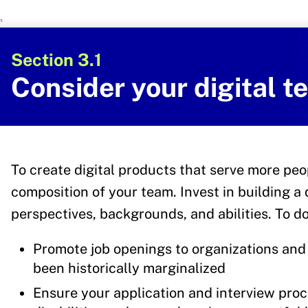
U.S. Department of Health and Human 
Office of Disease Preventi
Section 3.1
Consider your digital 
To create digital products that serve more peo
composition of your team. Invest in building a 
perspectives, backgrounds, and abilities. To do
Promote job openings to organizations and 
been historically marginalized
Ensure your application and interview proc