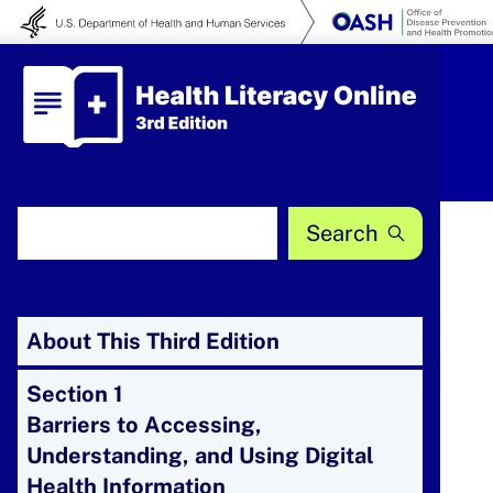
Skip to content
Health Literacy Online
Search Health Literacy Online
About This Third Edition
Section 1
Barriers to Accessing,
Understanding, and Using Digital
Health Information