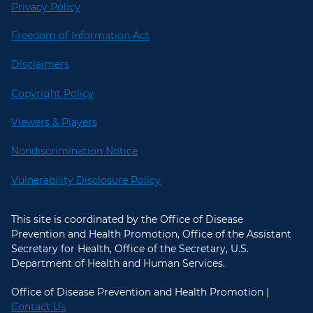
Privacy Policy
Freedom of Information Act
Disclaimers
Copyright Policy
Viewers & Players
Nondiscrimination Notice
Vulnerability Disclosure Policy
This site is coordinated by the Office of Disease
Prevention and Health Promotion, Office of the Assistant
Secretary for Health, Office of the Secretary, U.S.
Department of Health and Human Services.
Office of Disease Prevention and Health Promotion |
Contact Us