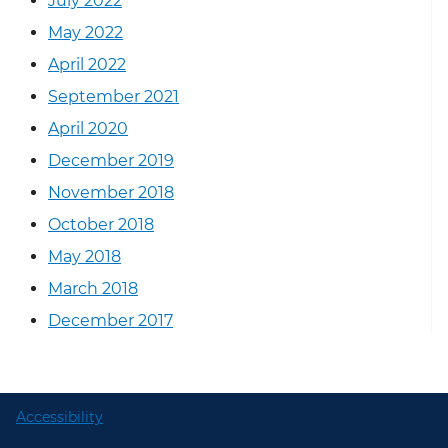
July 2022
May 2022
April 2022
September 2021
April 2020
December 2019
November 2018
October 2018
May 2018
March 2018
December 2017
Accessibility