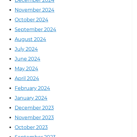
December 2024
November 2024
October 2024
September 2024
August 2024
July 2024
June 2024
May 2024
April 2024
February 2024
January 2024
December 2023
November 2023
October 2023