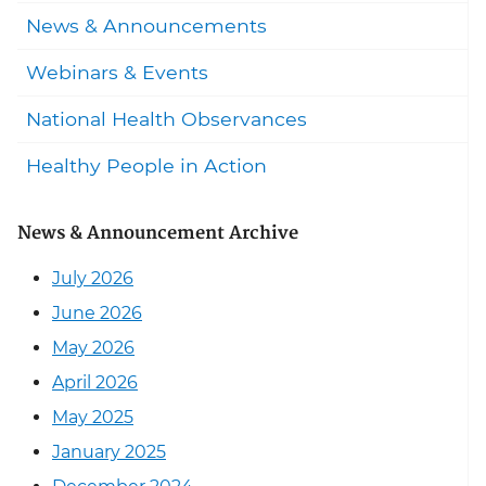
News & Announcements
Webinars & Events
National Health Observances
Healthy People in Action
News & Announcement Archive
July 2026
June 2026
May 2026
April 2026
May 2025
January 2025