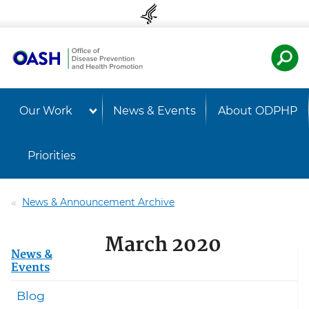
Skip to content
Skip to navigation
U.S. Departmen
Healt
Our Work
News & Events
About ODPHP
Priorities
News & Announcement Archive
March 2020
News &
Events
Blog