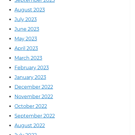
September 2023
August 2023
July 2023
June 2023
May 2023
April 2023
March 2023
February 2023
January 2023
December 2022
November 2022
October 2022
September 2022
August 2022