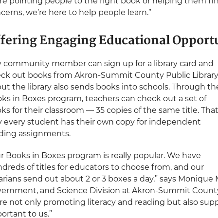
re pointing people to the right book or helping them fi
cerns, we’re here to help people learn.”
fering Engaging Educational Opportu
 community member can sign up for a library card and
ck out books from Akron-Summit County Public Librar
ut the library also sends books into schools. Through th
ks in Boxes program, teachers can check out a set of
ks for their classroom — 35 copies of the same title. Tha
 every student has their own copy for independent
ding assignments.
r Books in Boxes program is really popular. We have
dreds of titles for educators to choose from, and our
rarians send out about 2 or 3 boxes a day,” says Monique
ernment, and Science Division at Akron-Summit County 
re not only promoting literacy and reading but also sup
ortant to us.”