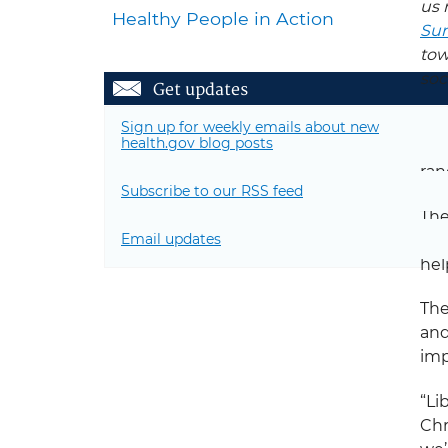
us 
Healthy People in Action
Sum
tow
soc
Get updates
Acr
Sign up for weekly emails about new
health.gov blog posts
Akr
ran
Subscribe to our RSS feed
The
Email updates
mem
hel
The
an
imp
“Li
Chr