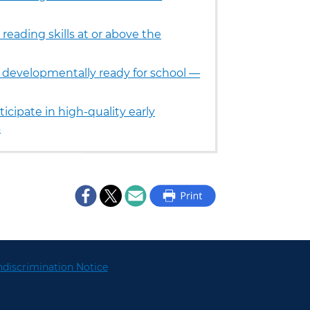
reading skills at or above the
e developmentally ready for school —
icipate in high-quality early
3
discrimination Notice