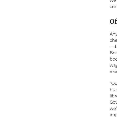
we’
con
Of
Any
che
— b
Boo
boo
way
rea
“Ou
hun
lib
Gov
we’
imp