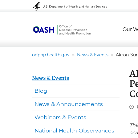
Skip to content
Skip to navigation
Our W
odphp.health.gov
News & Events
Akron-Sum
A
News & Events
P
C
Blog
News & Announcements
Webinars & Events
Thi
National Health Observances
acr