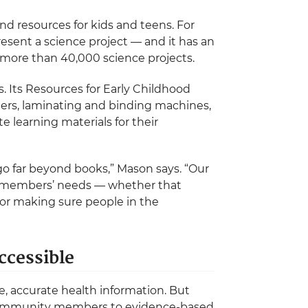
and resources for kids and teens. For
resent a science project — and it has an
more than 40,000 science projects.
ers. Its Resources for Early Childhood
ters, laminating and binding machines,
 learning materials for their
o far beyond books,” Mason says. “Our
ty members’ needs — whether that
or making sure people in the
ccessible
, accurate health information. But
 community members to evidence-based