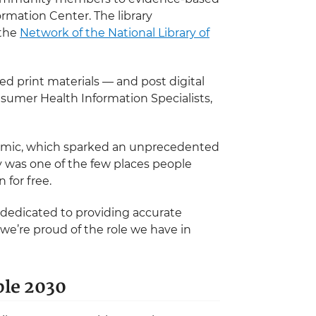
ormation Center. The library
 the
Network of the National Library of
d print materials — and post digital
nsumer Health Information Specialists,
demic, which sparked an unprecedented
ry was one of the few places people
 for free.
 dedicated to providing accurate
we’re proud of the role we have in
ple 2030