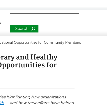
man Services
Fulltext search
s
ducational Opportunities for Community Members
rary and Healthy
Opportunities for
eries highlighting how organizations
lth
— and how their efforts have helped