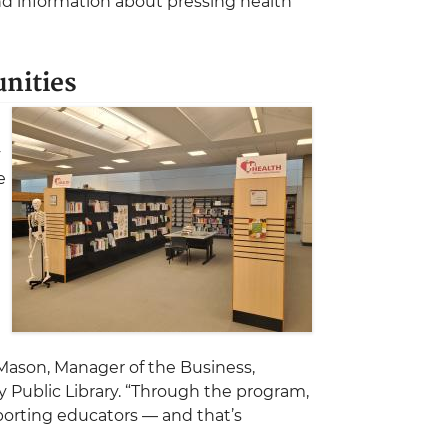
nd information about pressing health
nities
y
e
t
 Mason, Manager of the Business,
Public Library. “Through the program,
porting educators — and that’s