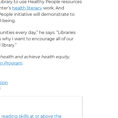
ibrary to use Healthy People resources
nter’s
health literacy
work. And
eople initiative will demonstrate to
l-being.
ities every day,” he says. “Libraries
s why I want to encourage all of our
library.”
 health and achieve health equity,
on Program
.
tion
s
reading skills at or above the