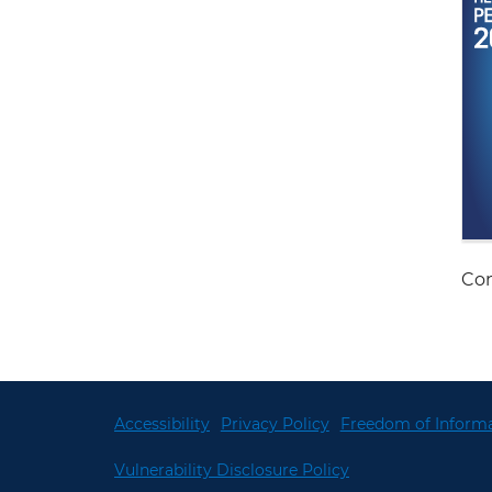
Con
Accessibility
Privacy Policy
Freedom of Informa
Vulnerability Disclosure Policy