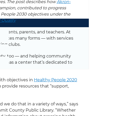
ves. The post describes how
Akron-
ampion, contributed to progress
y People 2030 objectives under the
 Quality
.
students, parents, and teachers. At
rt takes many forms — with services
ing clubs.
nity, too — and helping community
ary has a center that’s dedicated to
th objectives in
Healthy People 2020
o provide resources that “support,
 we do that in a variety of ways,” says
mmit County Public Library. “Whether