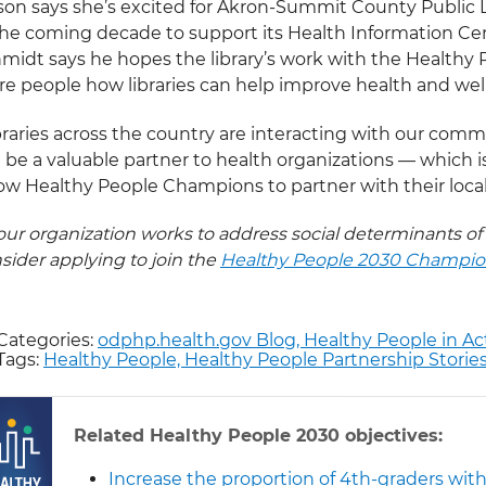
on says she’s excited for Akron-Summit County Public L
the coming decade to support its Health Information Ce
midt says he hopes the library’s work with the Healthy P
e people how libraries can help improve health and wel
braries across the country are interacting with our commun
 be a valuable partner to health organizations — which i
low Healthy People Champions to partner with their local 
your organization works to address social determinants of
sider applying to join the
Healthy People 2030 Champi
Categories:
odphp.health.gov Blog,
Healthy People in Ac
Tags:
Healthy People,
Healthy People Partnership Storie
Related Healthy People 2030 objectives:
Increase the proportion of 4th-graders with 