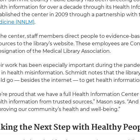
lth information for over a decade through its Health Inf
ablished the center in 2009 through a partnership with
icine (NNLM)
.
the center, staff members direct people to evidence-base
ources to the library’s website. These employees are Co
esignation of the Medical Library Association.
ir work has been especially important during the pan
e in health misinformation. Schmidt notes that the libra
ld go — besides the internet — to get health information
’re proud that we have a full Health Information Center
lth information from trusted sources,” Mason says. “And 
roving our community’s health and well-being.”
king the Next Step with Healthy Peo