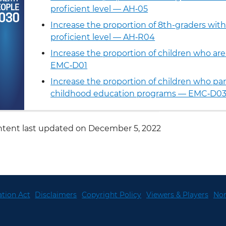
proficient level — AH‑05
Increase the proportion of 8th-graders with 
proficient level — AH‑R04
Increase the proportion of children who ar
EMC‑D01
Increase the proportion of children who part
childhood education programs — EMC‑D0
tent last updated on December 5, 2022
tion Act
Disclaimers
Copyright Policy
Viewers & Players
Non