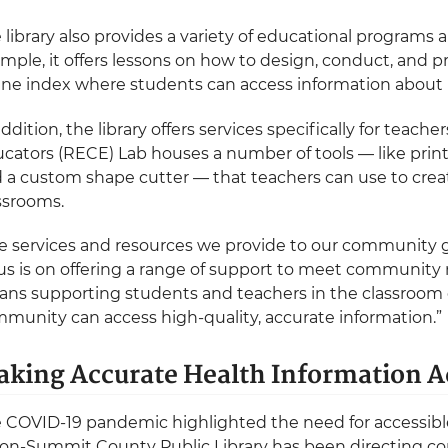
 library also provides a variety of educational programs 
mple, it offers lessons on how to design, conduct, and p
ine index where students can access information about 
addition, the library offers services specifically for teach
cators (RECE) Lab houses a number of tools — like prin
 a custom shape cutter — that teachers can use to create
ssrooms.
e services and resources we provide to our community g
us is on offering a range of support to meet communi
ns supporting students and teachers in the classroom 
munity can access high-quality, accurate information.”
king Accurate Health Information A
 COVID-19 pandemic highlighted the need for accessible
on-Summit County Public Library has been directing