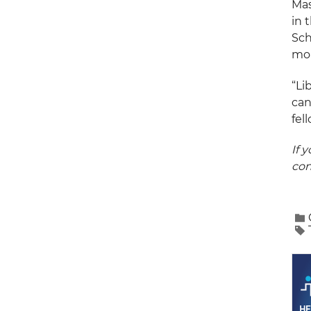
Mas
in 
Sch
mor
“Li
can
fel
If 
con