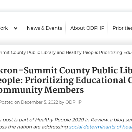
U.S. Department of Health and Hu
Health Literacy Online
ork
News & Events
About ODPHP
Prioritie
mit County Public Library and Healthy People: Prioritizing E
kron-Summit County Public Lib
eople: Prioritizing Educational 
ommunity Members
Posted on December 5, 2022 by ODPHP
s post is part of Healthy People 2020 in Review, a blog s
oss the nation are addressing
social determinants of hea