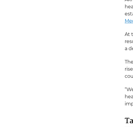
hea
est
Med
At 
res
a d
The
ris
cou
“We
hea
imp
Ta