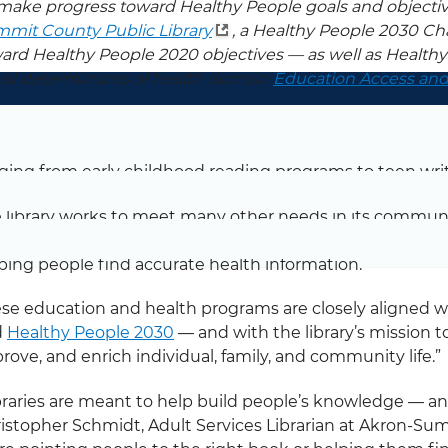
make progress toward Healthy People goals and objecti
mit County Public Library
, a Healthy People 2030 Ch
ard Healthy People 2020 objectives — as well as Health
ial determinants of health domain
Education Access and
oss the nation, libraries provide educational support for 
on-Summit County Public Library
in Ohio, that suppo
ging from early childhood reading programs to teen writ
 library works to meet many other needs in its commu
bers stay healthy is a top priority. For example, the libr
ping people find accurate health information.
se education and health programs are closely aligned wi
d
Healthy People 2030
— and with the library’s mission t
rove, and enrich individual, family, and community life.”
braries are meant to help build people’s knowledge — and
istopher Schmidt, Adult Services Librarian at Akron-Su