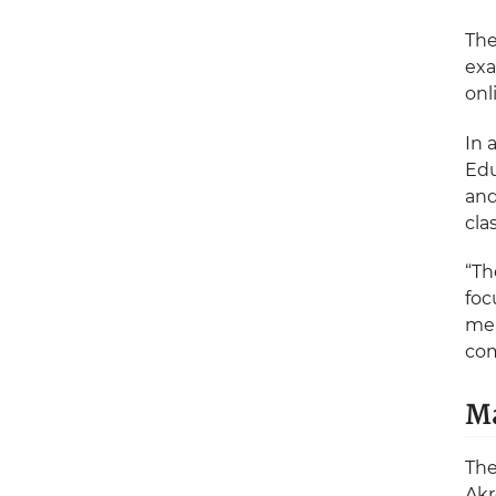
The
exa
onl
In 
Edu
and
cla
“Th
foc
mea
com
Ma
The
Akr