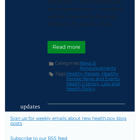
the public — both individuals
and organizations — to submit
written comments through
11:59 p.m. ET, July 16, 2026.
about Healthy People 2
Read more
Categories:
News &
Announcements
Tags:
Healthy People,
Healthy
People News and Events,
Health Literacy,
Law and
Health Policy
updates
Sign up for weekly emails about new health.gov blog
posts
Subscribe to our RSS feed