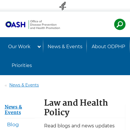
Skip to content
Skip to navigation
U.S. Departmen
Healt
Our Work
News & Events
About ODPHP
Priorities
News & Events
Law and Health
News &
Policy
Events
Blog
Read blogs and news updates