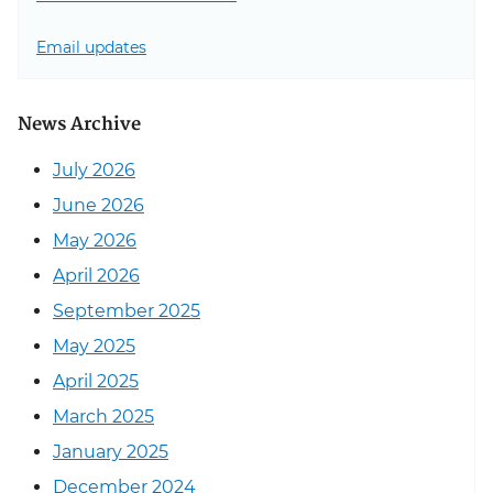
Email updates
News Archive
July 2026
June 2026
May 2026
April 2026
September 2025
May 2025
April 2025
March 2025
January 2025
December 2024