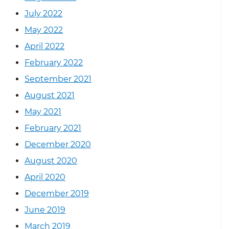
July 2022
May 2022
April 2022
February 2022
September 2021
August 2021
May 2021
February 2021
December 2020
August 2020
April 2020
December 2019
June 2019
March 2019