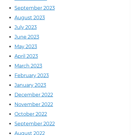
September 2023
August 2023
July 2023
June 2023
May 2023
April 2023
March 2023
February 2023
January 2023
December 2022
November 2022
October 2022
September 2022
August 2022