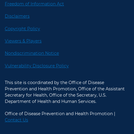
Freedom of Information Act
Disclaimers
Copyright Policy
Viewers & Players
Nondiscrimination Notice
Vulnerability Disclosure Policy
This site is coordinated by the Office of Disease
Prevention and Health Promotion, Office of the Assistant
Secretary for Health, Office of the Secretary, U.S.
Department of Health and Human Services.
Office of Disease Prevention and Health Promotion |
Contact Us