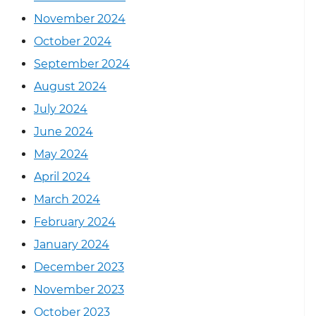
November 2024
October 2024
September 2024
August 2024
July 2024
June 2024
May 2024
April 2024
March 2024
February 2024
January 2024
December 2023
November 2023
October 2023