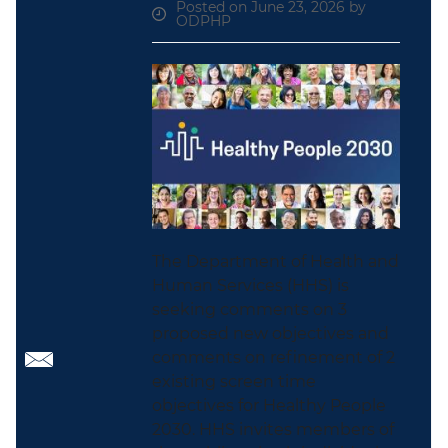
Posted on June 23, 2026 by
ODPHP
The Department of Health and
Human Services (HHS) is
seeking comments on 3
proposed new objectives and
comments on refinement of 2
existing screen time
objectives for Healthy People
2030. HHS invites members of