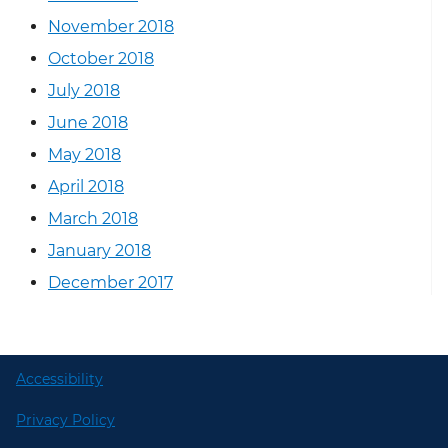
November 2018
October 2018
July 2018
June 2018
May 2018
April 2018
March 2018
January 2018
December 2017
Accessibility
Privacy Policy