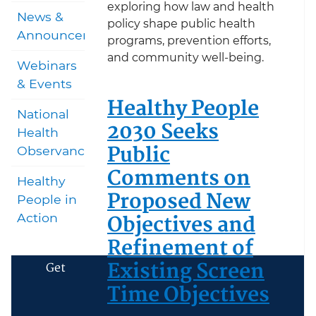
exploring how law and health
News &
policy shape public health
Announcements
programs, prevention efforts,
and community well-being.
Webinars
& Events
Healthy People
National
2030 Seeks
Health
Public
Observances
Comments on
Healthy
Proposed New
People in
Objectives and
Action
Refinement of
Existing Screen
Get
Time Objectives