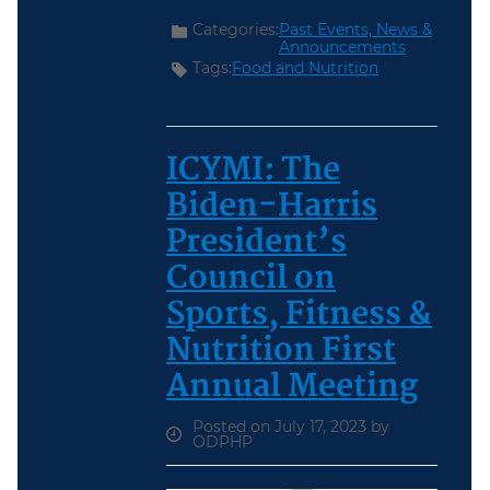
Categories:
Past Events,
News &
Announcements
Tags:
Food and Nutrition
ICYMI: The
Biden-Harris
President’s
Council on
Sports, Fitness &
Nutrition First
Annual Meeting
Posted on July 17, 2023 by
ODPHP