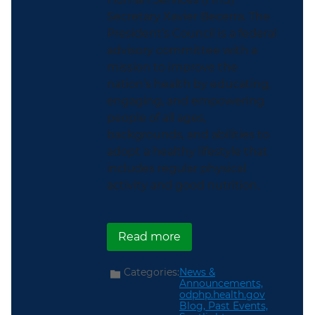
Secretary Xavier Becerra. The
President’s Council is a federal
advisory committee with a
mission to improve the
nation’s health by educating,
engaging, and empowering
people of all ages,
backgrounds, and abilities to
adopt a healthy lifestyle that
includes regular physical
activity and good nutrition.
about ICYMI: The Biden-H
Read more
Categories:
News &
Announcements,
odphp.health.gov
Blog,
Past Events,