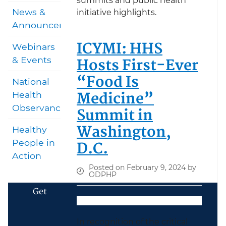
summits and public health
News &
initiative highlights.
Announcements
ICYMI: HHS
Webinars
Hosts First-Ever
& Events
“Food Is
National
Medicine”
Health
Observances
Summit in
Washington,
Healthy
D.C.
People in
Action
Posted on February 9, 2024 by
ODPHP
Get
In recognition of the critical