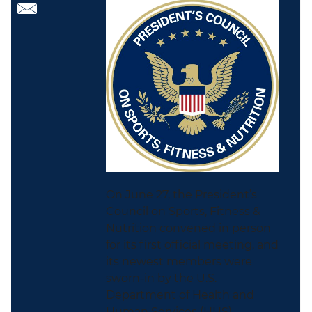
On June 27, the President’s
Council on Sports, Fitness &
Nutrition convened in person
for its first official meeting, and
its newest members were
sworn-in by the U.S.
Department of Health and
Human Services (HHS)