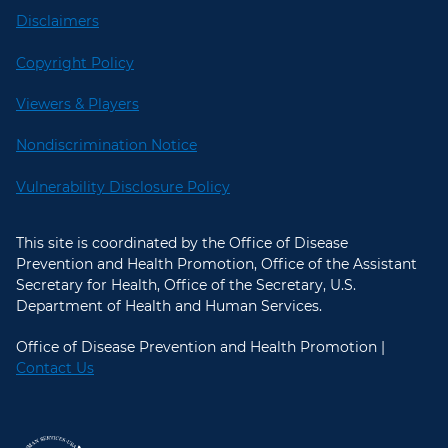
Disclaimers
Copyright Policy
Viewers & Players
Nondiscrimination Notice
Vulnerability Disclosure Policy
This site is coordinated by the Office of Disease
Prevention and Health Promotion, Office of the Assistant
Secretary for Health, Office of the Secretary, U.S.
Department of Health and Human Services.
Office of Disease Prevention and Health Promotion |
Contact Us
U.S. Department of Health and Hum