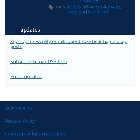
Spotlight
Tags:
PCSFN,
Physical Activity,
Food and Nutrition
updates
Sign up for weekly emails about new health.gov blog
posts
Subscribe to our RSS feed
Email updates
Accessibility
Privacy Policy
Freedom of Information Act