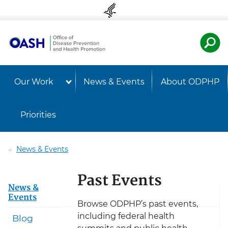
Skip to content
Skip to navigation
U.S. Departmen
Healt
Our Work
News & Events
About ODPHP
Priorities
News & Events
Past Events
News &
Events
Browse ODPHP’s past events,
including federal health
Blog