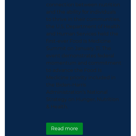
connection between nutrition
and the ability for individuals
to thrive in their communities,
the U.S. Department of Health
and Human Services held the
first-ever Food Is Medicine
Summit on January 31. The
event demonstrates federal
momentum and commitment
to advance the Food Is
Medicine priority included in
the Biden-Harris
Administration’s National
Strategy on Hunger, Nutrition
& Health.
about ICYMI: HHS Hosts 
Read more