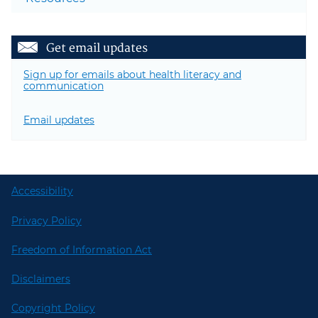
Get email updates
Sign up for emails about health literacy and
communication
Email updates
Accessibility
Privacy Policy
Freedom of Information Act
Disclaimers
Copyright Policy