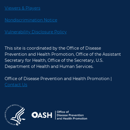
Viewers & Players
Nondiscrimination Notice
Vulnerability Disclosure Policy
This site is coordinated by the Office of Disease
Prevention and Health Promotion, Office of the Assistant
Secretary for Health, Office of the Secretary, U.S.
Department of Health and Human Services.
Office of Disease Prevention and Health Promotion |
Contact Us
U.S. Department of Health and Hum