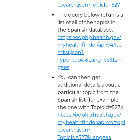
csearch.json?TopicId=527
The query below returns a
list of all of the topics in
the Spanish database:
https://odphp.health.gov/
myhealthfinder/api/v4/ite
mlist.json?
Type=topic&Lang=es&Lan
g=es
You can then get
additional details about a
particular topic from the
Spanish list (for example
the one with TopicId=527):
https://odphp.health.gov/
myhealthfinder/api/v4/topi
csearch.json?
TopicId=527&Lang=es