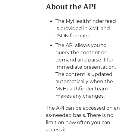
About the API
The MyHealthfinder feed
is provided in XML and
JSON formats.
The API allows you to
query the content on
demand and parse it for
immediate presentation.
The content is updated
automatically when the
MyHealthfinder team
makes any changes.
The API can be accessed on an
as-needed basis. There is no
limit on how often you can
access it.