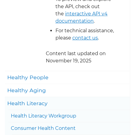
the API, check out
the
interactive API v4
documentation
.
For technical assistance,
please
contact us
.
Content last updated on
November 19, 2025
Togg
Healthy People
Togg
Healthy Aging
Togg
Health Literacy
Health Literacy Workgroup
Togg
Consumer Health Content