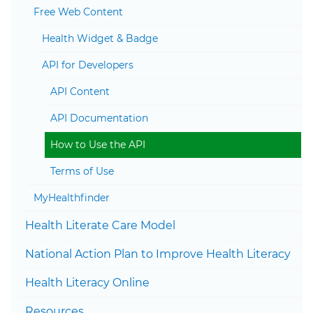
Togg
Free Web Content
Health Widget & Badge
Togg
API for Developers
API Content
API Documentation
How to Use the API
Terms of Use
MyHealthfinder
Togg
Health Literate Care Model
National Action Plan to Improve Health Literacy
Health Literacy Online
Resources