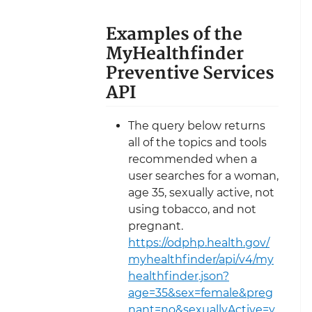
Examples of the
MyHealthfinder
Preventive Services
API
The query below returns
all of the topics and tools
recommended when a
user searches for a woman,
age 35, sexually active, not
using tobacco, and not
pregnant.
https://odphp.health.gov/
myhealthfinder/api/v4/my
healthfinder.json?
age=35&sex=female&preg
nant=no&sexuallyActive=y