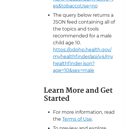
es&tobaccoUse=no
The query below returns a
JSON feed containing all of
the topics and tools
recommended for a male
child age 10.
https://odphp.health.gov/
myhealthfinder/api/v4/my
healthfinder.json?
age=10&sex=male
Learn More and Get
Started
For more information, read
the
Terms of Use
.
To preview and explore