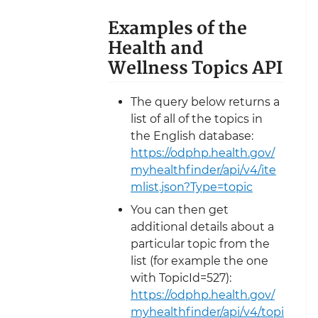
Examples of the
Health and
Wellness Topics API
The query below returns a
list of all of the topics in
the English database:
https://odphp.health.gov/
myhealthfinder/api/v4/ite
mlist.json?Type=topic
You can then get
additional details about a
particular topic from the
list (for example the one
with TopicId=527):
https://odphp.health.gov/
myhealthfinder/api/v4/topi