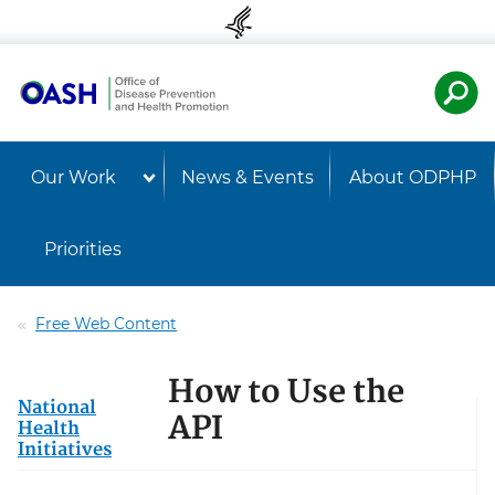
Skip to content
Skip to navigation
U.S. Departmen
Healt
Our Work
News & Events
About ODPHP
Priorities
Free Web Content
How to Use the
National
API
Health
Initiatives