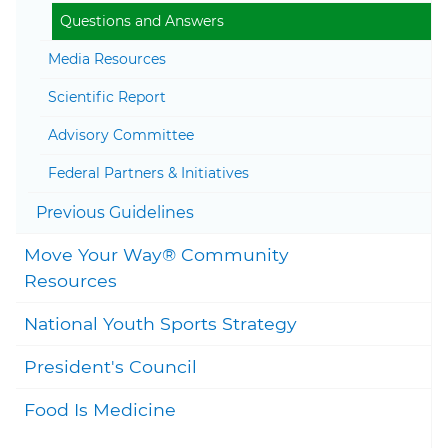
Questions and Answers
Media Resources
Scientific Report
Togg
Advisory Committee
Federal Partners & Initiatives
Togg
Previous Guidelines
Move Your Way® Community
Togg
Resources
National Youth Sports Strategy
President's Council
Food Is Medicine