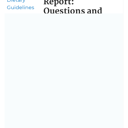
Report:
Guidelines
Questions and
Answers
What’s the purpose of the
Midcourse Report?
Who can use the
Midcourse Report?
Why does the Midcourse
Report focus on older
adults?
What works to get older
adults moving?
Does the Midcourse
Report change the key
guidelines for physical