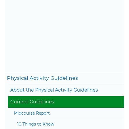
final draft, which went
through formal departmental
clearance to ensure that there
is agreement and consistency
across HHS.
Content last updated on May
29, 2026
Togg
Physical Activity Guidelines
Togg
About the Physical Activity Guidelines
Togg
Current Guidelines
Togg
Midcourse Report
10 Things to Know