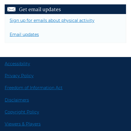
Get email updates
Sign up for emails about physical activity
Email updates
Accessibility
Privacy Policy
Freedom of Information Act
Disclaimers
Copyright Policy
Viewers & Players