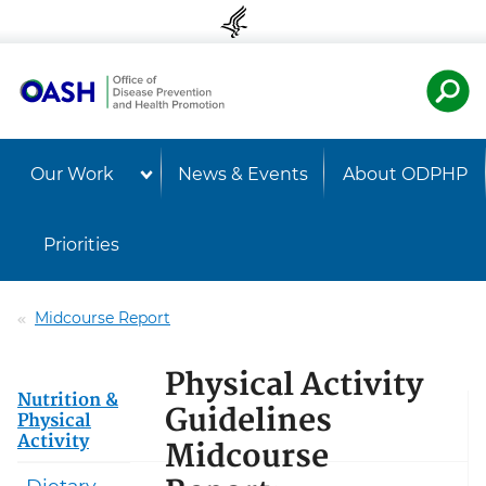
Skip to content
Skip to navigation
U.S. Departmen
Healt
Our Work
News & Events
About ODPHP
Priorities
Midcourse Report
Physical Activity
Nutrition &
Guidelines
Physical
Activity
Midcourse
Dietary