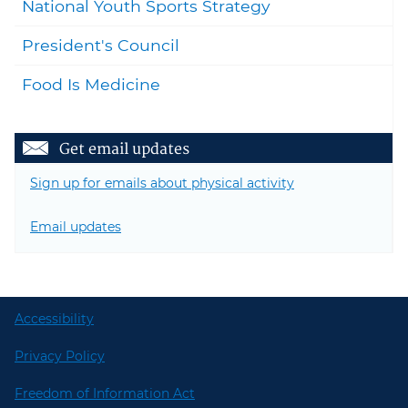
National Youth Sports Strategy
President's Council
Food Is Medicine
Get email updates
Sign up for emails about physical activity
Email updates
Accessibility
Privacy Policy
Freedom of Information Act