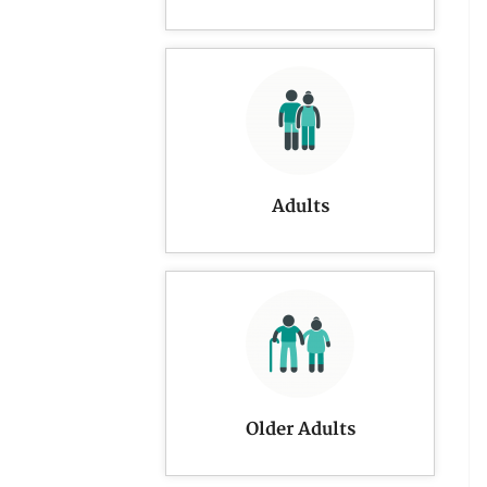
Adults
Older Adults