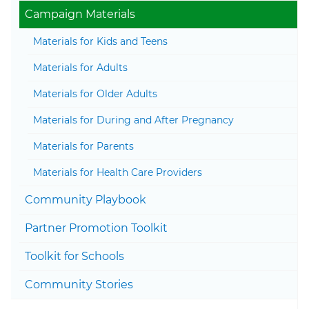
Togg
Campaign Materials
Materials for Kids and Teens
Materials for Adults
Materials for Older Adults
Materials for During and After Pregnancy
Materials for Parents
Materials for Health Care Providers
Togg
Community Playbook
Partner Promotion Toolkit
Togg
Toolkit for Schools
Community Stories