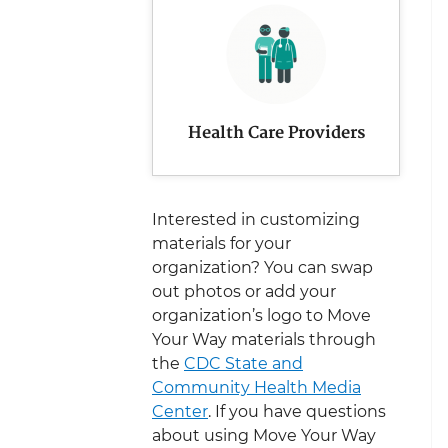
Health Care Providers
Interested in customizing
materials for your
organization? You can swap
out photos or add your
organization’s logo to Move
Your Way materials through
the
CDC State and
Community Health Media
Center
. If you have questions
about using Move Your Way