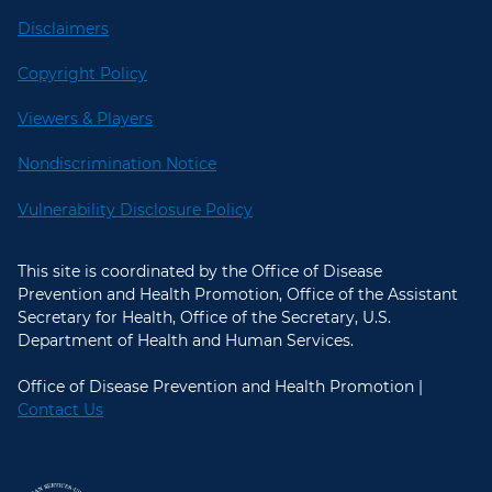
Disclaimers
Copyright Policy
Viewers & Players
Nondiscrimination Notice
Vulnerability Disclosure Policy
This site is coordinated by the Office of Disease
Prevention and Health Promotion, Office of the Assistant
Secretary for Health, Office of the Secretary, U.S.
Department of Health and Human Services.
Office of Disease Prevention and Health Promotion |
Contact Us