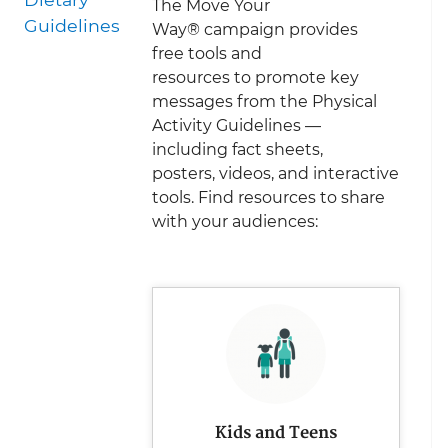
The Move Your
Guidelines
Way
®
campaign provides
free tools and
resources to promote key
messages from the Physical
Activity Guidelines —
including fact sheets,
posters, videos, and interactive
tools. Find resources to share
with your audiences:
Kids and Teens