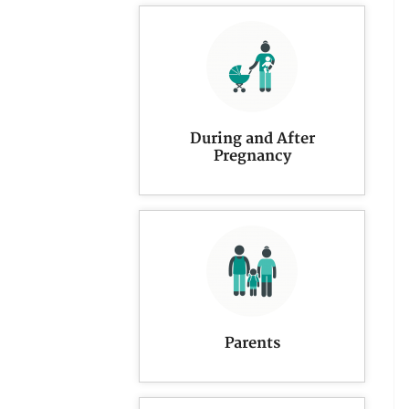
During and After
Pregnancy
Parents