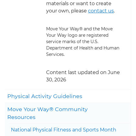
materials or want to create
your own, please
contact us
.
Move Your Way® and the Move
Your Way logo are registered
service marks of the U.S.
Department of Health and Human
Services.
Content last updated on June
30, 2026
Togg
Physical Activity Guidelines
Move Your Way® Community
Togg
Resources
National Physical Fitness and Sports Month