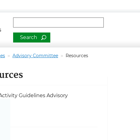
man Services
Fulltext search
s
nes
Advisory Committee
Resources
ources
ctivity Guidelines Advisory