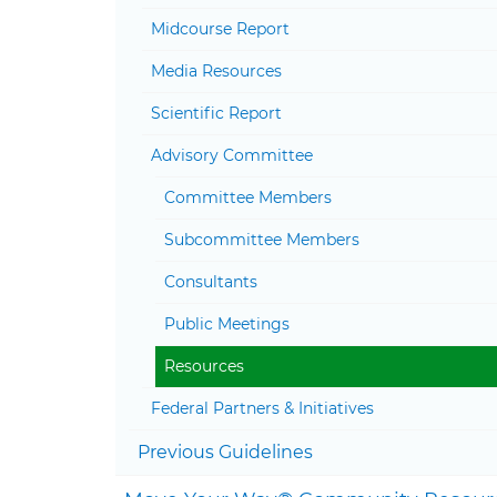
Midcourse Report
Media Resources
Scientific Report
Advisory Committee
Committee Members
Subcommittee Members
Consultants
Public Meetings
Resources
Federal Partners & Initiatives
Previous Guidelines