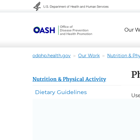
Skip to content
Skip to navigation
Our W
odphp.health.gov
Our Work
Nutrition & Phy
P
Nutrition & Physical Activity
Dietary Guidelines
Use
Com
Ba