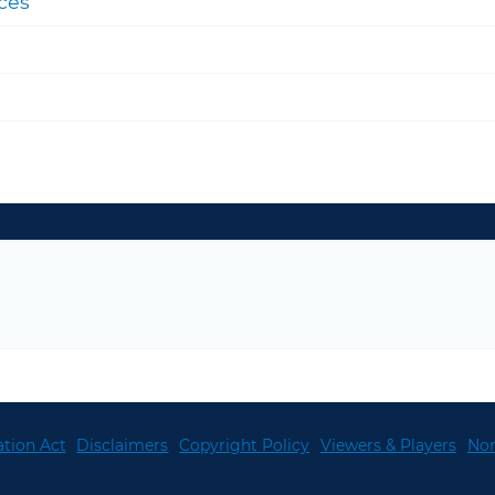
ces
tion Act
Disclaimers
Copyright Policy
Viewers & Players
Non