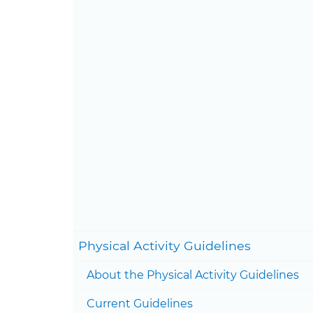
Con
Physical Activity Guidelines
About the Physical Activity Guidelines
Current Guidelines