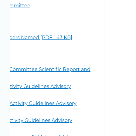
ory Committee
 Members Named [PDF - 43 KB]
visory Committee Scientific Report and
 Activity Guidelines Advisory
al Activity Guidelines Advisory
 Activity Guidelines Advisory