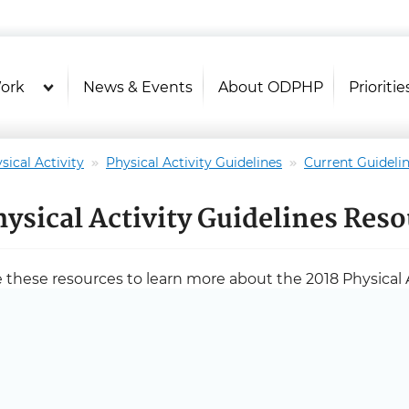
U.S. Department of Health and Hu
Health Literacy Online
ork
News & Events
About ODPHP
Prioritie
sical Activity
Physical Activity Guidelines
Current Guideli
hysical Activity Guidelines Res
 these resources to learn more about the 2018 Physical A
mittee activities.
ckground and Process
Advisory Committee Charter [PDF - 1.3 MB]