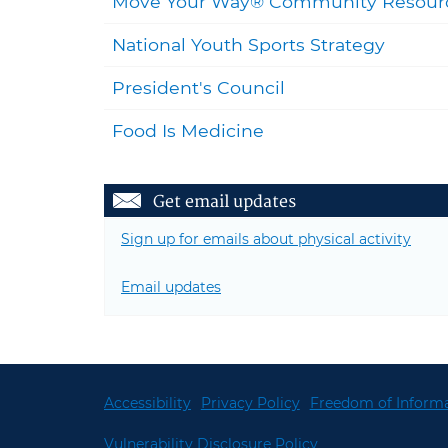
Move Your Way® Community Resour
National Youth Sports Strategy
President's Council
Food Is Medicine
Get email updates
Sign up for emails about physical activity
Email updates
Accessibility
Privacy Policy
Freedom of Informa
Vulnerability Disclosure Policy