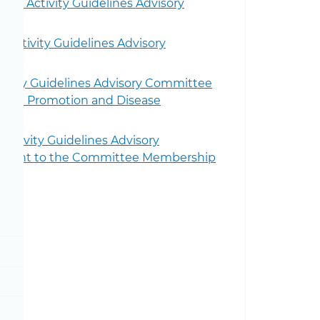
al Activity Guidelines Advisory
 Activity Guidelines Advisory
ivity Guidelines Advisory Committee
ealth Promotion and Disease
Activity Guidelines Advisory
intment to the Committee Membership
Toggle Physical Activity Guidelines sub menu
Toggle About the Physical Activity Guidelines sub me
Toggle Current Guidelines sub menu