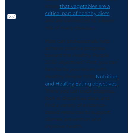
know
that vegetables are a
critical part of healthy diets
and are connected to a lower
risk of many diseases.
How can professionals help
achieve positive progress
toward the Healthy People
2030 objectives? First, you can
familiarize yourselves with
Healthy People 2030
Nutrition
and Healthy Eating objectives
.
There you can track progress,
look at disparities data, and
find a variety of evidence-
based resources to support
disease prevention and
improve health.