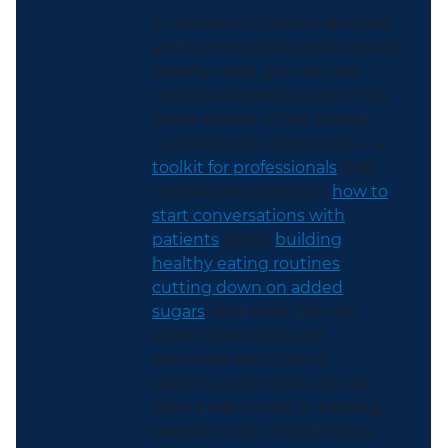
In addition, to help individuals
and communities work toward
healthy diets, you can use
tools developed as part of the
latest edition of the
Dietary
Guidelines for Americans
— a
toolkit for professionals
that
contains resources on
how to
start conversations with
patients
about
building
healthy eating routines
,
cutting down on added
sugars
, and more. You can
share these tools and
resources with clients,
patients, and others. We all
have a role to play in helping
people in the United States