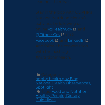
lead healthier lives.
Stay in the loop with ODPHP’s
National Nutrition Month®
activities by following us
online
@HealthGov
and
@FitnessGov
on X,
Facebook
and
LinkedIn
.
And follow the conversation
with the hashtag
#nutritioninMarch.
Categories:
odphp.health.gov Blog,
National Health Observances,
Spotlight
Tags:
Food and Nutrition,
Healthy People,
Dietary
Guidelines