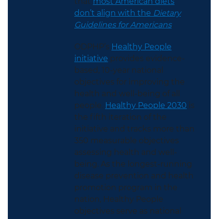
that
most American diets
don’t align with the
Dietary
Guidelines for Americans
.
ODPHP’s
Healthy People
initiative
provides evidence-
based, 10-year national
objectives for improving the
health and well-being of all
people.
Healthy People 2030
is
the fifth iteration of the
initiative and tracks more than
350 measurable objectives
assessing health and well-
being. As the longest-running
disease prevention and health
promotion program in the
nation, Healthy People
objectives serve as national