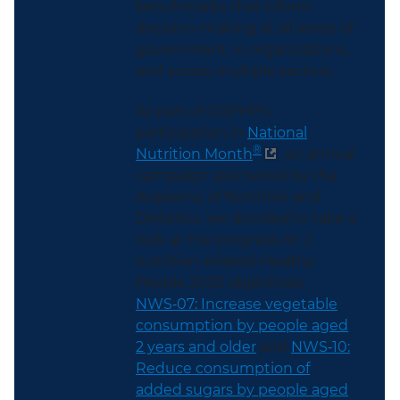
benchmarks that inform
decision-making at all levels of
government, in organizations,
and across multiple sectors.
As part of ODPHP’s
participation in
National
®
Nutrition Month
, an annual
campaign sponsored by the
Academy of Nutrition and
Dietetics, we decided to take a
look at the progress on 2
nutrition-related Healthy
People 2030 objectives:
NWS‑07: Increase vegetable
consumption by people aged
2 years and older
and
NWS‑10:
Reduce consumption of
added sugars by people aged