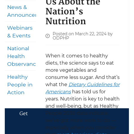
Us About the
News &
Nation’s
Announcements
Nutrition
Webinars
Posted on March 22, 2024 by
& Events
ODPHP
National
When it comes to healthy
Health
diets, the science says to eat
Observances
more vegetables and
Healthy
consume less sugar. And that’s
People in
what the
Dietary Guidelines for
Americans
has told us for
Action
years. Nutrition is key to health
and well-being, but as Healthy
Get
People 2030 data indicate,
we’ve got more work to do —
especially when you consider