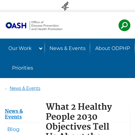
Skip to content
Skip to navigation
U.S. Departmen
Healt
Our Work
News & Events
About ODPHP
Priorities
News & Events
What 2 Healthy
News &
People 2030
Events
Objectives Tell
Blog