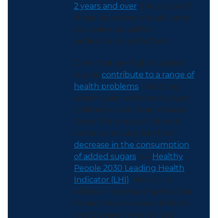
2 years and over
. The status of
these objectives should serve
as a wake-up call for
professionals and others.
Diets that are high in added
sugars
contribute to a range of
health problems
, including
weight gain and obesity, type
2 diabetes, and heart disease.
Given this impact, it should
come as no surprise that a
decrease in the consumption
of added sugars
is a
Healthy
People 2030 Leading Health
Indicator (LHI)
. Most LHIs
address important factors that
impact major causes of death
and disease in the United