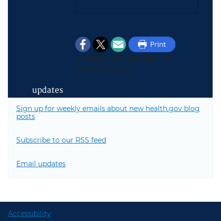
Content last updated on
March 17, 2025
updates
Sign up for weekly emails about new health.gov blog
posts
Subscribe to our RSS feed
Email updates
Accessibility