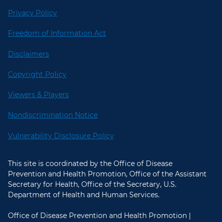
Privacy Policy
Freedom of Information Act
Disclaimers
Copyright Policy
Viewers & Players
Nondiscrimination Notice
Vulnerability Disclosure Policy
This site is coordinated by the Office of Disease
Prevention and Health Promotion, Office of the Assistant
Secretary for Health, Office of the Secretary, U.S.
Department of Health and Human Services.
Office of Disease Prevention and Health Promotion |