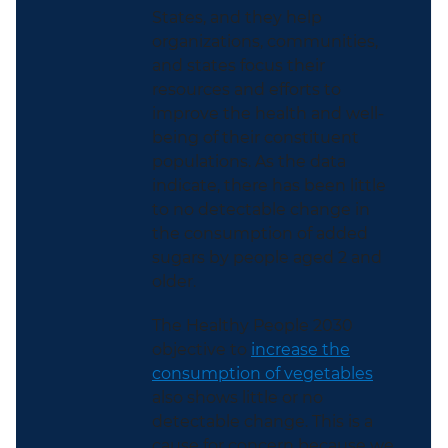
States, and they help
organizations, communities,
and states focus their
resources and efforts to
improve the health and well-
being of their constituent
populations. As the data
indicate, there has been little
to no detectable change in
the consumption of added
sugars by people aged 2 and
older.
The Healthy People 2030
objective to
increase the
consumption of vegetables
also shows little or no
detectable change. This is a
cause for concern because we