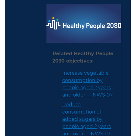
Related Healthy People
2030 objectives:
Increase vegetable
consumption by
people aged 2 years
and older — NWS‑07
Reduce
consumption of
added sugars by
people aged 2 years
and over — NWS‑10