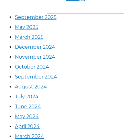
September 2025
May 2025
March 2025
December 2024
November 2024
October 2024
September 2024
August 2024
July 2024
June 2024
May 2024
April 2024
March 2024