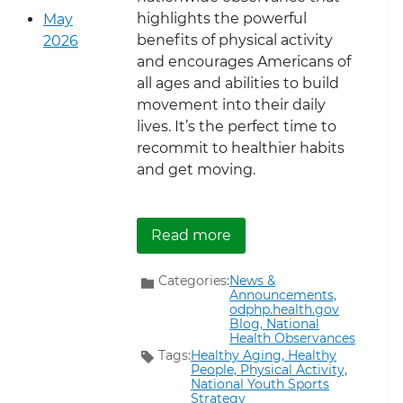
highlights the powerful
May
benefits of physical activity
2026
and encourages Americans of
all ages and abilities to build
movement into their daily
lives. It’s the perfect time to
recommit to healthier habits
and get moving.
about Get Moving During
Read more
Categories:
News &
Announcements,
odphp.health.gov
Blog,
National
Health Observances
Tags:
Healthy Aging,
Healthy
People,
Physical Activity,
National Youth Sports
Strategy