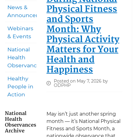
Physical Fitness
News &
Announcements
and Sports
Month: Why
Webinars
Physical Activity
& Events
Matters for Your
National
Health and
Health
Observances
Happiness
Healthy
Posted on May 7, 2026 by
ODPHP
People in
Action
National
May isn’t just another spring
Health
month — it’s National Physical
Observances
Fitness and Sports Month, a
Archive
nationwide observance that