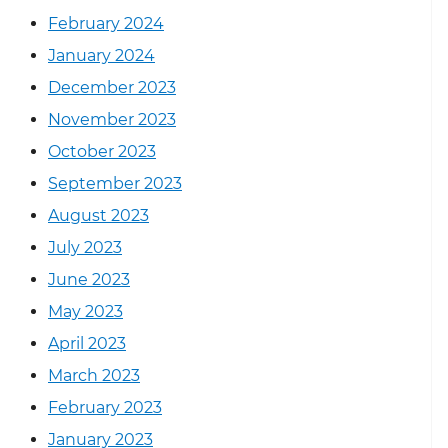
February 2024
January 2024
December 2023
November 2023
October 2023
September 2023
August 2023
July 2023
June 2023
May 2023
April 2023
March 2023
February 2023
January 2023