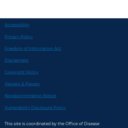
Accessibility
Privacy Policy
Freedom of Information Act
Disclaimers
Copyright Policy
Viewers & Players
Nondiscrimination Notice
Vulnerability Disclosure Policy
This site is coordinated by the Office of Disease