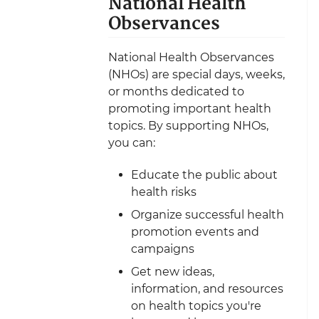
National Health
Observances
National Health Observances
(NHOs) are special days, weeks,
or months dedicated to
promoting important health
topics. By supporting NHOs,
you can:
Educate the public about
health risks
Organize successful health
promotion events and
campaigns
Get new ideas,
information, and resources
on health topics you're