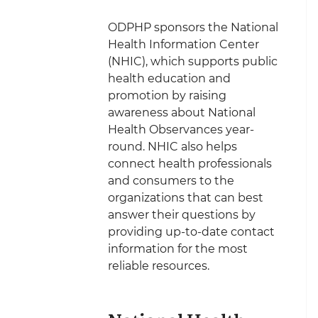
ODPHP sponsors the National
Health Information Center
(NHIC), which supports public
health education and
promotion by raising
awareness about National
Health Observances year-
round. NHIC also helps
connect health professionals
and consumers to the
organizations that can best
answer their questions by
providing up-to-date contact
information for the most
reliable resources.