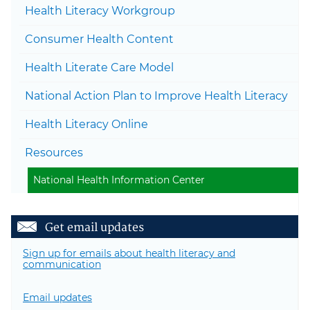
Health Literacy Workgroup
Togg
Consumer Health Content
Togg
Health Literate Care Model
National Action Plan to Improve Health Literacy
Health Literacy Online
Togg
Resources
National Health Information Center
Get email updates
Sign up for emails about health literacy and
communication
Email updates