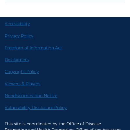
Accessibility
Privacy Policy
Freedom of Information Act
Disclaimers
Copyright Policy
Viewers & Players
Nondiscrimination Notice
Vulnerability Disclosure Policy
This site is coordinated by the Office of Disease