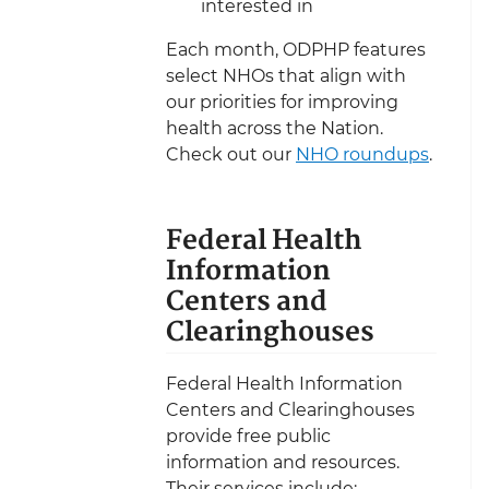
interested in
Each month, ODPHP features
select NHOs that align with
our priorities for improving
health across the Nation.
Check out our
NHO roundups
.
Federal Health
Information
Centers and
Clearinghouses
Federal Health Information
Centers and Clearinghouses
provide free public
information and resources.
Their services include: