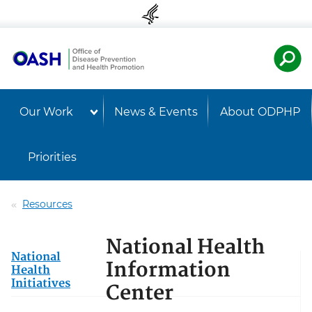
Skip to content
Skip to navigation
U.S. Departmen
Healt
Our Work
News & Events
About ODPHP
Priorities
Resources
National Health
National
Information
Health
Initiatives
Center