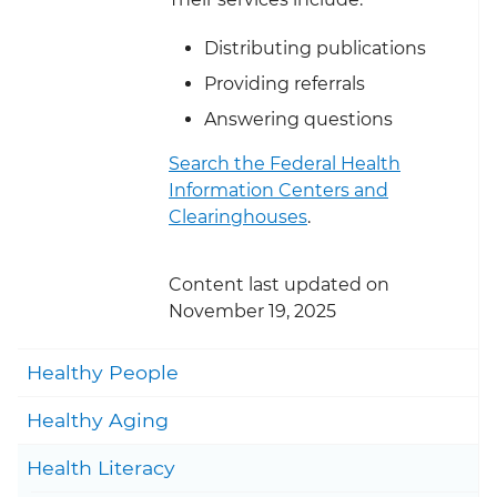
Distributing publications
Providing referrals
Answering questions
Search the Federal Health
Information Centers and
Clearinghouses
.
Content last updated on
November 19, 2025
Togg
Healthy People
Togg
Healthy Aging
Togg
Health Literacy