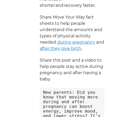
shorter and recovery faster.
Share Move Your Way fact
sheets to help people
understand the amounts and
types of physical activity
needed
during pregnancy
and
after they give birth
.
Share this post and a video to
help people stay active during
pregnancy and after having a
baby.
New parents: Did you 
know that moving more 
during and after 
pregnancy can boost 
energy, improve mood, 
and lower stress? It's 