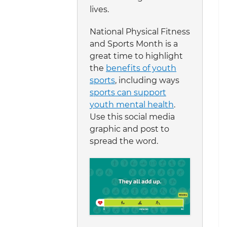
lives.
National Physical Fitness
and Sports Month is a
great time to highlight
the
benefits of youth
sports
, including ways
sports can support
youth mental health
.
Use this social media
graphic and post to
spread the word.