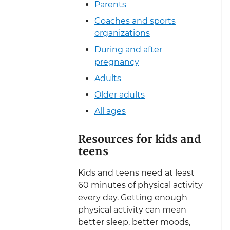
Parents
Coaches and sports
organizations
During and after
pregnancy
Adults
Older adults
All ages
Resources for kids and
teens
Kids and teens need at least
60 minutes of physical activity
every day. Getting enough
physical activity can mean
better sleep, better moods,