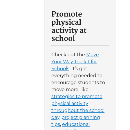
Promote
physical
activity at
school
Check out the
Move
Your Way Toolkit for
Schools
. It’s got
everything needed to
encourage students to
move more, like
strategies to promote
physical activity
throughout the school
day
,
project planning
tips
,
educational