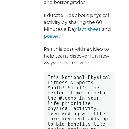
and better grades.
Educate kids about physical
activity by sharing the 60
Minutes a Day
fact sheet
and
poster
.
Pair this post with a video to
help teens discover fun new
ways to get moving:
It’s National Physical 
Fitness & Sports 
Month! So it’s the 
perfect time to help 
the #teens in your 
life prioritize 
physical activity. 
Even adding a little 
more movement adds up 
to big benefits like 