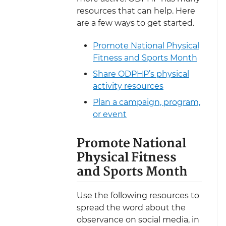
resources that can help. Here
are a few ways to get started.
Promote National Physical
Fitness and Sports Month
Share ODPHP’s physical
activity resources
Plan a campaign, program,
or event
Promote National
Physical Fitness
and Sports Month
Use the following resources to
spread the word about the
observance on social media, in