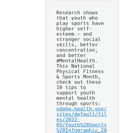
Research shows 
that youth who 
play sports have 
higher self-
esteem — and 
stronger social 
skills, better 
concentration, 
and better 
#MentalHealth. 
This National 
Physical Fitness 
& Sports Month, 
check out these 
10 tips to 
support youth 
mental health 
through sports: 
odphp.health.gov/
sites/default/fil
es/2022-
05/Youth%20Sports
%20Infographic_20