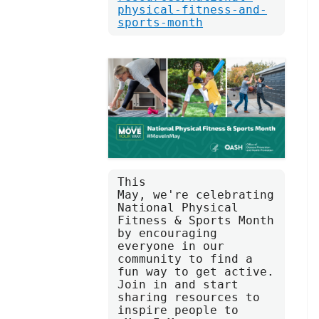
physical-fitness-and-
sports-month
This 
May, we're celebrating 
National Physical 
Fitness & Sports Month 
by encouraging 
everyone in our 
community to find a 
fun way to get active. 
Join in and start 
sharing resources to 
inspire people to 