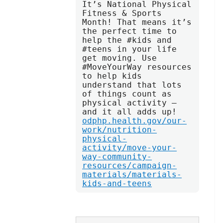
It’s National Physical 
Fitness & Sports 
Month! That means it’s 
the perfect time to 
help the #kids and 
#teens in your life 
get moving. Use 
#MoveYourWay resources 
to help kids 
understand that lots 
of things count as 
physical activity — 
and it all adds up! 
odphp.health.gov/our-
work/nutrition-
physical-
activity/move-your-
way-community-
resources/campaign-
materials/materials-
kids-and-teens