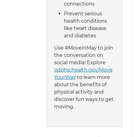
connections
Prevent serious
health conditions
like heart disease
and diabetes
Use #MoveInMay to join
the conversation on
social media! Explore
odphp.health.gov/Move
YourWay
to learn more
about the benefits of
physical activity and
discover fun ways to get
moving.