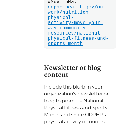
#MoveInMay: 
odphp.health.gov/our-
work/nutrition-
physical-
activity/move-your-
way-community-
resources/national-
physical-fitness-and-
sports-month
Newsletter or blog
content
Include this blurb in your
organization’s newsletter or
blog to promote National
Physical Fitness and Sports
Month and share ODPHP’s
physical activity resources.