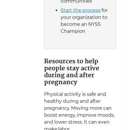
communities
Start the process
for
your organization to
become an NYSS
Champion
Resources to help
people stay active
during and after
pregnancy
Physical activity is safe and
healthy during and after
pregnancy. Moving more can
boost energy, improve moods,
and lower stress. It can even
make labor