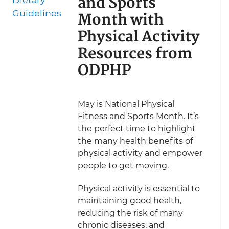
and Sports
Guidelines
Month with
Physical Activity
Resources from
ODPHP
May is National Physical
Fitness and Sports Month. It’s
the perfect time to highlight
the many health benefits of
physical activity and empower
people to get moving.
Physical activity is essential to
maintaining good health,
reducing the risk of many
chronic diseases, and