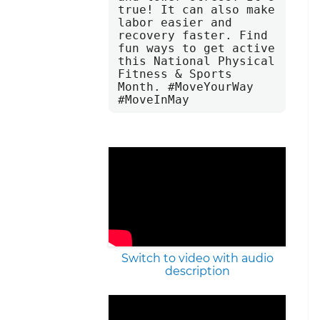
true! It can also make 
labor easier and 
recovery faster. Find 
fun ways to get active 
this National Physical 
Fitness & Sports 
Month. #MoveYourWay 
#MoveInMay
Switch to video with audio
description