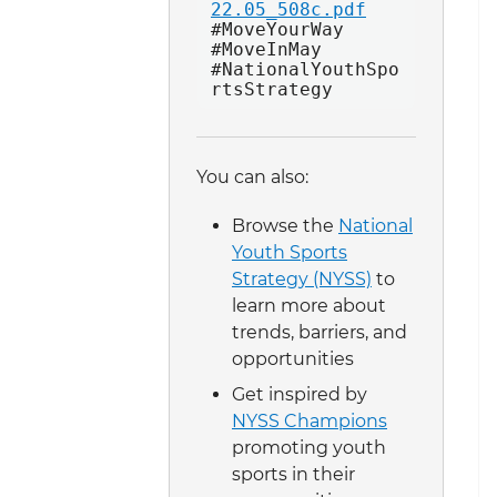
22.05_508c.pdf
#MoveYourWay 
#MoveInMay 
#NationalYouthSpo
rtsStrategy 
You can also:
Browse the
National
Youth Sports
Strategy (NYSS)
to
learn more about
trends, barriers, and
opportunities
Get inspired by
NYSS Champions
promoting youth
sports in their