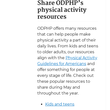
Share ODPHP’s
physical activity
resources
ODPHP offers many resources
that can help people make
physical activity a part of their
daily lives. From kids and teens
to older adults, our resources
align with the
Physical Activity
Guidelines for Americans
and
offer something for people at
every stage of life. Check out
these popular resources to
share during May and
throughout the year.
Kids and teens