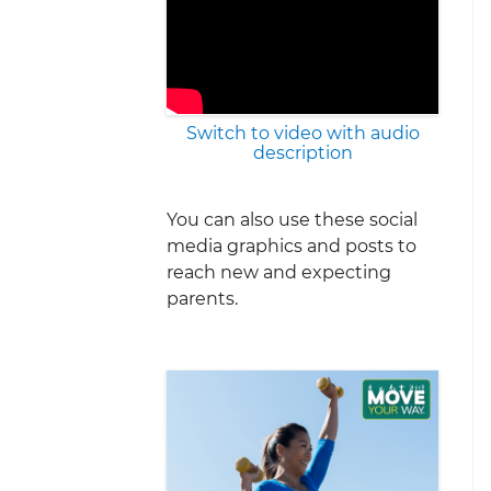
Switch to video with audio
description
You can also use these social
media graphics and posts to
reach new and expecting
parents.