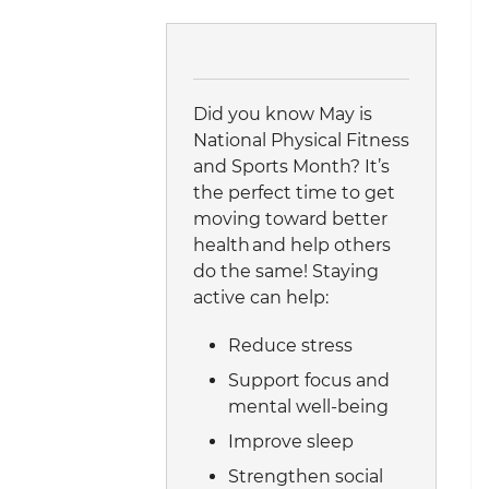
Did you know May is
National Physical Fitness
and Sports Month? It’s
the perfect time to get
moving toward better
health and help others
do the same! Staying
active can help:
Reduce stress
Support focus and
mental well-being
Improve sleep
Strengthen social