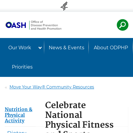
Skip to content
Skip to navigation
U.S. Departmen
Healt
Our Work
News & Events
About ODPHP
Priorities
Move Your Way® Community Resources
Celebrate
Nutrition &
National
Physical
Activity
Physical Fitness
Dietary