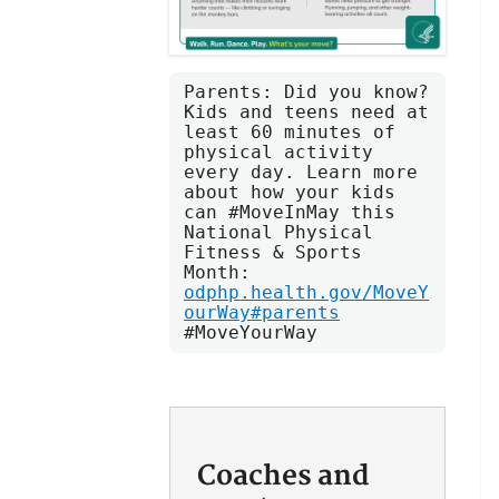
Parents: Did you know? 
Kids and teens need at 
least 60 minutes of 
physical activity 
every day. Learn more 
about how your kids 
can #MoveInMay this 
National Physical 
Fitness & Sports 
Month: 
odphp.health.gov/MoveY
ourWay#parents
#MoveYourWay
Coaches and