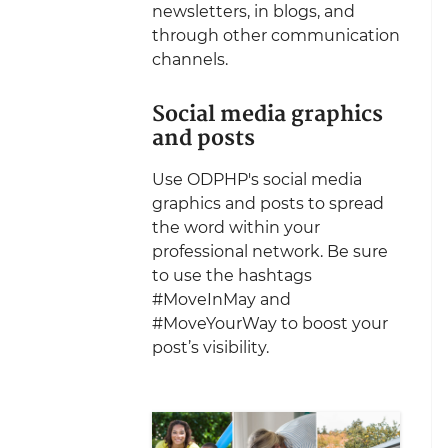
newsletters, in blogs, and
through other communication
channels.
Social media graphics
and posts
Use ODPHP's social media
graphics and posts to spread
the word within your
professional network. Be sure
to use the hashtags
#MoveInMay and
#MoveYourWay to boost your
post’s visibility.