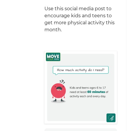
Use this social media post to
encourage kids and teens to
get more physical activity this
month.