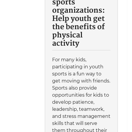
sports
organizations:
Help youth get
the benefits of
physical
activity
For many kids,
participating in youth
sports is a fun way to
get moving with friends.
Sports also provide
opportunities for kids to
develop patience,
leadership, teamwork,
and stress management
skills that will serve
them throughout their