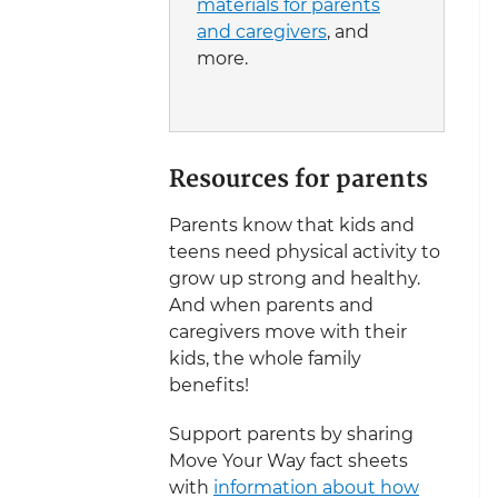
materials for parents
and caregivers
, and
more.
Resources for parents
Parents know that kids and
teens need physical activity to
grow up strong and healthy.
And when parents and
caregivers move with their
kids, the whole family
benefits!
Support parents by sharing
Move Your Way fact sheets
with
information about how