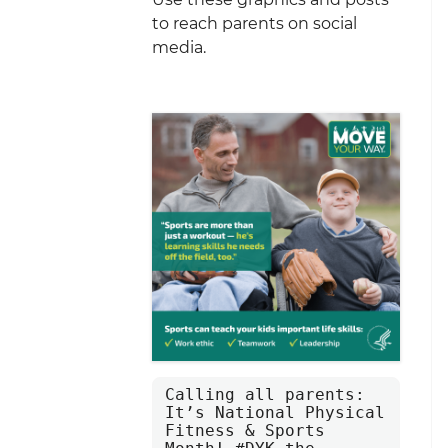
to reach parents on social
media.
Calling all parents: 
It’s National Physical 
Fitness & Sports 