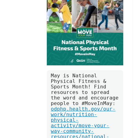
May is National 
Physical Fitness & 
Sports Month! Find 
resources to spread 
the word and encourage 
people to #MoveInMay: 
odphp.health.gov/our-
work/nutrition-
physical-
activity/move-your-
way-community-
resources/national-