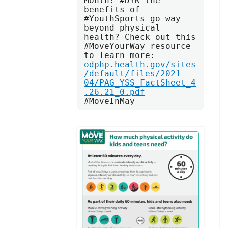
Month! #DYK the 
benefits of 
#YouthSports go way 
beyond physical 
health? Check out this 
#MoveYourWay resource 
to learn more: 
odphp.health.gov/sites
/default/files/2021-
04/PAG_YSS_FactSheet_4
.26.21_0.pdf
#MoveInMay