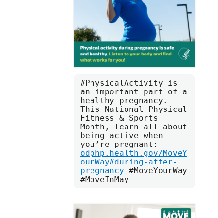
#PhysicalActivity is 
an important part of a 
healthy pregnancy. 
This National Physical 
Fitness & Sports 
Month, learn all about 
being active when 
you’re pregnant: 
odphp.health.gov/MoveY
ourWay#during-after-
pregnancy
 #MoveYourWay 
#MoveInMay