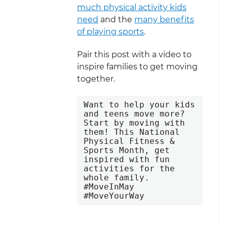
much physical activity kids
need
and the
many benefits
of playing sports
.
Pair this post with a video to
inspire families to get moving
together.
Want to help your kids 
and teens move more? 
Start by moving with 
them! This National 
Physical Fitness & 
Sports Month, get 
inspired with fun 
activities for the 
whole family. 
#MoveInMay 
#MoveYourWay