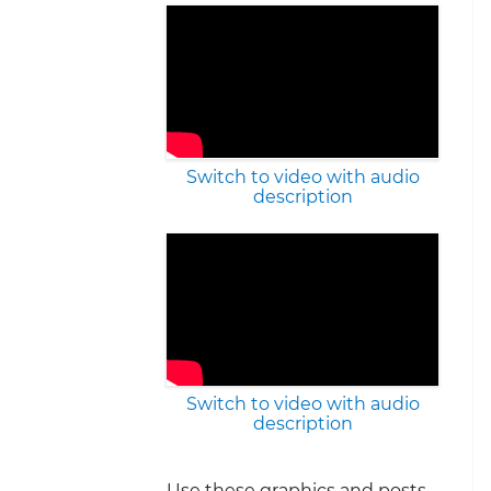
Switch to video with audio
description
Switch to video with audio
description
Use these graphics and posts