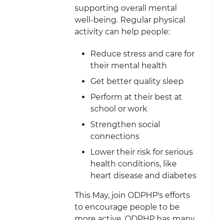
supporting overall mental
well-being.
Regular physical
activity can help people:
Reduce stress and care for
their mental health
Get better quality sleep
Perform at their best at
school or work
Strengthen social
connections
Lower their risk for serious
health conditions, like
heart disease and diabetes
This May, join ODPHP's efforts
to encourage people to be
more active. ODPHP has many