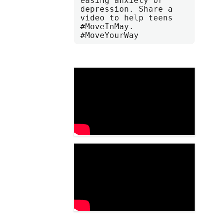
easing anxiety or 
depression. Share a 
video to help teens 
#MoveInMay. 
#MoveYourWay