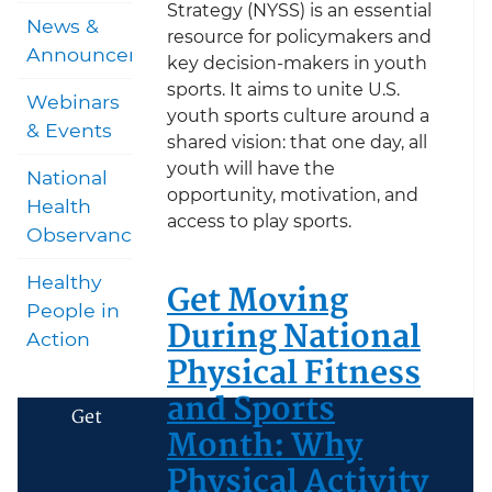
Strategy (NYSS) is an essential
News &
resource for policymakers and
Announcements
key decision-makers in youth
sports. It aims to unite U.S.
Webinars
youth sports culture around a
& Events
shared vision: that one day, all
youth will have the
National
opportunity, motivation, and
Health
access to play sports.
Observances
Healthy
Get Moving
People in
During National
Action
Physical Fitness
and Sports
Get
Month: Why
Physical Activity