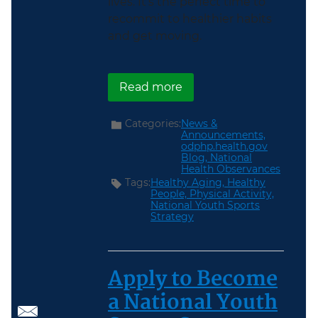
lives. It’s the perfect time to
recommit to healthier habits
and get moving.
about Get Moving During
Read more
Categories:
News &
Announcements,
odphp.health.gov
Blog,
National
Health Observances
Tags:
Healthy Aging,
Healthy
People,
Physical Activity,
National Youth Sports
Strategy
Apply to Become
a National Youth