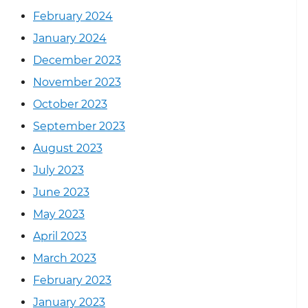
February 2024
January 2024
December 2023
November 2023
October 2023
September 2023
August 2023
July 2023
June 2023
May 2023
April 2023
March 2023
February 2023
January 2023