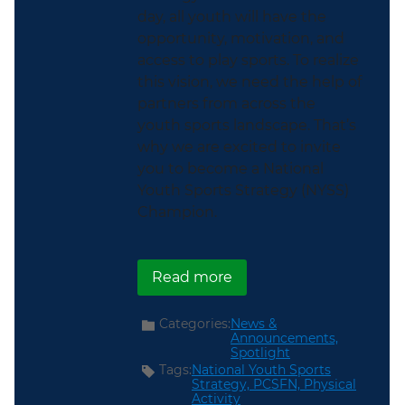
day, all youth will have the
opportunity, motivation, and
access to play sports. To realize
this vision, we need the help of
partners from across the
youth sports landscape. That’s
why we are excited to invite
you to become a National
Youth Sports Strategy (NYSS)
Champion.
about Apply to Become 
Read more
Categories:
News &
Announcements,
Spotlight
Tags:
National Youth Sports
Strategy,
PCSFN,
Physical
Activity