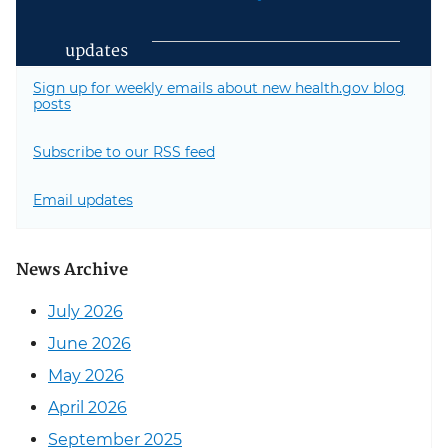
updates
Sign up for weekly emails about new health.gov blog
posts
Subscribe to our RSS feed
Email updates
News Archive
July 2026
June 2026
May 2026
April 2026
September 2025