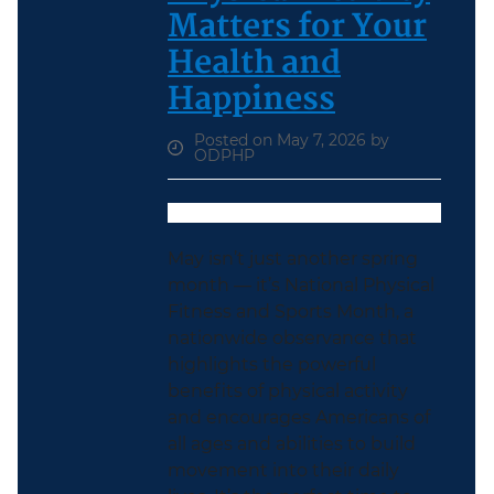
Matters for Your
Health and
Happiness
Posted on May 7, 2026 by
ODPHP
May isn’t just another spring
month — it’s National Physical
Fitness and Sports Month, a
nationwide observance that
highlights the powerful
benefits of physical activity
and encourages Americans of
all ages and abilities to build
movement into their daily