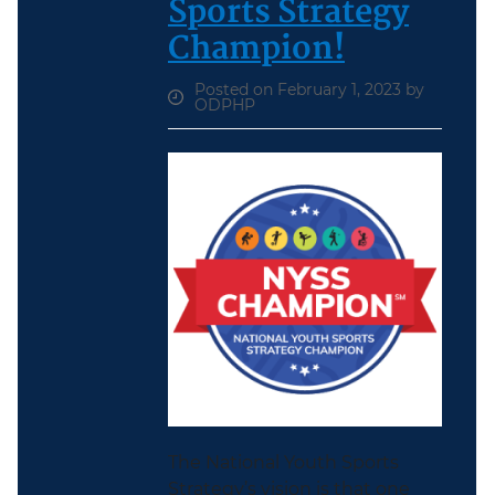
Sports Strategy
Champion!
Posted on February 1, 2023 by
ODPHP
The National Youth Sports
Strategy’s vision is that one