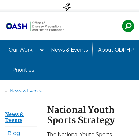
Skip to content
Skip to navigation
U.S. Departmen
Healt
Our Work
News & Events
About ODPHP
Priorities
News & Events
National Youth
News &
Sports Strategy
Events
Blog
The National Youth Sports