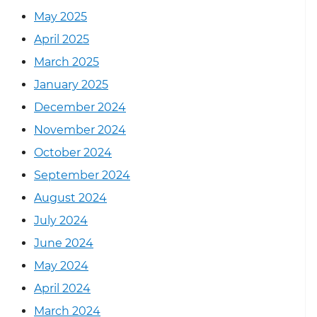
May 2025
April 2025
March 2025
January 2025
December 2024
November 2024
October 2024
September 2024
August 2024
July 2024
June 2024
May 2024
April 2024
March 2024