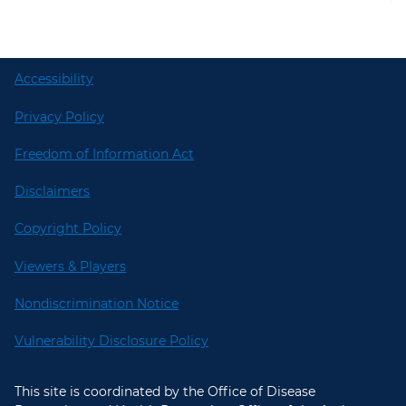
Accessibility
Privacy Policy
Freedom of Information Act
Disclaimers
Copyright Policy
Viewers & Players
Nondiscrimination Notice
Vulnerability Disclosure Policy
This site is coordinated by the Office of Disease