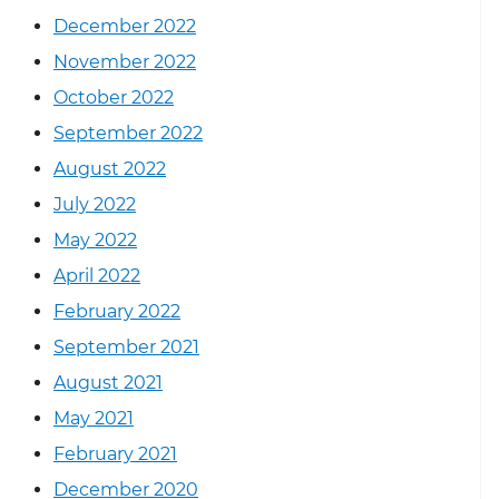
December 2022
November 2022
October 2022
September 2022
August 2022
July 2022
May 2022
April 2022
February 2022
September 2021
August 2021
May 2021
February 2021
December 2020