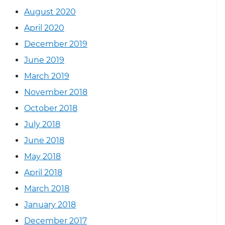
August 2020
April 2020
December 2019
June 2019
March 2019
November 2018
October 2018
July 2018
June 2018
May 2018
April 2018
March 2018
January 2018
December 2017